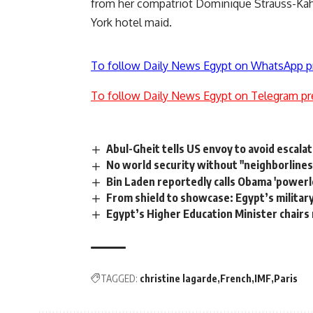
from her compatriot Dominique Strauss-Kahn
York hotel maid.
To follow Daily News Egypt on WhatsApp p
To follow Daily News Egypt on Telegram pr
Abul-Gheit tells US envoy to avoid escala
No world security without "neighborlines
Bin Laden reportedly calls Obama 'powerl
From shield to showcase: Egypt’s militar
Egypt’s Higher Education Minister chairs
TAGGED:
christine lagarde
French
IMF
Paris