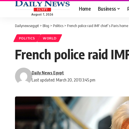
Home
Business
August 7, 2026
Dailynewsegypt
>
Blog
>
Politics
>
French police raid IMF chief’s Paris home
POLITICS
WORLD
French police raid IM
Daily News Egypt
Last updated: March 20, 2013 3:45 pm