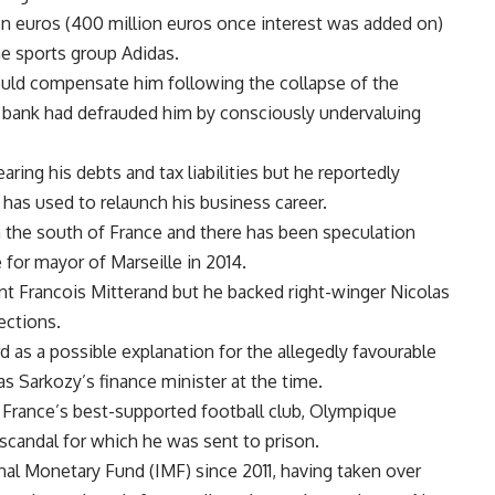
on euros (400 million euros once interest was added on)
he sports group Adidas.
ould compensate him following the collapse of the
 bank had defrauded him by consciously undervaluing
ring his debts and tax liabilities but he reportedly
has used to relaunch his business career.
 the south of France and there has been speculation
 for mayor of Marseille in 2014.
ent Francois Mitterand but he backed right-winger Nicolas
ections.
 as a possible explanation for the allegedly favourable
 Sarkozy’s finance minister at the time.
 France’s best-supported football club, Olympique
g scandal for which he was sent to prison.
nal Monetary Fund (IMF) since 2011, having taken over