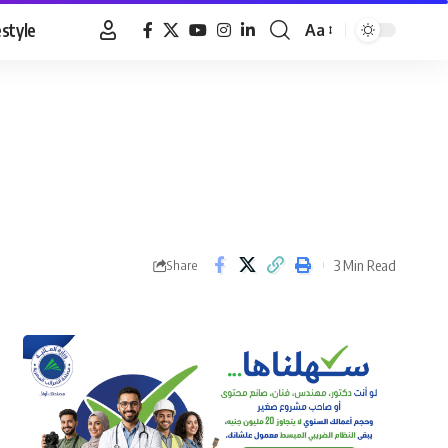
estyle
Aa
Font
Resizer
3 Min Read
Share