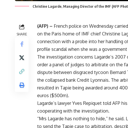
Christine Lagarde, Managing Director of the IMF (AFP Phot
(AFP) –
French police on Wednesday carried 
on the Paris home of IMF chief Christine Lag
SHARE
connection with a probe into her handling of
profile scandal when she was a government 
The investigation concerns Lagarde’s 2007 
order a panel of judges to arbitrate on the f
dispute between disgraced tycoon Bernard 
the collapsed bank Credit Lyonnais. The arbi
resulted in Tapie being awarded around 400
euros ($500m).
Lagarde’s lawyer Yves Repiquet told AFP his
cooperating with the investigation.
“Mrs Lagarde has nothing to hide,” he said. 
to send the Tapie case to arbitration, describ