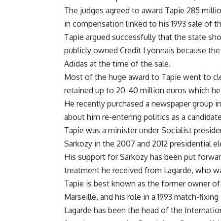
The judges agreed to award Tapie 285 milli
in compensation linked to his 1993 sale of t
Tapie argued successfully that the state sh
publicly owned Credit Lyonnais because the
Adidas at the time of the sale.
Most of the huge award to Tapie went to clea
retained up to 20-40 million euros which he 
He recently purchased a newspaper group in
about him re-entering politics as a candidate
Tapie was a minister under Socialist presid
Sarkozy in the 2007 and 2012 presidential el
His support for Sarkozy has been put forward
treatment he received from Lagarde, who was
Tapie is best known as the former owner of
Marseille, and his role in a 1993 match-fixin
Lagarde has been the head of the Internatio