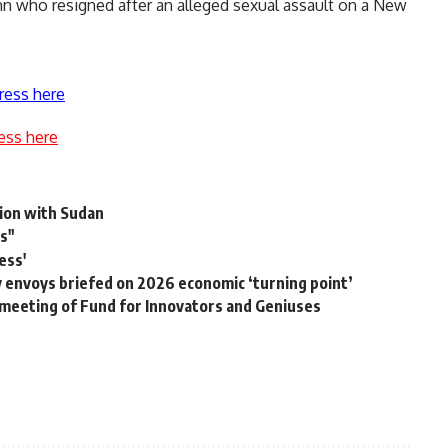
 who resigned after an alleged sexual assault on a New
ress here
ess here
tion with Sudan
s"
ess'
y envoys briefed on 2026 economic ‘turning point’
 meeting of Fund for Innovators and Geniuses