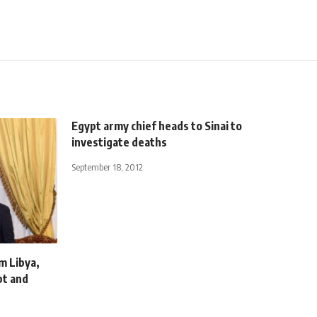
Egypt army chief heads to Sinai to
investigate deaths
September 18, 2012
m Libya,
pt and