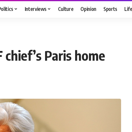
Politics
Interviews
Culture
Opinion
Sports
Lif
F chief’s Paris home