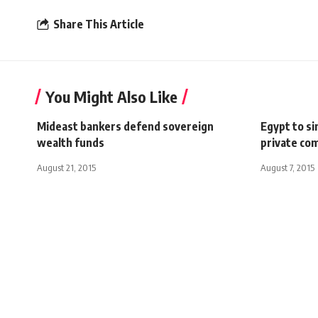
Share This Article
You Might Also Like
Mideast bankers defend sovereign
Egypt to si
wealth funds
private co
August 21, 2015
August 7, 2015