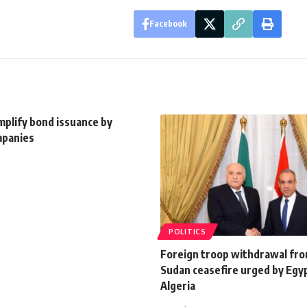
Facebook
mplify bond issuance by
mpanies
POLITICS
Foreign troop withdrawal fro
Sudan ceasefire urged by Egy
Algeria