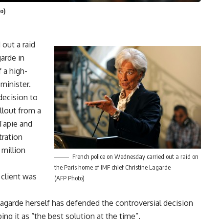
o)
out a raid
arde in
 a high-
minister.
decision to
allout from a
Tapie and
tration
 million
French police on Wednesday carried out a raid on
the Paris home of IMF chief Christine Lagarde
 client was
(AFP Photo)
Lagarde herself has defended the controversial decision
ing it as “the best solution at the time”.