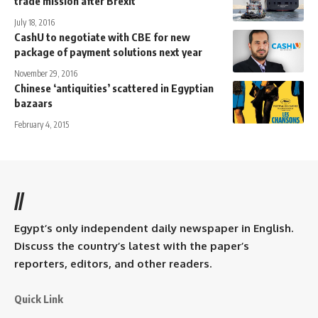
trade mission after Brexit
July 18, 2016
CashU to negotiate with CBE for new
package of payment solutions next year
November 29, 2016
Chinese ‘antiquities’ scattered in Egyptian
bazaars
February 4, 2015
//
Egypt’s only independent daily newspaper in English.
Discuss the country’s latest with the paper’s
reporters, editors, and other readers.
Quick Link