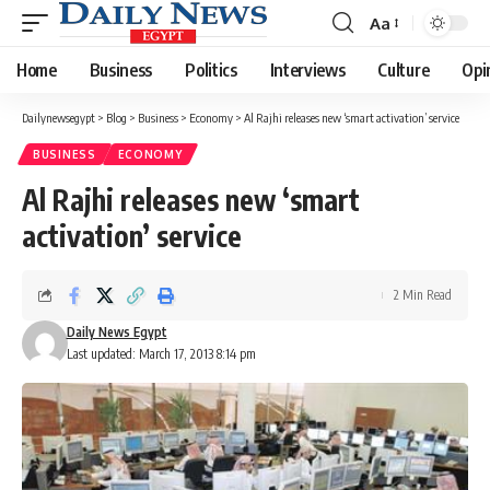
Aa
Font
Resizer
Home
Business
Politics
Interviews
Culture
Opi
Dailynewsegypt
>
Blog
>
Business
>
Economy
>
Al Rajhi releases new ‘smart activation’ service
BUSINESS
ECONOMY
Al Rajhi releases new ‘smart
activation’ service
2 Min Read
Daily News Egypt
Last updated: March 17, 2013 8:14 pm