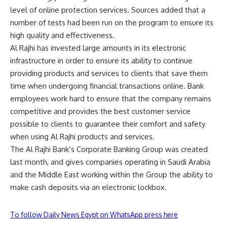
level of online protection services. Sources added that a
number of tests had been run on the program to ensure its
high quality and effectiveness.
Al Rajhi has invested large amounts in its electronic
infrastructure in order to ensure its ability to continue
providing products and services to clients that save them
time when undergoing financial transactions online. Bank
employees work hard to ensure that the company remains
competitive and provides the best customer service
possible to clients to guarantee their comfort and safety
when using Al Rajhi products and services.
The Al Rajhi Bank’s Corporate Banking Group was created
last month, and gives companies operating in Saudi Arabia
and the Middle East working within the Group the ability to
make cash deposits via an electronic lockbox.
To follow Daily News Egypt on WhatsApp press here