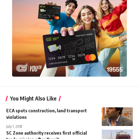
You Might Also Like
ECA spots construction, land transport
violations
July 1, 2018
SC Zone authority receives first official