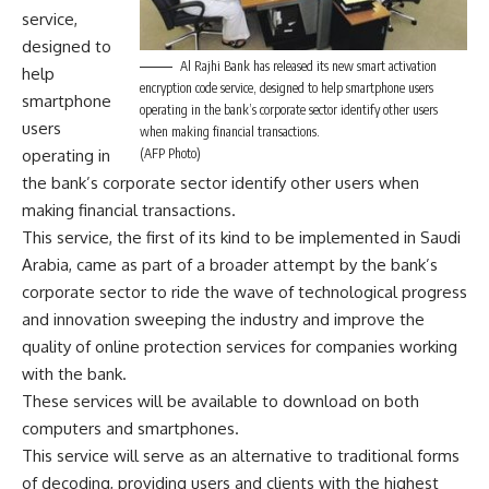
service,
designed to
Al Rajhi Bank has released its new smart activation
help
encryption code service, designed to help smartphone users
smartphone
operating in the bank’s corporate sector identify other users
users
when making financial transactions.
operating in
(AFP Photo)
the bank’s corporate sector identify other users when
making financial transactions.
This service, the first of its kind to be implemented in Saudi
Arabia, came as part of a broader attempt by the bank’s
corporate sector to ride the wave of technological progress
and innovation sweeping the industry and improve the
quality of online protection services for companies working
with the bank.
These services will be available to download on both
computers and smartphones.
This service will serve as an alternative to traditional forms
of decoding, providing users and clients with the highest