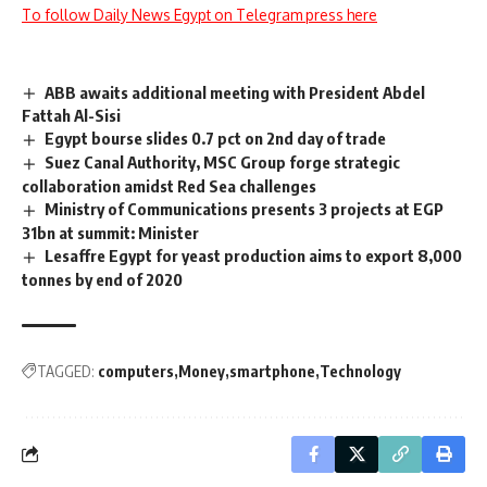
To follow Daily News Egypt on Telegram press here
ABB awaits additional meeting with President Abdel
Fattah Al-Sisi
Egypt bourse slides 0.7 pct on 2nd day of trade
Suez Canal Authority, MSC Group forge strategic
collaboration amidst Red Sea challenges
Ministry of Communications presents 3 projects at EGP
31bn at summit: Minister
Lesaffre Egypt for yeast production aims to export 8,000
tonnes by end of 2020
TAGGED:
computers
Money
smartphone
Technology