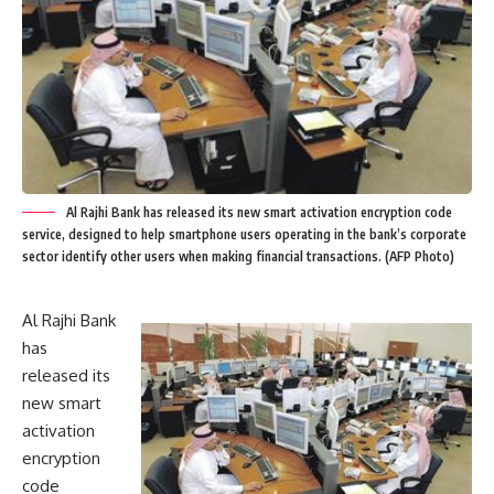
Al Rajhi Bank has released its new smart activation encryption code
service, designed to help smartphone users operating in the bank’s corporate
sector identify other users when making financial transactions. (AFP Photo)
Al Rajhi Bank
has
released its
new smart
activation
encryption
code