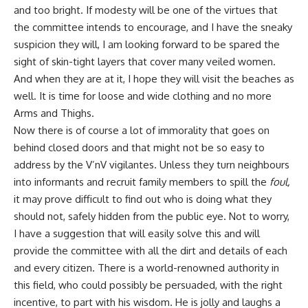
and too bright. If modesty will be one of the virtues that
the committee intends to encourage, and I have the sneaky
suspicion they will, I am looking forward to be spared the
sight of skin-tight layers that cover many veiled women.
And when they are at it, I hope they will visit the beaches as
well. It is time for loose and wide clothing and no more
Arms and Thighs.
Now there is of course a lot of immorality that goes on
behind closed doors and that might not be so easy to
address by the V’nV vigilantes. Unless they turn
neighbours
into informants and recruit family members to spill the
foul,
it may prove difficult to find out who is doing what they
should not, safely hidden from the public eye. Not to worry,
I have a suggestion that will easily solve this and will
provide the committee with all the dirt and details of each
and every citizen. There is a world-renowned authority in
this field, who could possibly be persuaded, with the right
incentive, to part with his wisdom. He is jolly and laughs a