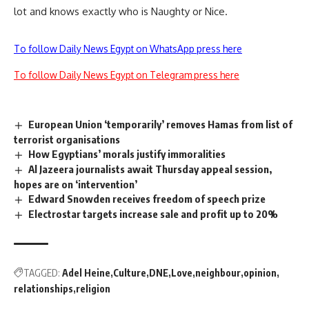
lot and knows exactly who is Naughty or Nice.
To follow Daily News Egypt on WhatsApp press here
To follow Daily News Egypt on Telegram press here
European Union ‘temporarily’ removes Hamas from list of
terrorist organisations
How Egyptians’ morals justify immoralities
Al Jazeera journalists await Thursday appeal session,
hopes are on ‘intervention’
Edward Snowden receives freedom of speech prize
Electrostar targets increase sale and profit up to 20%
TAGGED:
Adel Heine
Culture
DNE
Love
neighbour
opinion
relationships
religion