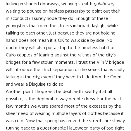
lurking in shaded doorways, wearing stealth
galabeyas
,
waiting to pounce on hapless passersby to point out their
misconduct? I surely hope they do. Enough of these
youngsters that roam the streets in broad daylight while
talking to each other. Just because they are not holding
hands does not mean it is OK to walk side by side. No
doubt they will also put a stop to the timeless habit of
Cairo couples of leaning against the railings of the city’s
bridges for a few stolen moments. I trust the V ’n V brigade
will introduce the strict separation of the sexes that is sadly
lacking in the city, even if they have to hide from the Open
and wear a Disguise to do so.
Another point I hope will be dealt with, swiftly if at all
possible, is the deplorable way people dress. For the past
few months we were spared most of the excesses by the
sheer need of wearing multiple layers of clothes because it
was cold. Now that spring has arrived the streets are slowly
turning back to a questionable Halloween party of too tight