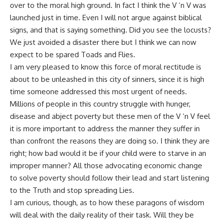
over to the moral high ground. In fact I think the V ’n V was
launched just in time. Even I will not argue against biblical
signs, and that is saying something. Did you see the locusts?
We just avoided a disaster there but I think we can now
expect to be spared Toads and Flies.
I am very pleased to know this force of moral rectitude is
about to be unleashed in this city of sinners, since it is high
time someone addressed this most urgent of needs.
Millions of people in this country struggle with hunger,
disease and abject poverty but these men of the V ‘n V feel
it is more important to address the manner they suffer in
than confront the reasons they are doing so. I think they are
right; how bad would it be if your child were to starve in an
improper manner? All those advocating economic
change
to solve poverty should follow their lead and start listening
to the Truth and stop spreading Lies.
I am curious, though, as to how these paragons of wisdom
will deal with the daily reality of their task. Will they be