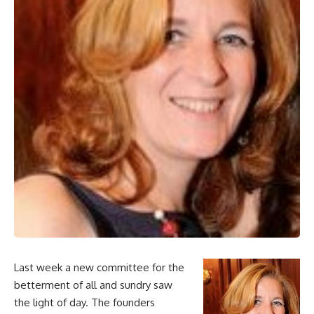
Last week a new committee for the
betterment of all and sundry saw
the light of day. The founders