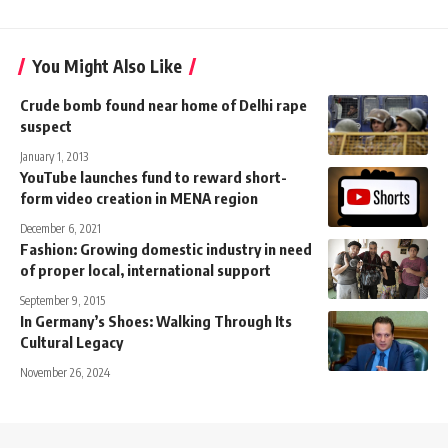
You Might Also Like
Crude bomb found near home of Delhi rape
suspect
January 1, 2013
YouTube launches fund to reward short-
form video creation in MENA region
December 6, 2021
Fashion: Growing domestic industry in need
of proper local, international support
September 9, 2015
In Germany’s Shoes: Walking Through Its
Cultural Legacy
November 26, 2024