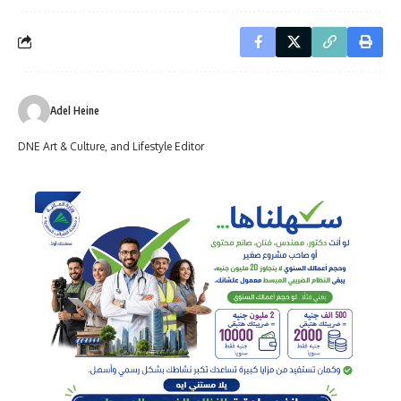
Adel Heine
DNE Art & Culture, and Lifestyle Editor