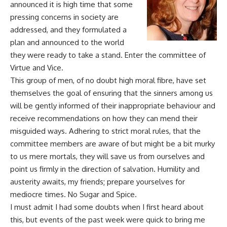
announced it is high time that some
pressing concerns
in
society are
addressed, and they formulated a
plan and announced to the world
they were ready to take a stand. Enter the committee of
Virtue and Vice.
This group of men, of no doubt high moral
fibre
, have set
themselves the goal of ensuring that the sinners among us
will be gently informed of their inappropriate
behaviour
and
receive recommendations on how they can mend their
misguided ways. Adhering to strict moral rules, that the
committee members are aware of but might be a bit murky
to
us mere mortals, they will save us from ourselves and
point us firmly in the direction of salvation. Humility and
austerity
awaits
, my friends; prepare yourselves for
mediocre times. No Sugar and Spice.
I must admit I had some doubts when I first heard about
this, but
events
of the past week were quick to bring me