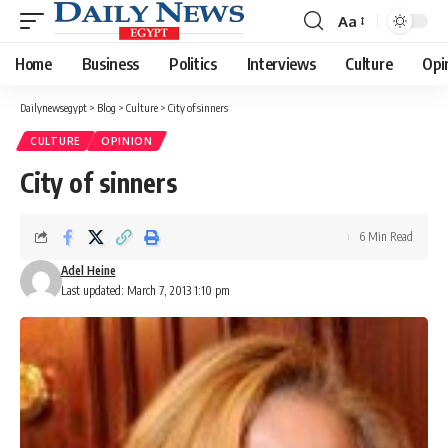
Aa
Font
Resizer
Home
Business
Politics
Interviews
Culture
Opi
Dailynewsegypt
>
Blog
>
Culture
>
City of sinners
CULTURE
OPINION
City of sinners
6 Min Read
Adel Heine
Last updated: March 7, 2013 1:10 pm