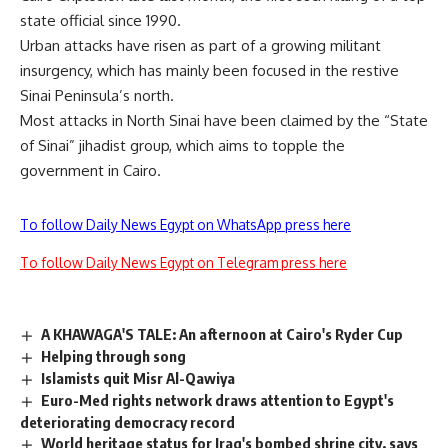
state official since 1990.
Urban attacks have risen as part of a growing militant
insurgency, which has mainly been focused in the restive
Sinai Peninsula’s north.
Most attacks in North Sinai have been claimed by the “State
of Sinai” jihadist group, which aims to topple the
government in Cairo.
To follow Daily News Egypt on WhatsApp press here
To follow Daily News Egypt on Telegram press here
A KHAWAGA'S TALE: An afternoon at Cairo's Ryder Cup
Helping through song
Islamists quit Misr Al-Qawiya
Euro-Med rights network draws attention to Egypt's
deteriorating democracy record
World heritage status for Iraq's bombed shrine city, says