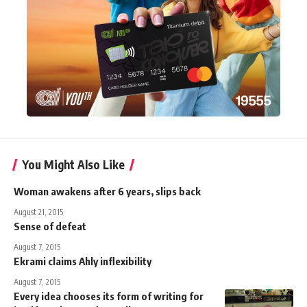
You Might Also Like
Woman awakens after 6 years, slips back
August 21, 2015
Sense of defeat
August 7, 2015
Ekrami claims Ahly inflexibility
August 7, 2015
Every idea chooses its form of writing for