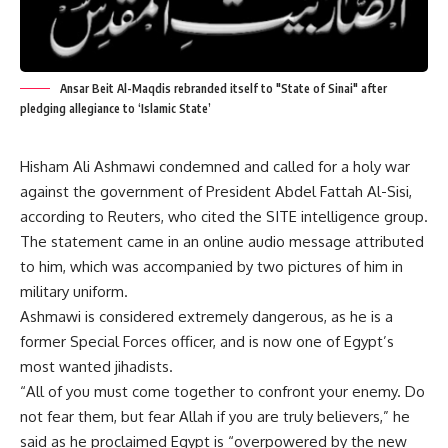
Ansar Beit Al-Maqdis rebranded itself to "State of Sinai" after
pledging allegiance to ‘Islamic State’
Hisham Ali Ashmawi condemned and called for a holy war
against the government of President Abdel Fattah Al-Sisi,
according to Reuters, who cited the SITE intelligence group.
The statement came in an online audio message attributed
to him, which was accompanied by two pictures of him in
military uniform.
Ashmawi is considered extremely dangerous, as he is a
former Special Forces officer, and is now one of Egypt’s
most wanted jihadists.
“All of you must come together to confront your enemy. Do
not fear them, but fear Allah if you are truly believers,” he
said as he proclaimed Egypt is “overpowered by the new