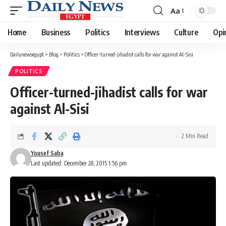
Aa
Font
Resizer
Home
Business
Politics
Interviews
Culture
Opi
Dailynewsegypt
>
Blog
>
Politics
>
Officer-turned-jihadist calls for war against Al-Sisi
POLITICS
Officer-turned-jihadist calls for war
against Al-Sisi
2 Min Read
Yousef Saba
Last updated: December 28, 2015 1:56 pm