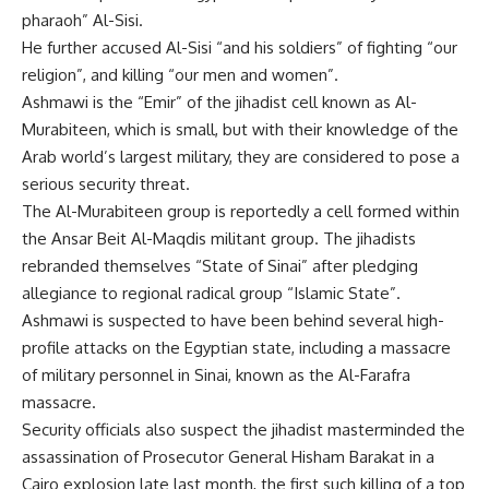
pharaoh” Al-Sisi.
He further accused Al-Sisi “and his soldiers” of fighting “our
religion”, and killing “our men and women”.
Ashmawi is the “Emir” of the jihadist cell known as Al-
Murabiteen, which is small, but with their knowledge of the
Arab world’s largest military, they are considered to pose a
serious security threat.
The Al-Murabiteen group is reportedly a cell formed within
the Ansar Beit Al-Maqdis militant group. The jihadists
rebranded themselves “State of Sinai” after pledging
allegiance to regional radical group “Islamic State”.
Ashmawi is suspected to have been behind several high-
profile attacks on the Egyptian state, including a massacre
of military personnel in Sinai, known as the Al-Farafra
massacre.
Security officials also suspect the jihadist masterminded the
assassination of Prosecutor General Hisham Barakat in a
Cairo explosion late last month, the first such killing of a top