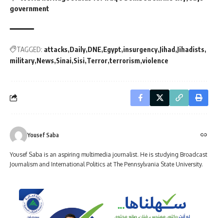
government
TAGGED:
attacks
Daily
DNE
Egypt
insurgency
Jihad
Jihadists
military
News
Sinai
Sisi
Terror
terrorism
violence
Yousef Saba
Yousef Saba is an aspiring multimedia journalist. He is studying Broadcast
Journalism and International Politics at The Pennsylvania State University.