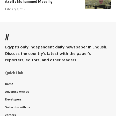
itself : Mohammed Meselhy
February 7, 2015
//
Egypt’s only independent daily newspaper in English.
Discuss the country’s latest with the paper’s
reporters, editors, and other readers.
Quick Link
home
Advertise with us
Developers
Subscribe with us
careers