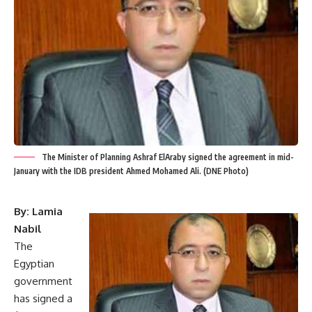
The Minister of Planning Ashraf ElAraby signed the agreement in mid-
January with the IDB president Ahmed Mohamed Ali. (DNE Photo)
By: Lamia
Nabil
The
Egyptian
government
has signed a