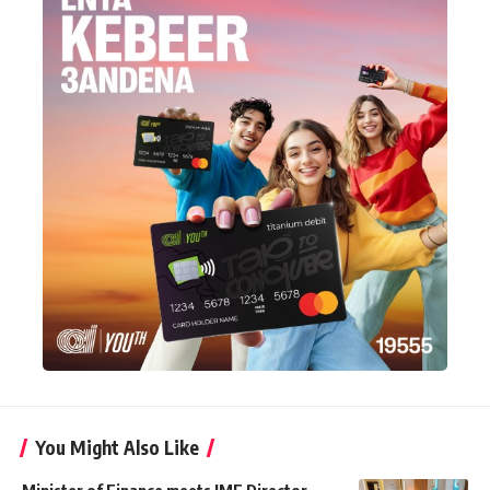
You Might Also Like