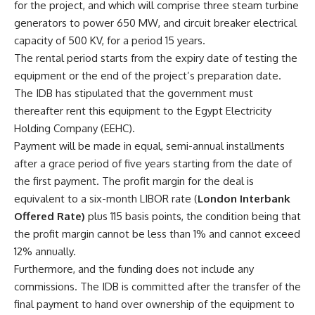
for the project, and which will comprise three steam turbine
generators to power 650 MW, and circuit breaker electrical
capacity of 500 KV, for a period 15 years.
The rental period starts from the expiry date of testing the
equipment or the end of the project’s preparation date.
The IDB has stipulated that the government must
thereafter rent this equipment to the Egypt Electricity
Holding Company (EEHC).
Payment will be made in equal, semi-annual installments
after a grace period of five years starting from the date of
the first payment. The profit margin for the deal is
equivalent to a six-month LIBOR rate (
London Interbank
Offered Rate)
plus 115 basis points, the condition being that
the profit margin cannot be less than 1% and cannot exceed
12% annually.
Furthermore, and the funding does not include any
commissions. The IDB is committed after the transfer of the
final payment to hand over ownership of the equipment to