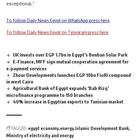
exceptional.”
To follow Daily News Egypt on WhatsApp press here
To follow Daily News Egypt on Telegram press here
UK invests over EGP 1.7bn in Egypt’s Benban Solar Park
E-Finance, MFF sign mutual cooperation agreement for
e-payment services
Zhour Developments launches EGP 10bn FioRI compound
in west Cairo
Agricultural Bank of Egypt expands ‘Bab Rizq’
microfinance programme to 150 branches
40% increase in Egyptian exports to Tunisian market
TAGGED:
egypt economy
energy
Islamic Development Bank
Ministry of electricity and energy