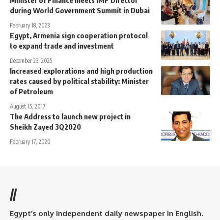
Minister of Finance meets IMF Director
during World Government Summit in Dubai
February 18, 2023
Egypt, Armenia sign cooperation protocol
to expand trade and investment
December 23, 2025
Increased explorations and high production
rates caused by political stability: Minister
of Petroleum
August 15, 2017
The Address to launch new project in
Sheikh Zayed 3Q2020
February 17, 2020
//
Egypt’s only independent daily newspaper in English.