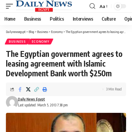
Aa
Font
Resizer
Home
Business
Politics
Interviews
Culture
Opi
Dailynewsegypt
>
Blog
>
Business
>
Economy
>
The Egyptian government agrees to leasing agreement with Islamic Development Bank worth $250m
BUSINESS
ECONOMY
The Egyptian government agrees to
leasing agreement with Islamic
Development Bank worth $250m
3 Min Read
Daily News Egypt
Last updated: March 5, 2013 7:38 pm