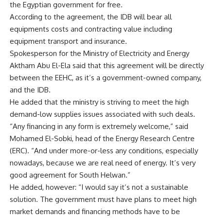
the Egyptian government for free.
According to the agreement, the IDB will bear all
equipments costs and contracting value including
equipment transport and insurance.
Spokesperson for the Ministry of Electricity and Energy
Aktham Abu El-Ela said that this agreement will be directly
between the EEHC, as it’s a government-owned company,
and the IDB.
He added that the ministry is striving to meet the high
demand-low supplies issues associated with such deals.
“Any financing in any form is extremely welcome,” said
Mohamed El-Sobki, head of the Energy Research Centre
(ERC). “And under more-or-less any conditions, especially
nowadays, because we are real need of energy. It’s very
good agreement for South Helwan.”
He added, however: “I would say it’s not a sustainable
solution. The government must have plans to meet high
market demands and financing methods have to be