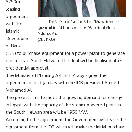
$250m
leasing
agreement
The Minister of Planning Ashraf ElAraby signed the
with the
agreement in mid-January with the IDB president Ahmed
Islamic
Mohamed Ali.
Developme
(DNE Photo)
nt Bank
(IDB) to purchase equipment for a power plant to generate
electricity in South Helwan. The deal will be finalised after
presidential approval
The Minister of Planning Ashraf ElAraby signed the
agreement in mid-January with the IDB president Ahmed
Mohamed Ali.
The project aims to meet the growing demand for energy
in Egypt, with the capacity of the steam-powered plant in
the South Helwan area will be 1,950 MW.
According to the agreement, the Government will lease the
equipment from the IDB which will make the initial purchase