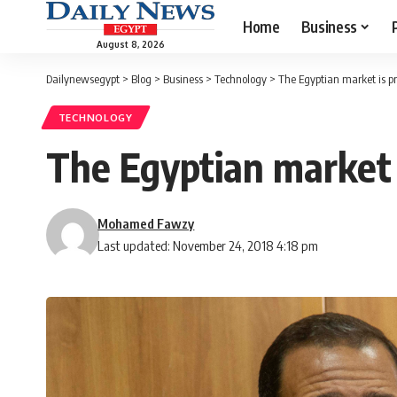
Home
Business
August 8, 2026
Dailynewsegypt
>
Blog
>
Business
>
Technology
>
The Egyptian market is p
TECHNOLOGY
The Egyptian market 
Mohamed Fawzy
Last updated: November 24, 2018 4:18 pm