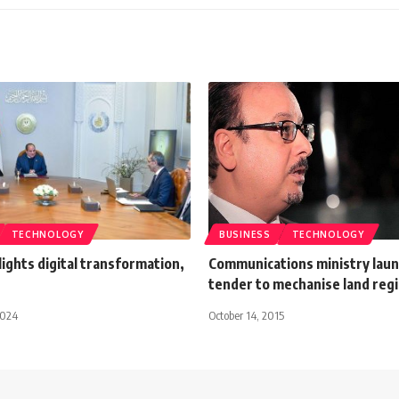
TECHNOLOGY
BUSINESS
TECHNOLOGY
hlights digital transformation,
Communications ministry lau
tender to mechanise land regi
2024
October 14, 2015