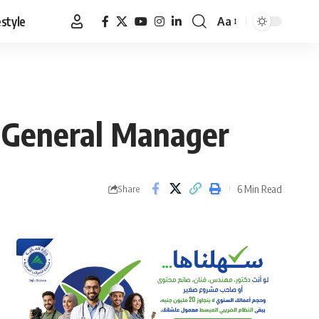
estyle
Aa
Font
Resizer
t General Manager
6 Min Read
Share