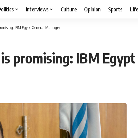
Politics
Interviews
Culture
Opinion
Sports
Lif
romising: IBM Egypt General Manager
is promising: IBM Egyp