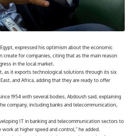
Egypt, expressed his optimism about the economic
an create for companies, citing that as the main reason
ress in the local market.
 as it exports technological solutions through its six
ast, and Africa, adding that they are ready to offer
since 1954 with several bodies, Abdoush said, explaining
r the company, including banks and telecommunication,
eveloping IT in banking and telecommunication sectors to
 work at higher speed and control,” he added.