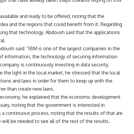
gypt that have already taken steps towards relying on this
available and ready to be offered, noting that the
dea and the regions that could benefit from it. Regarding
using that technology, Abdoush said that the applications
al.
doush said: “IBM is one of the largest companies in the
 of information, the technology of securing information
 company is continuously investing in data security.
the light in the local market, he stressed that the local
ations and laws in order for them to keep up with the
er than create new laws.
an economy, he explained that the economic development
sary, noting that the government is interested in
s a continuous process, noting that the results of that are
will be needed to see all of the rest of the results.