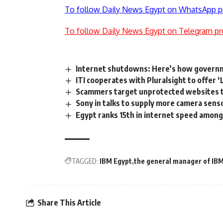
To follow Daily News Egypt on WhatsApp p
To follow Daily News Egypt on Telegram pr
Internet shutdowns: Here’s how governm
ITI cooperates with Pluralsight to offer 
Scammers target unprotected websites t
Sony in talks to supply more camera senso
Egypt ranks 15th in internet speed among
TAGGED:
IBM Egypt
the general manager of IB
Share This Article