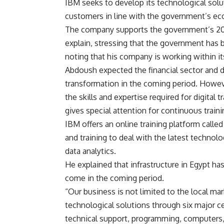
IBM seeks to develop its technological solu
customers in line with the government’s ec
The company supports the government’s 203
explain, stressing that the government has b
noting that his company is working within i
Abdoush expected the financial sector and dif
transformation in the coming period. However
the skills and expertise required for digital
gives special attention for continuous train
IBM offers an online training platform called 
and training to deal with the latest technolo
data analytics.
He explained that infrastructure in Egypt h
come in the coming period.
“Our business is not limited to the local ma
technological solutions through six major ce
technical support, programming, computers,