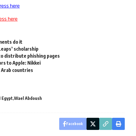
ress here
ess here
ents do it
‘Leaps’ scholarship
o distribute phishing pages
rs to Apple: Nikkei
 Arab countries
M Egypt
Wael Abdoush
Facebook