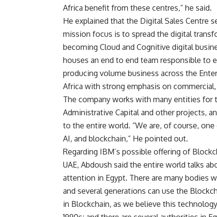
Africa benefit from these centres,” he said.
He explained that the Digital Sales Centre 
mission focus is to spread the digital trans
becoming Cloud and Cognitive digital busine
houses an end to end team responsible to ens
producing volume business across the Ente
Africa with strong emphasis on commercial,
The company works with many entities for t
Administrative Capital and other projects, a
to the entire world. “We are, of course, on
AI, and blockchain,” He pointed out.
Regarding IBM’s possible offering of Blockch
UAE, Abdoush said the entire world talks abou
attention in Egypt. There are many bodies w
and several generations can use the Blockch
in Blockchain, as we believe this technology 