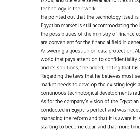
1990s; and there are several authorities in E
technology in their work.
He pointed out that the technology itself is 
Egyptian market is still accommodating the i
the possibilities of the ministry of finance 
are convenient for the financial field in gener
Answering a question on data protection, Ab
world that pays attention to confidentiality
and its solutions,” he added, noting that his
Regarding the laws that he believes must see 
market needs to develop the existing legisl
continuous technological developments rath
As for the company’s vision of the Egypti
conducted in Egypt is perfect and was neces
managing the reform and that it is aware it i
starting to become clear, and that more time 