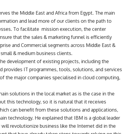
serves the Middle East and Africa from Egypt. The main
formation and lead more of our clients on the path to
sses. To facilitate
mission execution, the center
ure that the sales & marketing funnel is efficiently
rprise and Commercial segments across Middle East &
 small & medium business clients.
he development of existing projects, including the
nd provides IT programmes, tools, solutions, and services
e of the major companies specialised in cloud computing,
ain solutions in the local market as is the case in the
t this technology, so it is natural that it receives
hich can benefit from these solutions and applications,
ain technology. He explained that IBM is a global leader
will revolutionize business like the Internet did in the