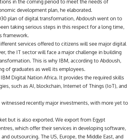
tions in the coming period to meet the needs of
onomic development plan, he elaborated.
0 plan of digital transformation, Abdoush went on to
een taking serious steps in this respect for a long time,
ts framework.
ferent services offered to citizens will see major digital
, the IT sector will face a major challenge in building
 transformation. This is why IBM, according to Abdoush,
ing of graduates as well its employees.
IBM Digital Nation Africa. It provides the required skills
gies, such as AI, blockchain, Internet of Things (IoT), and
as witnessed recently major investments, with more yet to
rket but is also exported. We export from Egypt
ntres, which offer their services in developing software,
 and outsourcing. The US, Europe, the Middle East, and