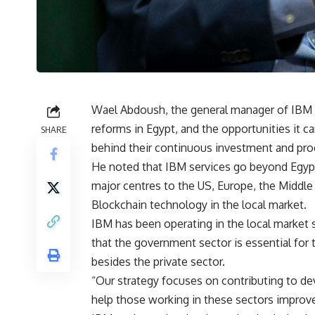
Wael Abdoush, the general manager of IBM 
reforms in Egypt, and the opportunities it c
SHARE
behind their continuous investment and prog
He noted that IBM services go beyond Egypt,
major centres to the US, Europe, the Middle E
Blockchain technology in the local market.
IBM has been operating in the local market 
that the government sector is essential fo
besides the private sector.
“Our strategy focuses on contributing to d
help those working in these sectors improve