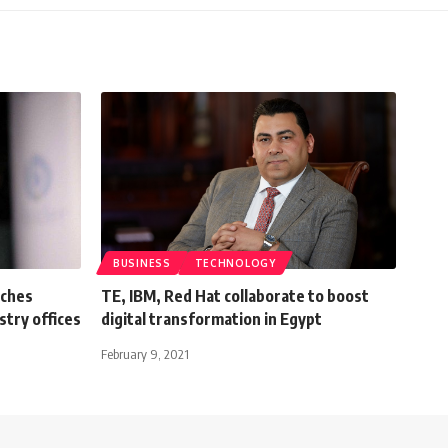
BUSINESS
TECHNOLOGY
nches
TE, IBM, Red Hat collaborate to boost
stry offices
digital transformation in Egypt
February 9, 2021