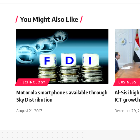
You Might Also Like
TECHNOLOGY
BUSINESS
Motorola smartphones available through
Al-Sisi hig
Sky Distribution
ICT growth
August 21, 2017
December 29, 