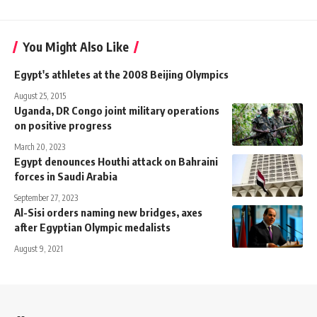
You Might Also Like
Egypt's athletes at the 2008 Beijing Olympics
August 25, 2015
Uganda, DR Congo joint military operations
on positive progress
March 20, 2023
Egypt denounces Houthi attack on Bahraini
forces in Saudi Arabia
September 27, 2023
Al-Sisi orders naming new bridges, axes
after Egyptian Olympic medalists
August 9, 2021