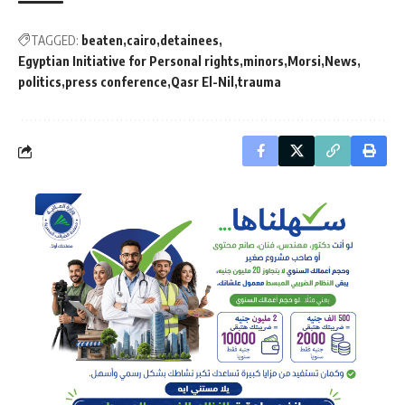
TAGGED:
beaten
cairo
detainees
Egyptian Initiative for Personal rights
minors
Morsi
News
politics
press conference
Qasr El-Nil
trauma