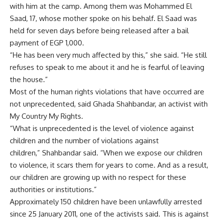
with him at the camp. Among them was Mohammed El
Saad, 17, whose mother spoke on his behalf. El Saad was
held for seven days before being released after a bail
payment of EGP 1,000.
“He has been very much affected by this,” she said. “He still
refuses to speak to me about it and he is fearful of leaving
the house.”
Most of the human rights violations that have occurred are
not unprecedented, said Ghada Shahbandar, an activist with
My Country My Rights.
“What is unprecedented is the level of violence against
children and the number of violations against
children,” Shahbandar said. “When we expose our children
to violence, it scars them for years to come. And as a result,
our children are growing up with no respect for these
authorities or institutions.”
Approximately 150 children have been unlawfully arrested
since 25 January 2011, one of the activists said. This is against