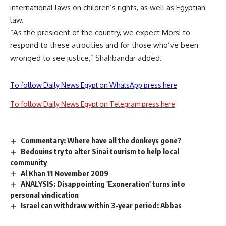
international laws on children’s rights, as well as Egyptian
law.
“As the president of the country, we expect Morsi to
respond to these atrocities and for those who’ve been
wronged to see justice,” Shahbandar added.
To follow Daily News Egypt on WhatsApp press here
To follow Daily News Egypt on Telegram press here
Commentary: Where have all the donkeys gone?
Bedouins try to alter Sinai tourism to help local
community
Al Khan 11 November 2009
ANALYSIS: Disappointing 'Exoneration' turns into
personal vindication
Israel can withdraw within 3-year period: Abbas