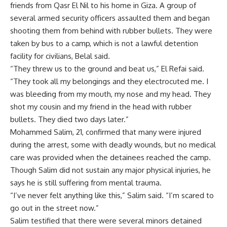
friends from Qasr El Nil to his home in Giza. A group of
several armed security officers assaulted them and began
shooting them from behind with rubber bullets. They were
taken by bus to a camp, which is not a lawful detention
facility for civilians, Belal said.
“They threw us to the ground and beat us,” El Refai said.
“They took all my belongings and they electrocuted me. I
was bleeding from my mouth, my nose and my head. They
shot my cousin and my friend in the head with rubber
bullets. They died two days later.”
Mohammed Salim, 21, confirmed that many were injured
during the arrest, some with deadly wounds, but no medical
care was provided when the detainees reached the camp.
Though Salim did not sustain any major physical injuries, he
says he is still suffering from mental trauma.
“I’ve never felt anything like this,” Salim said. “I’m scared to
go out in the street now.”
Salim testified that there were several minors detained