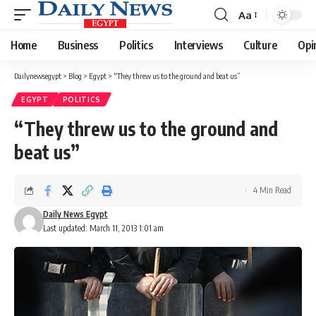
Aa
Font
Resizer
Home
Business
Politics
Interviews
Culture
Opi
Dailynewsegypt
>
Blog
>
Egypt
>
“They threw us to the ground and beat us”
EGYPT
POLITICS
“They threw us to the ground and
beat us”
4 Min Read
Daily News Egypt
Last updated: March 11, 2013 1:01 am