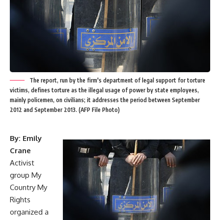
The report, run by the firm's department of legal support for torture
victims, defines torture as the illegal usage of power by state employees,
mainly policemen, on civilians; it addresses the period between September
2012 and September 2013. (AFP File Photo)
By: Emily
Crane
Activist
group My
Country My
Rights
organized a