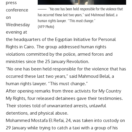
press
“No one has been held responsible for the violence that
conference
has occurred these last two years,” said Mahmoud Belaid, a
on
human rights lawyer. “This must change.”
Wednesday
(AFP Photo)
evening at
the headquarters of the Egyptian Initiative for Personal
Rights in Cairo. The group addressed human rights
violations committed by the police, armed forces and
ministries since the 25 January Revolution.
“No one has been held responsible for the violence that has
occurred these last two years,” said Mahmoud Belal, a
human rights lawyer. “This must change.”
After opening remarks from three activists for My Country
My Rights, four released detainees gave their testimonies.
Their stories told of unwarranted arrests, unlawful
detentions, and physical abuse.
Mohammed Mostafa El Refai, 24, was taken into custody on
29 January while trying to catch a taxi with a group of his