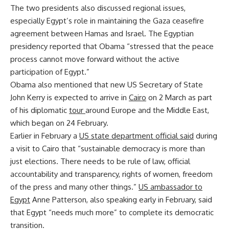
The two presidents also discussed regional issues,
especially Egypt’s role in maintaining the Gaza ceasefire
agreement between Hamas and Israel. The Egyptian
presidency reported that Obama “stressed that the peace
process cannot move forward without the active
participation of Egypt.”
Obama also mentioned that new US Secretary of State
John Kerry is expected to arrive in
Cairo
on 2 March as part
of his diplomatic
tour
around Europe and the Middle East,
which began on 24 February.
Earlier in February a
US state department official said
during
a visit to Cairo that “sustainable democracy is more than
just elections. There needs to be rule of law, official
accountability and transparency, rights of women, freedom
of the press and many other things.”
US ambassador to
Egypt
Anne Patterson, also speaking early in February, said
that Egypt “needs much more” to complete its democratic
transition.