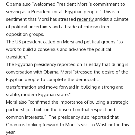
Obama also “welcomed President Morsi’s commitment to
serving as a President for all Egyptian people.” This is a
sentiment that Morsi has stressed
recently
amidst a climate
of political uncertainty and a tirade of criticism from
opposition groups.
The US president called on Morsi and political groups “to
work to build a consensus and advance the political
transition.”
The Egyptian presidency reported on Tuesday that during is
conversation with Obama, Morsi “stressed the desire of the
Egyptian people to complete the democratic
transformation and move forward in building a strong and
stable, modern Egyptian state.”
Morsi also “confirmed the importance of building a strategic
partnership… built on the base of mutual respect and
common interests.” The presidency also reported that
Obama is looking forward to Morsi’s visit to Washington this
year.