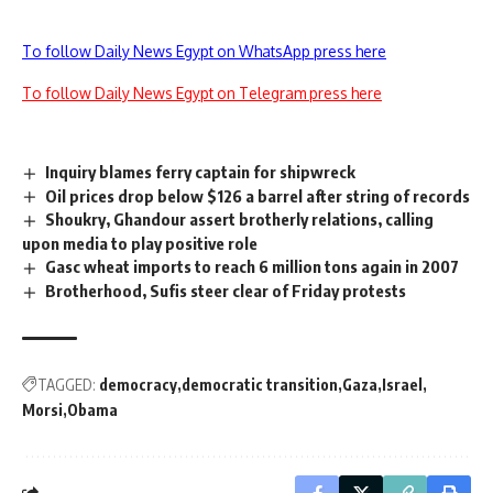
To follow Daily News Egypt on WhatsApp press here
To follow Daily News Egypt on Telegram press here
Inquiry blames ferry captain for shipwreck
Oil prices drop below $126 a barrel after string of records
Shoukry, Ghandour assert brotherly relations, calling
upon media to play positive role
Gasc wheat imports to reach 6 million tons again in 2007
Brotherhood, Sufis steer clear of Friday protests
TAGGED:
democracy
democratic transition
Gaza
Israel
Morsi
Obama