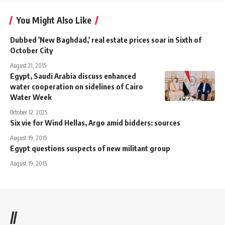
You Might Also Like
Dubbed 'New Baghdad,' real estate prices soar in Sixth of
October City
August 21, 2015
Egypt, Saudi Arabia discuss enhanced
water cooperation on sidelines of Cairo
Water Week
October 12, 2025
Six vie for Wind Hellas, Argo amid bidders: sources
August 19, 2015
Egypt questions suspects of new militant group
August 19, 2015
//