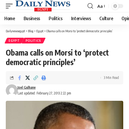
Aa
Font
Resizer
Home
Business
Politics
Interviews
Culture
Opi
Dailynewsegypt
>
Blog
>
Egypt
>
Obama calls on Morsi to ‘protect democratic principles’
EGYPT
POLITICS
Obama calls on Morsi to ‘protect
democratic principles’
3 Min Read
Joel Gulhane
Last updated: February 27, 2013 2:22 pm