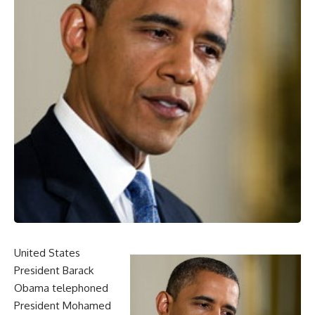
United States
President Barack
Obama telephoned
President Mohamed