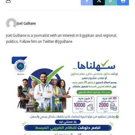
Joel Gulhane
Joel Gulhane is a journalist with an interest in Egyptian and regional
politics. Follow him on Twitter @jgulhane