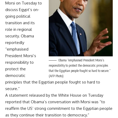
Morsi on Tuesday to
discuss Egypt’s on-
going political
transition and its
role in regional
security. Obama
reportedly
“emphasised
President Morsi’s
Obama “emphasised President Morsi’s
responsibility to
responsibility to protect the democratic principles
protect the
that the Egyptian people fought so hard to secure.”
democratic
(AFP Photo)
principles that the Egyptian people fought so hard to
secure.”
A statement released by the White House on Tuesday
reported that Obama’s conversation with Morsi was “to
reaffirm the US’ strong commitment to the Egyptian people
as they continue their transition to democracy.”