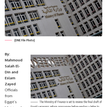
(DNE File Photo)
By:
Mahmoud
Salah El-
Din and
Eslam
Zayed
Officials
from
Egypt’s
The Ministry of Finance is set to review the final draft of
Egypt’s economic reform programme before sending a letter to