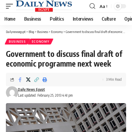
Aa
Font
Resizer
Home
Business
Politics
Interviews
Culture
Opi
Dailynewsegypt
>
Blog
>
Business
>
Economy
>
Government to discuss final draft of economic programme next week
BUSINESS
ECONOMY
Government to discuss final draft of
economic programme next week
3 Min Read
Daily News Egypt
Last updated: February 25, 2013 4:41 pm