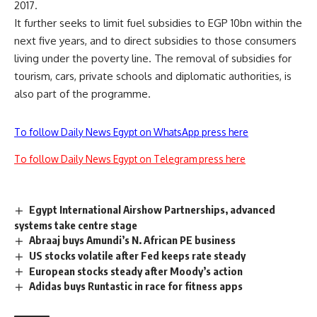
2017.
It further seeks to limit fuel subsidies to EGP 10bn within the
next five years, and to direct subsidies to those consumers
living under the poverty line. The removal of subsidies for
tourism, cars, private schools and diplomatic authorities, is
also part of the programme.
To follow Daily News Egypt on WhatsApp press here
To follow Daily News Egypt on Telegram press here
Egypt International Airshow Partnerships, advanced
systems take centre stage
Abraaj buys Amundi’s N. African PE business
US stocks volatile after Fed keeps rate steady
European stocks steady after Moody’s action
Adidas buys Runtastic in race for fitness apps