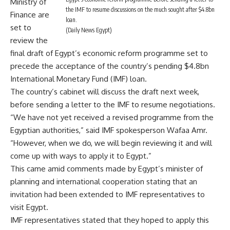
Ministry of
the IMF to resume discussions on the much sought after $4.8bn
Finance are
loan.
set to
(Daily News Egypt)
review the
final draft of Egypt’s economic reform programme set to
precede the acceptance of the country’s pending $4.8bn
International Monetary Fund (IMF) loan.
The country’s cabinet will discuss the draft next week,
before sending a letter to the IMF to resume negotiations.
“We have not yet received a revised programme from the
Egyptian authorities,” said IMF spokesperson Wafaa Amr.
“However, when we do, we will begin reviewing it and will
come up with ways to apply it to Egypt.”
This came amid comments made by Egypt’s minister of
planning and international cooperation stating that an
invitation had been extended to IMF representatives to
visit Egypt.
IMF representatives stated that they hoped to apply this