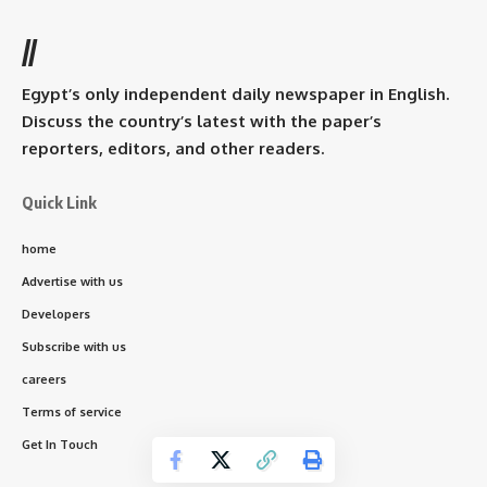
//
Egypt’s only independent daily newspaper in English.
Discuss the country’s latest with the paper’s
reporters, editors, and other readers.
Quick Link
home
Advertise with us
Developers
Subscribe with us
careers
Terms of service
Get In Touch