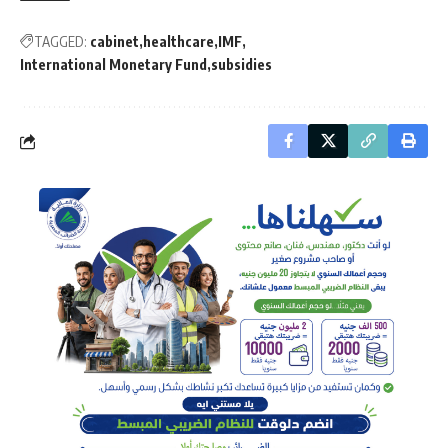
TAGGED:
cabinet
healthcare
IMF
International Monetary Fund
subsidies