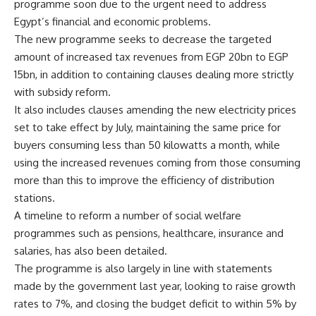
programme soon due to the urgent need to address
Egypt’s financial and economic problems.
The new programme seeks to decrease the targeted
amount of increased tax revenues from EGP 20bn to EGP
15bn, in addition to containing clauses dealing more strictly
with subsidy reform.
It also includes clauses amending the new electricity prices
set to take effect by July, maintaining the same price for
buyers consuming less than 50 kilowatts a month, while
using the increased revenues coming from those consuming
more than this to improve the efficiency of distribution
stations.
A timeline to reform a number of social welfare
programmes such as pensions, healthcare, insurance and
salaries, has also been detailed.
The programme is also largely in line with statements
made by the government last year, looking to raise growth
rates to 7%, and closing the budget deficit to within 5% by