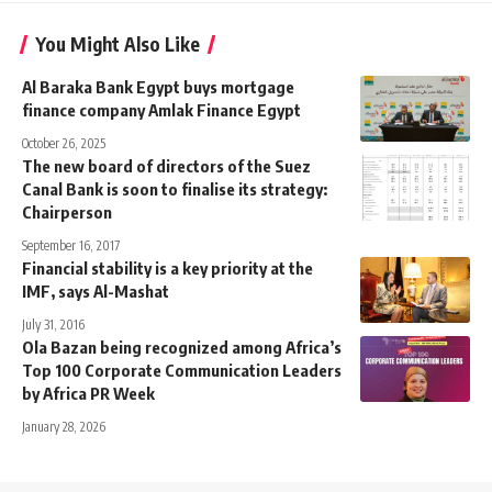
You Might Also Like
Al Baraka Bank Egypt buys mortgage
finance company Amlak Finance Egypt
October 26, 2025
The new board of directors of the Suez
Canal Bank is soon to finalise its strategy:
Chairperson
September 16, 2017
Financial stability is a key priority at the
IMF, says Al-Mashat
July 31, 2016
Ola Bazan being recognized among Africa’s
Top 100 Corporate Communication Leaders
by Africa PR Week
January 28, 2026