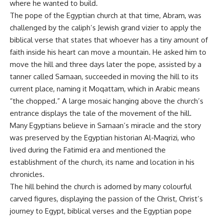
where he wanted to build.
The pope of the Egyptian church at that time, Abram, was
challenged by the caliph’s Jewish grand vizier to apply the
biblical verse that states that whoever has a tiny amount of
faith inside his heart can move a mountain. He asked him to
move the hill and three days later the pope, assisted by a
tanner called Samaan, succeeded in moving the hill to its
current place, naming it Moqattam, which in Arabic means
“the chopped.” A large mosaic hanging above the church’s
entrance displays the tale of the movement of the hill.
Many Egyptians believe in Samaan’s miracle and the story
was preserved by the Egyptian historian Al-Maqrizi, who
lived during the Fatimid era and mentioned the
establishment of the church, its name and location in his
chronicles.
The hill behind the church is adorned by many colourful
carved figures, displaying the passion of the Christ, Christ’s
journey to Egypt, biblical verses and the Egyptian pope