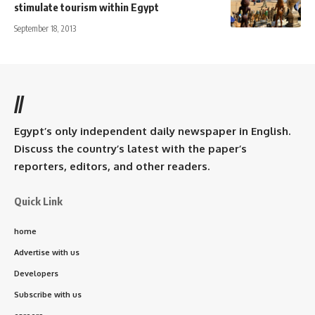
stimulate tourism within Egypt
September 18, 2013
//
Egypt’s only independent daily newspaper in English.
Discuss the country’s latest with the paper’s
reporters, editors, and other readers.
Quick Link
home
Advertise with us
Developers
Subscribe with us