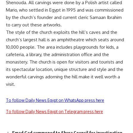
Shenouda. All carvings were done by a Polish artist called
Mario, who settled in Egypt in 1995 and was commissioned
by the church’s founder and current cleric Samaan Ibrahim
to carry out these artworks.
The style of the church exploits the hill’s caves and the
church’s largest hall is an amphitheatre which seats around
10,000 people. The area includes playgrounds for kids, a
cafeteria, a library, the administration office and the
monastery. The church is open for visitors and tourists and
its spectacular location, unique structure and style and the
wonderful carvings adorning the hill make it well worth a
visit.
To follow Daily News Egypt on WhatsApp press here
To follow Daily News Egypt on Telegram press here
Emad Gad summoned to Shura Council for investigation