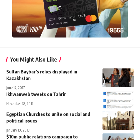
You Might Also Like
Sultan Baybar’s relics displayed in
Kazakhstan
June 17, 2017
Ikhwanweb tweets on Tahrir
November 28, 2012
Egyptian Churches to unite on social and
political issues
January 19, 2013
$10m public relations campaign to