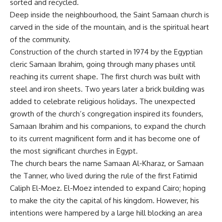
sorted and recycled.
Deep inside the neighbourhood, the Saint Samaan church is
carved in the side of the mountain, and is the spiritual heart
of the community.
Construction of the church started in 1974 by the Egyptian
cleric Samaan Ibrahim, going through many phases until
reaching its current shape. The first church was built with
steel and iron sheets. Two years later a brick building was
added to celebrate religious holidays. The unexpected
growth of the church’s congregation inspired its founders,
Samaan Ibrahim and his companions, to expand the church
to its current magnificent form and it has become one of
the most significant churches in Egypt.
The church bears the name Samaan Al-Kharaz, or Samaan
the Tanner, who lived during the rule of the first Fatimid
Caliph El-Moez. El-Moez intended to expand Cairo; hoping
to make the city the capital of his kingdom. However, his
intentions were hampered by a large hill blocking an area