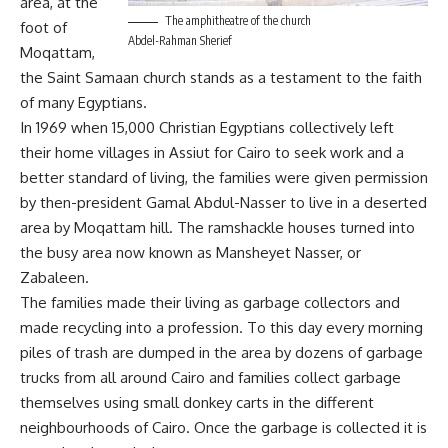
area, at the
The amphitheatre of the church
foot of
Abdel-Rahman Sherief
Moqattam,
the Saint Samaan church stands as a testament to the faith
of many Egyptians.
In 1969 when 15,000 Christian Egyptians collectively left
their home villages in Assiut for Cairo to seek work and a
better standard of living, the families were given permission
by then-president Gamal Abdul-Nasser to live in a deserted
area by Moqattam hill. The ramshackle houses turned into
the busy area now known as Mansheyet Nasser, or
Zabaleen.
The families made their living as garbage collectors and
made recycling into a profession. To this day every morning
piles of trash are dumped in the area by dozens of garbage
trucks from all around Cairo and families collect garbage
themselves using small donkey carts in the different
neighbourhoods of Cairo. Once the garbage is collected it is