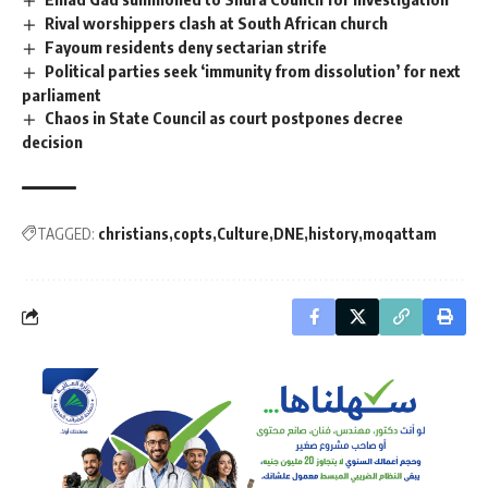
Rival worshippers clash at South African church
Fayoum residents deny sectarian strife
Political parties seek ‘immunity from dissolution’ for next
parliament
Chaos in State Council as court postpones decree
decision
TAGGED:
christians
copts
Culture
DNE
history
moqattam