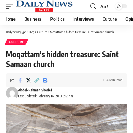
Aa
Font
Resizer
Home
Business
Politics
Interviews
Culture
Opi
Dailynewsegypt
>
Blog
>
Culture
>
Moqattam’s hidden treasure: Saint Samaan church
CULTURE
Moqattam’s hidden treasure: Saint
Samaan church
4 Min Read
Abdel-Rahman Sherief
Last updated: February 14, 2013 5:12 pm