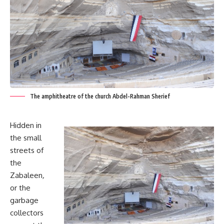
The amphitheatre of the church Abdel-Rahman Sherief
Hidden in
the small
streets of
the
Zabaleen
,
or the
garbage
collectors