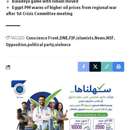
Baladeya game with Ismaili moved
Egypt PM warns of higher oil prices from regional war
after 1st Crisis Committee meeting
TAGGED:
Conscience Front
DNE
FJP
islamists
News
NSF
Opposition
political party
violence