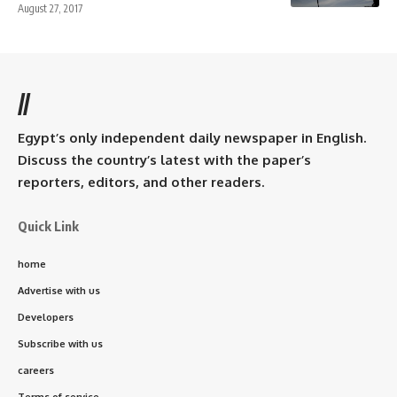
August 27, 2017
//
Egypt’s only independent daily newspaper in English.
Discuss the country’s latest with the paper’s
reporters, editors, and other readers.
Quick Link
home
Advertise with us
Developers
Subscribe with us
careers
Terms of service