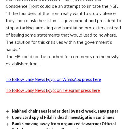
Conscience Front could be an attempt to imitate the NSF.
“If the founders of the front really want to stop violence,
they should ask their Islamist government and president to
stop attacking, arresting and humiliating protesters instead
of issuing some statements that would lead to nowhere.
The solution for this crisis lies within the government’s
hands.”
The FJP could not be reached for comments on the newly-
established front.
To follow Daily News Egypt on WhatsApp press here
To follow Daily News Egypt on Telegram press here
Nakheel chair sees lender deal by next week, says paper
Convicted spy El Filali's death investigation continues
Banks moving away from organized tawarruq: Official