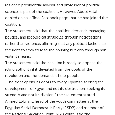
resigned presidential advisor and professor of political
science, is part of the coalition. However, Abdel Fatah
denied on his official Facebook page that he had joined the
coalition.
The statement said that the coalition demands managing
political and ideological struggles through negotiations
rather than violence, affirming that any political faction has
the right to seek to lead the country, but only through non-
violent means.
The statement said the coalition is ready to oppose the
ruling authority if it deviated from the goals of the
revolution and the demands of the people.
“The front opens its doors to every Egyptian seeking the
development of Egypt and not its destruction, seeking its
strength and not its division.” the statement stated.
Ahmed El-Enany, head of the youth committee at the
Egyptian Social Democratic Party (ESDP) and member of
the National Salvation Front (NSF) youth, said the