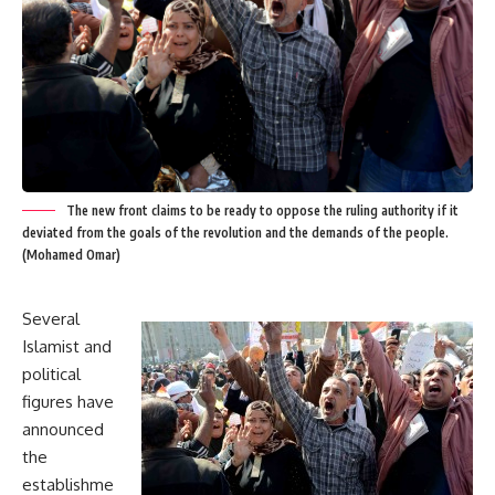
The new front claims to be ready to oppose the ruling authority if it
deviated from the goals of the revolution and the demands of the people.
(Mohamed Omar)
Several
Islamist and
political
figures have
announced
the
establishme