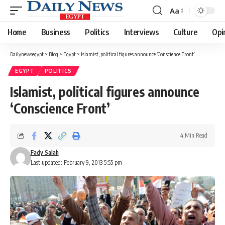
Aa
Font
Resizer
Home
Business
Politics
Interviews
Culture
Opi
Dailynewsegypt
>
Blog
>
Egypt
>
Islamist, political figures announce ‘Conscience Front’
EGYPT
POLITICS
Islamist, political figures announce
‘Conscience Front’
4 Min Read
Fady Salah
Last updated: February 9, 2013 5:55 pm