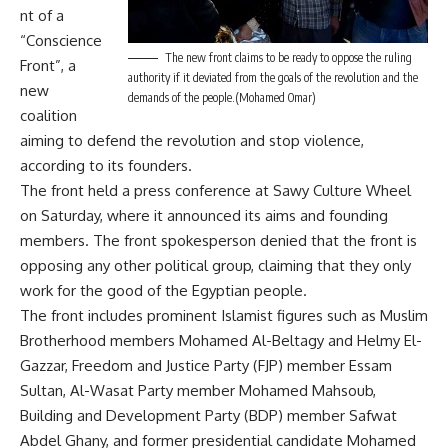
nt of a
“Conscience
The new front claims to be ready to oppose the ruling
Front”, a
authority if it deviated from the goals of the revolution and the
new
demands of the people.(Mohamed Omar)
coalition
aiming to defend the revolution and stop violence,
according to its founders.
The front held a press conference at Sawy Culture Wheel
on Saturday, where it announced its aims and founding
members. The front spokesperson denied that the front is
opposing any other political group, claiming that they only
work for the good of the Egyptian people.
The front includes prominent Islamist figures such as Muslim
Brotherhood members Mohamed Al-Beltagy and Helmy El-
Gazzar, Freedom and Justice Party (FJP) member Essam
Sultan, Al-Wasat Party member Mohamed Mahsoub,
Building and Development Party (BDP) member Safwat
Abdel Ghany, and former presidential candidate Mohamed