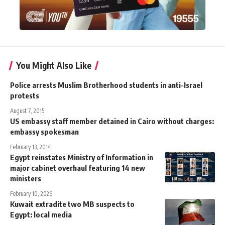
You Might Also Like
Police arrests Muslim Brotherhood students in anti-Israel
protests
August 7, 2015
US embassy staff member detained in Cairo without charges:
embassy spokesman
February 13, 2014
Egypt reinstates Ministry of Information in
major cabinet overhaul featuring 14 new
ministers
February 10, 2026
Kuwait extradite two MB suspects to
Egypt: local media