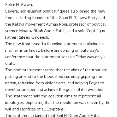
Selim El-Awwa.
Several non-Islamist political figures also joined the new
front, including founder of the Ghad El-Thawra Party and
the Kefaya movement Ayman Nour, professor of political
science Moataz Billah Abdel Fatah, and a sole Copt figure,
Father Rafeeq Gaweesh.
The new front issued a founding statement outlining its
main aims on Friday, before announcing on Saturday’s
conference that the statement sent on Friday was only a
draft.
The draft statement stated that the aims of the front are
putting an end to the bloodshed currently gripping the
nation, refraining from violent acts, and helping Egypt to
develop, prosper and achieve the goals of its revolution.
The statement said the coalition aims to represent all
ideologies, explaining that the revolution was driven by the
will and sacrifices of all Egyptians.
The statement claimed that Seif El Deen Abdel Fatah,