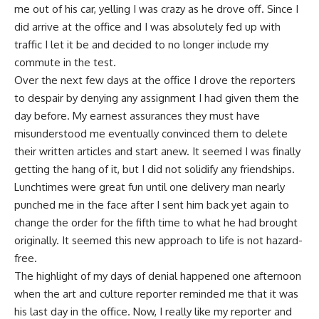
me out of his car, yelling I was crazy as he drove off. Since I
did arrive
at the office and I was absolutely fed up with
traffic I let it be and decided to no longer include my
commute in the test.
Over the next few days at the office I drove the reporters
to despair by denying any assignment I had given them the
day before. My earnest assurances they must have
misunderstood me eventually convinced them to delete
their written articles and start anew. It seemed I was finally
getting the hang of it, but I did not solidify any friendships.
Lunchtimes were great fun until one delivery man nearly
punched me in the face after I sent him back yet again to
change the order for the fifth time to what he had brought
originally. It seemed this new approach to life is not hazard-
free.
The highlight of my days of denial happened one afternoon
when the art and culture reporter reminded me that it was
his last day in the office. Now, I really like my reporter and