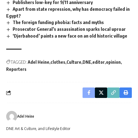
Publishers low-key for 9/11 anniversary
Apart from state repression, why has democracy failed in
Egypt?
The foreign funding phobia: facts and myths
Prosecutor General’s assassination sparks local uproar
‘Djerbahood’ paints a new face on an old historic village
TAGGED:
Adel Heine
clothes
Culture
DNE
editor
opinion
Reporters
Adel Heine
DNE Art & Culture, and Lifestyle Editor