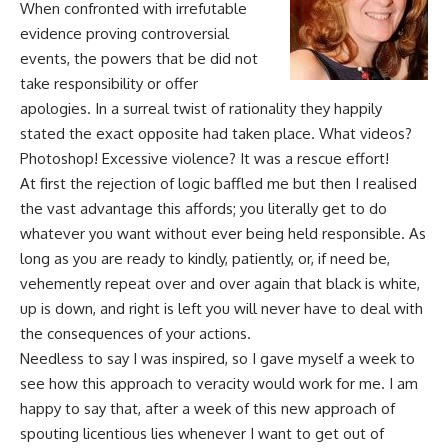
When confronted with irrefutable
evidence proving controversial
events, the powers that be did not
take responsibility or offer
apologies. In a surreal twist of rationality they happily
stated the exact opposite had taken place. What videos?
Photoshop! Excessive violence? It was a rescue effort!
At first the rejection of logic baffled me but then I
realised
the vast advantage this affords; you literally get to do
whatever you want without ever being held responsible. As
long as you are ready to kindly, patiently, or, if need be,
vehemently repeat over and over again that black is white,
up is down, and right is left you will never have to deal with
the consequences of your actions.
Needless to say I was inspired, so I gave myself a week to
see how this approach to veracity would work for me. I am
happy to say that, after a week of this new approach of
spouting licentious lies whenever I want to get out of