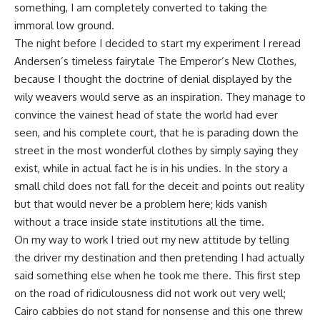
something, I am completely converted to taking the
immoral low ground.
The night before I decided to start my experiment I reread
Andersen’s timeless
fairytale
The Emperor’s New Clothes,
because I thought the doctrine of denial displayed by the
wily weavers would serve as an inspiration. They manage to
convince the vainest head of state the world had ever
seen, and his complete court, that he is parading down the
street in the most wonderful clothes by simply saying they
exist, while in actual fact he is in his undies. In the story a
small child does not fall for the deceit and points out reality
but that would never be a problem here; kids vanish
without a trace inside state institutions all the time.
On my way to work I tried out my new attitude by telling
the driver my destination and then pretending I had actually
said something else when he took me there. This first step
on the road of ridiculousness did not work out very well;
Cairo cabbies do not stand for nonsense and this one threw