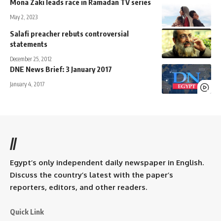
Mona Zaki leads race in Ramadan TV series
May 2, 2023
Salafi preacher rebuts controversial
statements
December 25, 2012
DNE News Brief: 3 January 2017
January 4, 2017
//
Egypt’s only independent daily newspaper in English.
Discuss the country’s latest with the paper’s
reporters, editors, and other readers.
Quick Link