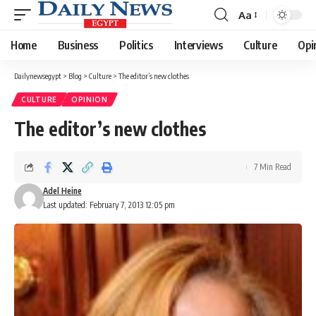
Aa
Font
Resizer
Home
Business
Politics
Interviews
Culture
Opi
Dailynewsegypt
>
Blog
>
Culture
>
The editor’s new clothes
CULTURE
OPINION
The editor’s new clothes
7 Min Read
Adel Heine
Last updated: February 7, 2013 12:05 pm