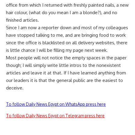
office from which I returned with freshly painted nails, a new
hair
colour
, (what do you mean I am a blonde?), and no
finished articles.
Since I am now a reporter down and most of my colleagues
have stopped talking to me, and are bringing food to work
since
the office is blacklisted on all delivery websites, there
is little chance I will be filling my page next week.
Most people will not notice the empty spaces in the paper
though; I will simply write little intros to the nonexistent
articles and leave it at that. If I have learned anything from
our leaders it is that the general public
are
the easiest to
deceive.
To follow Daily News Egypt on WhatsApp press here
To follow Daily News Egypt on Telegram press here