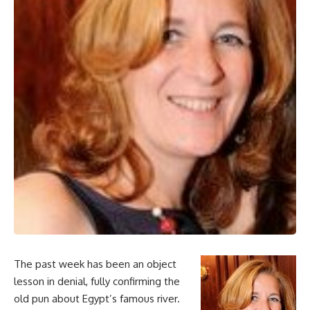
The past week has been an object
lesson in denial, fully confirming the
old pun about Egypt’s famous river.