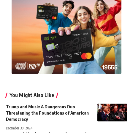
You Might Also Like
Trump and Musk: A Dangerous Duo
Threatening the Foundations of American
Democracy
December 30, 2024