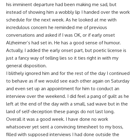
his imminent departure had been making me sad, but
instead of showing him a wobbly lip I handed over the work
schedule for the next week. As he looked at me with
incredulous concern he reminded me of previous
conversations and asked if I was OK, or if early onset
Alzheimer’s had set in. He has a good sense of
humour
.
Actually, I added the early onset part, but poetic license is
just a fancy way of telling lies so it ties right in with my
general disposition.
I blithely ignored him and for the rest of the day I continued
to behave as if we would see each other again on Saturday
and even set up an appointment for him to conduct an
interview over the weekend. I did feel a pang of guilt as he
left at the end of the day with a small, sad wave but in the
land of self-deception these pangs do not last long.
Overall it was a good week. I have done no work
whatsoever yet sent a convincing timesheet to my boss,
filled with supposed interviews I had done outside the