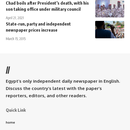
Chad boils after President’s death, with his
son taking office under military council
April 21, 2021
State-run, party and independent
newspaper prices increase
March 15, 2015
//
Egypt’s only independent daily newspaper in English.
Discuss the country’s latest with the paper’s
reporters, editors, and other readers.
Quick Link
home