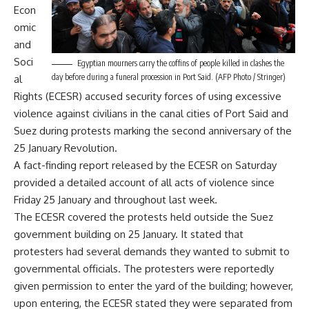
Econ
omic
and
Soci
Egyptian mourners carry the coffins of people killed in clashes the
day before during a funeral procession in Port Said. (AFP Photo / Stringer)
al
Rights (ECESR) accused security forces of using excessive
violence against civilians in the canal cities of Port Said and
Suez during protests marking the second anniversary of the
25 January Revolution.
A fact-finding report released by the ECESR on Saturday
provided a detailed account of all acts of violence since
Friday 25 January and throughout last week.
The ECESR covered the protests held outside the Suez
government building on 25 January. It stated that
protesters had several demands they wanted to submit to
governmental officials. The protesters were reportedly
given permission to enter the yard of the building; however,
upon entering, the ECESR stated they were separated from