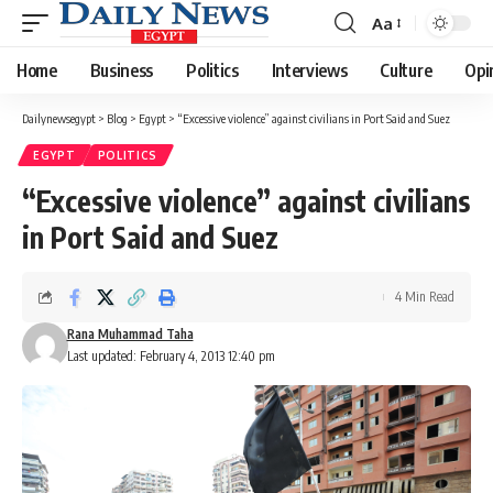
Aa
Font
Resizer
Home
Business
Politics
Interviews
Culture
Opi
Dailynewsegypt
>
Blog
>
Egypt
>
“Excessive violence” against civilians in Port Said and Suez
EGYPT
POLITICS
“Excessive violence” against civilians
in Port Said and Suez
4 Min Read
Rana Muhammad Taha
Last updated: February 4, 2013 12:40 pm