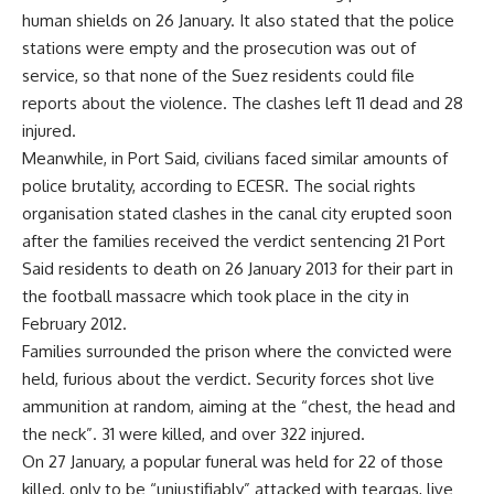
human shields on 26 January. It also stated that the police
stations were empty and the prosecution was out of
service, so that none of the Suez residents could file
reports about the violence. The clashes left 11 dead and 28
injured.
Meanwhile, in Port Said, civilians faced similar amounts of
police brutality, according to ECESR. The social rights
organisation stated clashes in the canal city erupted soon
after the families received the verdict sentencing 21 Port
Said residents to death on 26 January 2013 for their part in
the football massacre which took place in the city in
February 2012.
Families surrounded the prison where the convicted were
held, furious about the verdict. Security forces shot live
ammunition at random, aiming at the “chest, the head and
the neck”. 31 were killed, and over 322 injured.
On 27 January, a popular funeral was held for 22 of those
killed, only to be “unjustifiably” attacked with teargas, live