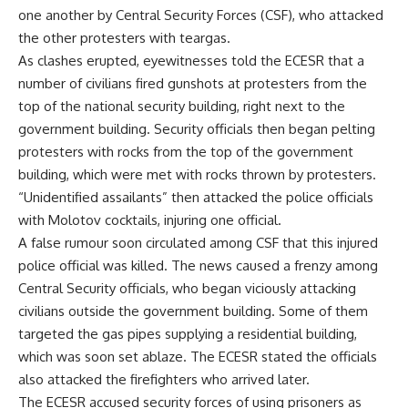
one another by Central Security Forces (CSF), who attacked
the other protesters with teargas.
As clashes erupted, eyewitnesses told the ECESR that a
number of civilians fired gunshots at protesters from the
top of the national security building, right next to the
government building. Security officials then began pelting
protesters with rocks from the top of the government
building, which were met with rocks thrown by protesters.
“Unidentified assailants” then attacked the police officials
with Molotov cocktails, injuring one official.
A false rumour soon circulated among CSF that this injured
police official was killed. The news caused a frenzy among
Central Security officials, who began viciously attacking
civilians outside the government building. Some of them
targeted the gas pipes supplying a residential building,
which was soon set ablaze. The ECESR stated the officials
also attacked the firefighters who arrived later.
The ECESR accused security forces of using prisoners as