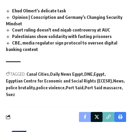
Ehud Olmert's delicate task
Opinion | Conscription and Germany’s Changing Security
Mindset
Court ruling doesn't end niqab controversy at AUC
Palestinians show solidarity with fasting prisoners
CBE, media regulator sign protocol to oversee digital
banking content
TAGGED:
Canal Cities
Daily News Egypt
DNE
Egypt
Egyptian Centre for Economic and Social Rights (ECESR)
News
police brutality
police violence
Port Said
Port Said massacre
Suez