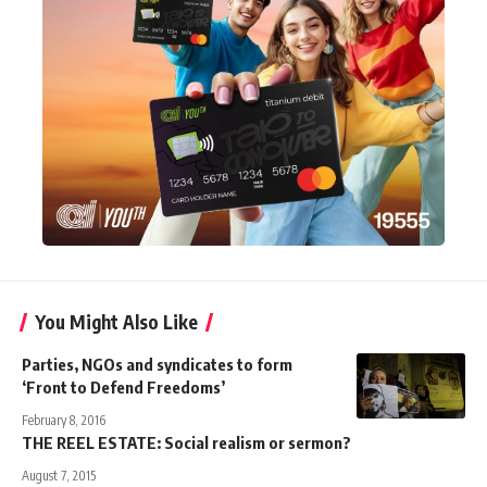
You Might Also Like
Parties, NGOs and syndicates to form
‘Front to Defend Freedoms’
February 8, 2016
THE REEL ESTATE: Social realism or sermon?
August 7, 2015