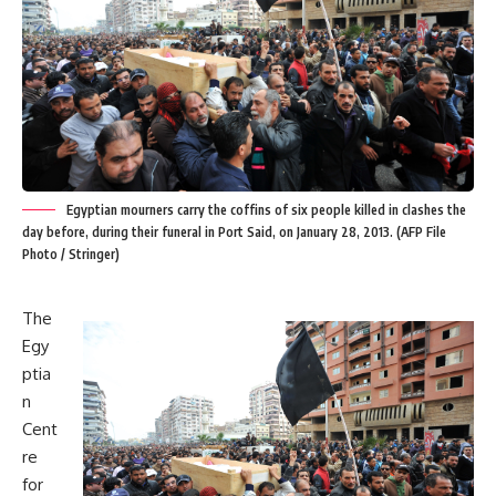
Egyptian mourners carry the coffins of six people killed in clashes the
day before, during their funeral in Port Said, on January 28, 2013. (AFP File
Photo / Stringer)
The
Egy
ptia
n
Cent
re
for