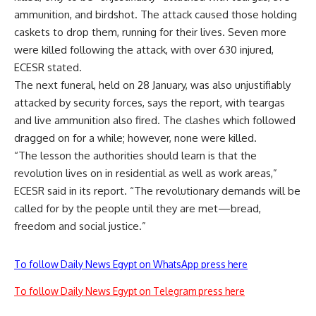
ammunition, and birdshot. The attack caused those holding
caskets to drop them, running for their lives. Seven more
were killed following the attack, with over 630 injured,
ECESR stated.
The next funeral, held on 28 January, was also unjustifiably
attacked by security forces, says the report, with teargas
and live ammunition also fired. The clashes which followed
dragged on for a while; however, none were killed.
“The lesson the authorities should learn is that the
revolution lives on in residential as well as work areas,”
ECESR said in its report. “The revolutionary demands will be
called for by the people until they are met—bread,
freedom and social justice.”
To follow Daily News Egypt on WhatsApp press here
To follow Daily News Egypt on Telegram press here