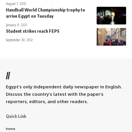
August 7, 2015
Handball World Championship trophy to
arrive Egypt on Tuesday
January 11, 2021
Student strikes reach FEPS
September 30, 2012
//
Egypt’s only independent daily newspaper in English.
Discuss the country’s latest with the paper’s
reporters, editors, and other readers.
Quick Link
home