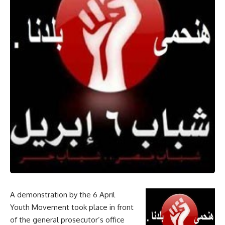
A demonstration by the 6 April
Youth Movement took place in front
of the general prosecutor’s office