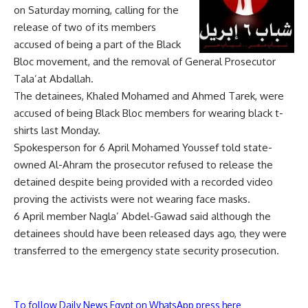
on Saturday morning, calling for the
release of two of its members
accused of being a part of the Black
Bloc movement, and the removal of General Prosecutor
Tala’at Abdallah.
The detainees, Khaled Mohamed and Ahmed Tarek, were
accused of being Black Bloc members for wearing black t-
shirts last Monday.
Spokesperson for 6 April Mohamed Youssef told state-
owned Al-Ahram the prosecutor refused to release the
detained despite being provided with a recorded video
proving the activists were not wearing face masks.
6 April member Nagla’ Abdel-Gawad said although the
detainees should have been released days ago, they were
transferred to the emergency state security prosecution.
To follow Daily News Egypt on WhatsApp press here