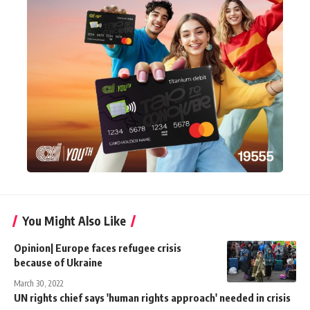
You Might Also Like
Opinion| Europe faces refugee crisis
because of Ukraine
March 30, 2022
UN rights chief says 'human rights approach' needed in crisis