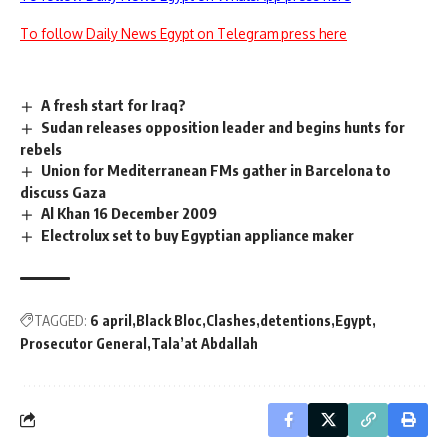
To follow Daily News Egypt on Telegram press here
A fresh start for Iraq?
Sudan releases opposition leader and begins hunts for
rebels
Union for Mediterranean FMs gather in Barcelona to
discuss Gaza
Al Khan 16 December 2009
Electrolux set to buy Egyptian appliance maker
TAGGED:
6 april
Black Bloc
Clashes
detentions
Egypt
Prosecutor General
Tala’at Abdallah