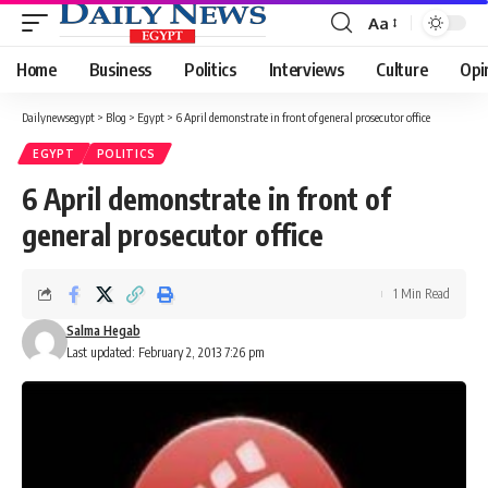
Aa
Font
Resizer
Home
Business
Politics
Interviews
Culture
Opi
Dailynewsegypt
>
Blog
>
Egypt
>
6 April demonstrate in front of general prosecutor office
EGYPT
POLITICS
6 April demonstrate in front of
general prosecutor office
1 Min Read
Salma Hegab
Last updated: February 2, 2013 7:26 pm