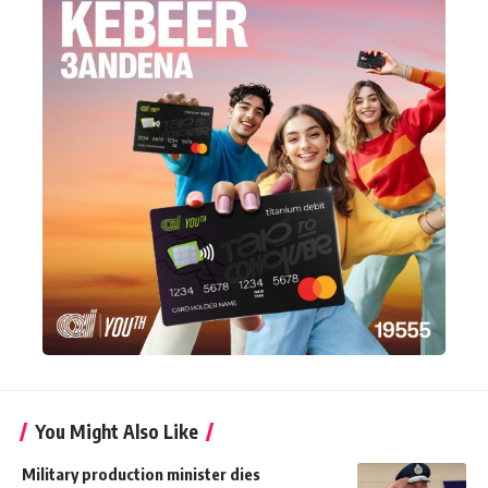
You Might Also Like
Military production minister dies