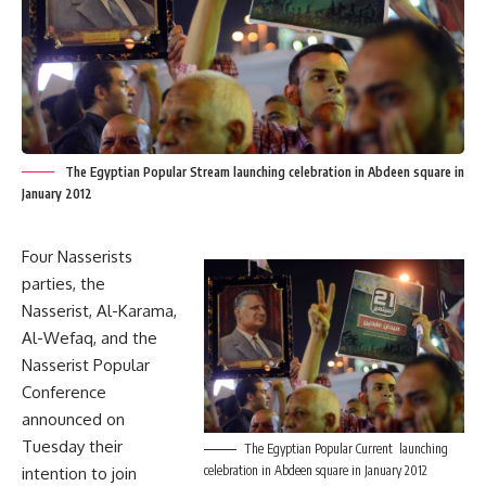
The Egyptian Popular Stream launching celebration in Abdeen square in
January 2012
Four Nasserists
parties, the
Nasserist, Al-Karama,
Al-Wefaq, and the
Nasserist Popular
Conference
announced on
Tuesday their
The Egyptian Popular Current launching
celebration in Abdeen square in January 2012
intention to join