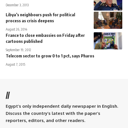
December 3, 2013
Libya’s neighbours push for political
process as crisis deepens
August 26, 2014
France to close embassies on Friday after
cartoons published
September 19, 2012
Telecom sector to grow 0 to 1 pct, says Pharos
August 7, 2015
//
Egypt’s only independent daily newspaper in English.
Discuss the country’s latest with the paper’s
reporters, editors, and other readers.