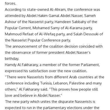
forces.
According to state-owned Al-Ahram, the conference was
attended by Abdel Hakim Gamal Abdel Nasser, Sameh
Ashour of the Nasserist party, Hamdeen Sabbahy of the
Popular Current, Mohamed Samy of Al-Karama party,
Mahmoud Refaat of Al-Wefaq party, and Salah Dessouki of
the Nasserist Popular Conference party.
The announcement of the coalition decision coincided with
the observance of former president Abdel Nasser’s
birthday.
Hamdy Al Fakharany, a member of the former Parliament,
expressed his satisfaction over the new coalition.
“There were Nasserists from different Arab countries at the
conference including Tunisia, Lebanon, Palestine and many
others,” Al Fakharany said. “This proves how people still
love and believe in Abdel Nasser.”
The new party which unites the disparate Nasserists is
expected to run in the parliamentary elections under the