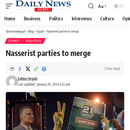
Aa
Font
Resizer
Home
Business
Politics
Interviews
Culture
Opi
Dailynewsegypt
>
Blog
>
Egypt
>
Nasserist parties to merge
EGYPT
POLITICS
Nasserist parties to merge
2 Min Read
Salma Hegab
Last updated: January 29, 2013 4:22 pm