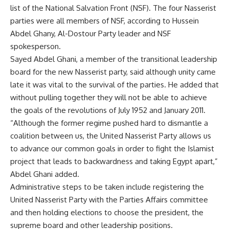
list of the National Salvation Front (NSF). The four Nasserist
parties were all members of NSF, according to Hussein
Abdel Ghany, Al-Dostour Party leader and NSF
spokesperson.
Sayed Abdel Ghani, a member of the transitional leadership
board for the new Nasserist party, said although unity came
late it was vital to the survival of the parties. He added that
without pulling together they will not be able to achieve
the goals of the revolutions of July 1952 and January 2011.
“Although the former regime pushed hard to dismantle a
coalition between us, the United Nasserist Party allows us
to advance our common goals in order to fight the Islamist
project that leads to backwardness and taking Egypt apart,”
Abdel Ghani added.
Administrative steps to be taken include registering the
United Nasserist Party with the Parties Affairs committee
and then holding elections to choose the president, the
supreme board and other leadership positions.