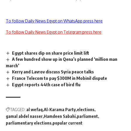
To follow Daily News Egypt on WhatsApp press here
To follow Daily News Egypt on Telegram press here
Egypt shares dip on share price limit lift
A few hundred show up in Qena’s planned ‘million man
march’
Kerry and Lavrov discuss Syria peace talks
France Telecom to pay $300M in Mobinil dispute
Egypt reports 44th case of bird flu
TAGGED:
al wefaq
Al-Karama Party
elections
gamal abdel nasser
Hamdeen Sabahi
parliament
parliamentary elections
popular current