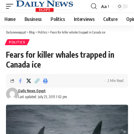
Aa
Font
Resizer
Home
Business
Politics
Interviews
Culture
Opi
Dailynewsegypt
>
Blog
>
Politics
>
Fears for killer whales trapped in Canada ice
POLITICS
Fears for killer whales trapped in
Canada ice
2 Min Read
Daily News Egypt
Last updated: July 25, 2015 1:02 pm