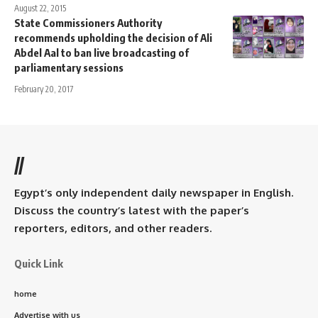
August 22, 2015
State Commissioners Authority
recommends upholding the decision of Ali
Abdel Aal to ban live broadcasting of
parliamentary sessions
February 20, 2017
//
Egypt’s only independent daily newspaper in English.
Discuss the country’s latest with the paper’s
reporters, editors, and other readers.
Quick Link
home
Advertise with us