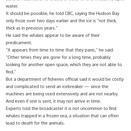
water.
It should be possible, he told CBC, saying the Hudson Bay
only froze over two days earlier and the ice is “not thick,
thick as in previous years.”
He said the whales appear to be aware of their
predicament.
“It appears from time to time that they panic,” he said.
“Other times they are gone for a long time, probably
looking for another open space, which they are not able to
find.”
But a department of fisheries official said it would be costly
and complicated to send an icebreaker — since the
machines are being used extensively and are not nearby.
And even if one is sent, it may not arrive in time.
Experts told the broadcaster it is not uncommon to find
whales trapped in a frozen sea, a situation that can often
lead to death for the animals.