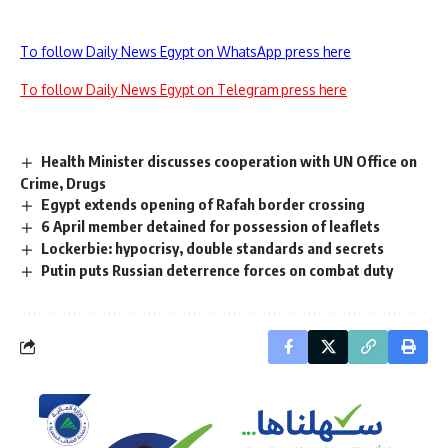
To follow Daily News Egypt on WhatsApp press here
To follow Daily News Egypt on Telegram press here
Health Minister discusses cooperation with UN Office on
Crime, Drugs
Egypt extends opening of Rafah border crossing
6 April member detained for possession of leaflets
Lockerbie: hypocrisy, double standards and secrets
Putin puts Russian deterrence forces on combat duty