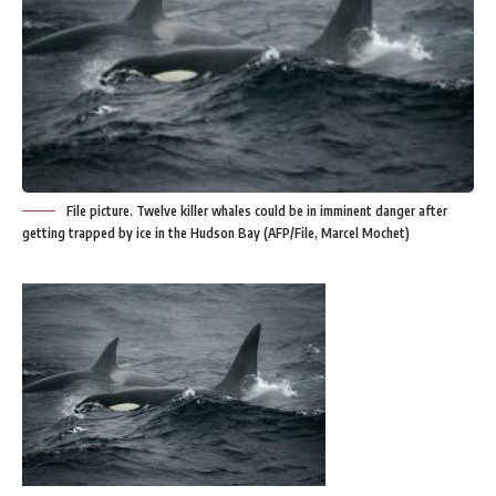
File picture. Twelve killer whales could be in imminent danger after
getting trapped by ice in the Hudson Bay (AFP/File, Marcel Mochet)