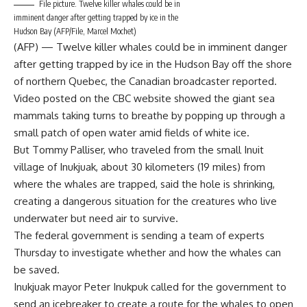
File picture. Twelve killer whales could be in
imminent danger after getting trapped by ice in the
Hudson Bay (AFP/File, Marcel Mochet)
(AFP) — Twelve killer whales could be in imminent danger
after getting trapped by ice in the Hudson Bay off the shore
of northern Quebec, the Canadian broadcaster reported.
Video posted on the CBC website showed the giant sea
mammals taking turns to breathe by popping up through a
small patch of open water amid fields of white ice.
But Tommy Palliser, who traveled from the small Inuit
village of Inukjuak, about 30 kilometers (19 miles) from
where the whales are trapped, said the hole is shrinking,
creating a dangerous situation for the creatures who live
underwater but need air to survive.
The federal government is sending a team of experts
Thursday to investigate whether and how the whales can
be saved.
Inukjuak mayor Peter Inukpuk called for the government to
send an icebreaker to create a route for the whales to open