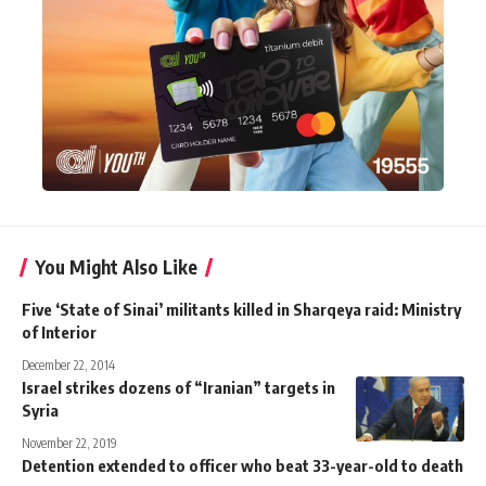
You Might Also Like
Five ‘State of Sinai’ militants killed in Sharqeya raid: Ministry
of Interior
December 22, 2014
Israel strikes dozens of “Iranian” targets in
Syria
November 22, 2019
Detention extended to officer who beat 33-year-old to death