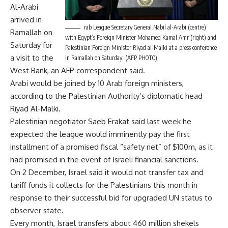
Al-Arabi
arrived in
rab League Secretary General Nabil al-Arabi (centre)
Ramallah on
with Egypt’s Foreign Minister Mohamed Kamal Amr (right) and
Saturday for
Palestinian Foreign Minister Riyad al-Malki at a press conference
a visit to the
in Ramallah on Saturday. (AFP PHOTO)
West Bank, an AFP correspondent said.
Arabi would be joined by 10 Arab foreign ministers,
according to the Palestinian Authority’s diplomatic head
Riyad Al-Malki.
Palestinian negotiator Saeb Erakat said last week he
expected the league would imminently pay the first
installment of a promised fiscal “safety net” of $100m, as it
had promised in the event of Israeli financial sanctions.
On 2 December, Israel said it would not transfer tax and
tariff funds it collects for the Palestinians this month in
response to their successful bid for upgraded UN status to
observer state.
Every month, Israel transfers about 460 million shekels