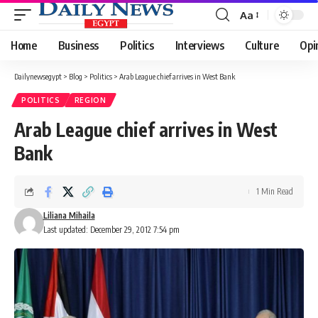
Aa
Font
Resizer
Home
Business
Politics
Interviews
Culture
Opi
Dailynewsegypt
>
Blog
>
Politics
>
Arab League chief arrives in West Bank
POLITICS
REGION
Arab League chief arrives in West
Bank
1 Min Read
Liliana Mihaila
Last updated: December 29, 2012 7:54 pm