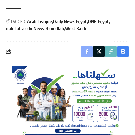
TAGGED:
Arab League
Daily News Egypt
DNE
Egypt
nabil al-arabi
News
Ramallah
West Bank