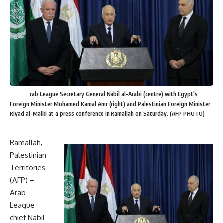
rab League Secretary General Nabil al-Arabi (centre) with Egypt's
Foreign Minister Mohamed Kamal Amr (right) and Palestinian Foreign Minister
Riyad al-Malki at a press conference in Ramallah on Saturday. (AFP PHOTO)
Ramallah,
Palestinian
Territories
(AFP) –
Arab
League
chief Nabil