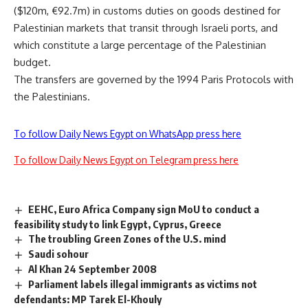
($120m, €92.7m) in customs duties on goods destined for
Palestinian markets that transit through Israeli ports, and
which constitute a large percentage of the Palestinian
budget.
The transfers are governed by the 1994 Paris Protocols with
the Palestinians.
To follow Daily News Egypt on WhatsApp press here
To follow Daily News Egypt on Telegram press here
EEHC, Euro Africa Company sign MoU to conduct a
feasibility study to link Egypt, Cyprus, Greece
The troubling Green Zones of the U.S. mind
Saudi sohour
Al Khan 24 September 2008
Parliament labels illegal immigrants as victims not
defendants: MP Tarek El-Khouly