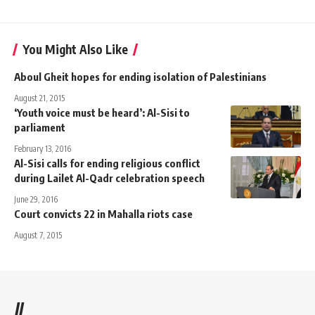
You Might Also Like
Aboul Gheit hopes for ending isolation of Palestinians
August 21, 2015
‘Youth voice must be heard’: Al-Sisi to
parliament
February 13, 2016
Al-Sisi calls for ending religious conflict
during Lailet Al-Qadr celebration speech
June 29, 2016
Court convicts 22 in Mahalla riots case
August 7, 2015
//