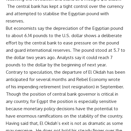
The central bank has kept a tight control over the currency
and attempted to stabilise the Egyptian pound with
reserves.
But economists say the depreciation of the Egyptian pound
to about 6.14 pounds to the U.S. dollar shows a deliberate
effort by the central bank to ease pressure on the pound
and guard international reserves. The pound stood at 5.7 to
the dollar two years ago. Analysts say it could reach 7
pounds to the dollar by the beginning of next year.
Contrary to speculation, the departure of El Okdah has been
anticipated for several months and
Rebel Economy wrote
of his impending retirement (not resignation) in September
.
Though the position of central bank governor is critical in
any country, for Egypt the position is especially sensitive
because monetary policy decisions have the potential to
have enormous ramifications on the stability of the country.
Having said that, El Okdah’s exit is not as dramatic as some
may perceive. He does not hold his steady finger over the