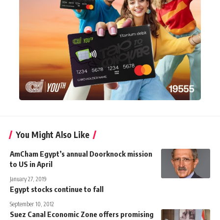
You Might Also Like
AmCham Egypt’s annual Doorknock mission
to US in April
January 27, 2019
Egypt stocks continue to fall
September 10, 2012
Suez Canal Economic Zone offers promising