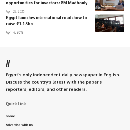
opportunities for investors: PM Madbouly
April 27, 2025
Egypt launches international roadshow to
raise €1-1.5bn
April 4, 2018
//
Egypt’s only independent daily newspaper in English.
Discuss the country’s latest with the paper’s
reporters, editors, and other readers.
Quick Link
home
Advertise with us