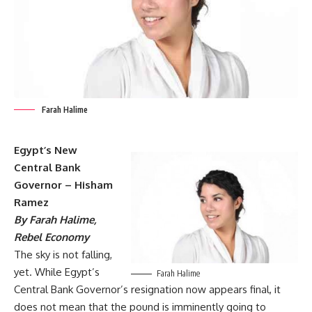
Farah Halime
Egypt’s New
Central Bank
Governor – Hisham
Ramez
By Farah Halime,
Rebel Economy
The sky is not falling,
yet. While Egypt’s
Farah Halime
Central Bank Governor’s resignation now appears final, it
does not mean that the pound is imminently going to