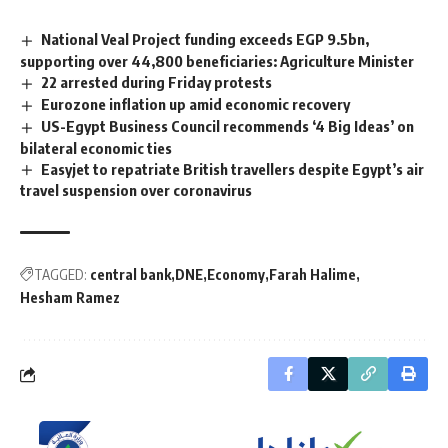
National Veal Project funding exceeds EGP 9.5bn,
supporting over 44,800 beneficiaries: Agriculture Minister
22 arrested during Friday protests
Eurozone inflation up amid economic recovery
US-Egypt Business Council recommends ‘4 Big Ideas’ on
bilateral economic ties
Easyjet to repatriate British travellers despite Egypt’s air
travel suspension over coronavirus
TAGGED:
central bank
DNE
Economy
Farah Halime
Hesham Ramez