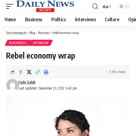
Aa
Font
Resizer
Home
Business
Politics
Interviews
Culture
Opi
Dailynewsegypt
>
Blog
>
Business
>
Rebel economy wrap
BUSINESS
OPINION
Rebel economy wrap
5 Min Read
Fady Salah
Last updated: December 23, 2012 3:40 pm