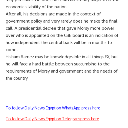
economic stability of the nation.
After all, his decisions are made in the context of
government policy and very rarely does he make the final
call. A presidential decree that gave Morsy more power
over who is appointed on the CBE board is an indication of
how independent the central bank will be in months to
come.
Hisham Ramez may be knowledgeable in all things FX, but
he will face a hard battle between succumbing to the
requirements of Morsy and government and the needs of
the country.
To follow Daily News Egypt on WhatsApp press here
To follow Daily News Egypt on Telegram press here