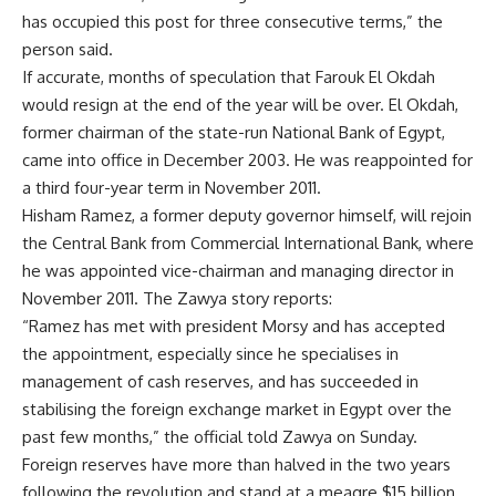
has occupied this post for three consecutive terms,” the
person said.
If accurate, months of speculation that Farouk El Okdah
would resign at the end of the year will be over. El Okdah,
former chairman of the state-run National Bank of Egypt,
came into office in December 2003. He was reappointed for
a third four-year term in November 2011.
Hisham Ramez, a former deputy governor himself, will rejoin
the Central Bank from Commercial International Bank, where
he was appointed vice-chairman and managing director in
November 2011. The Zawya story reports:
“Ramez has met with president Morsy and has accepted
the appointment, especially since he specialises in
management of cash reserves, and has succeeded in
stabilising the foreign exchange market in Egypt over the
past few months,” the official told Zawya on Sunday.
Foreign reserves have more than halved in the two years
following the revolution and stand at a meagre $15 billion.