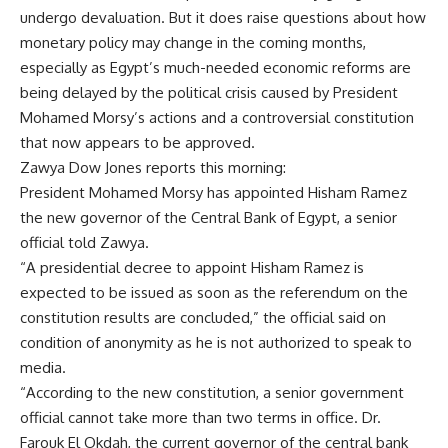
undergo devaluation. But it does raise questions about how
monetary policy may change in the coming months,
especially as Egypt’s much-needed economic reforms are
being delayed by the political crisis caused by President
Mohamed Morsy’s actions and a controversial constitution
that now appears to be approved.
Zawya Dow Jones reports this morning:
President Mohamed Morsy has appointed Hisham Ramez
the new governor of the Central Bank of Egypt, a senior
official told Zawya.
“A presidential decree to appoint Hisham Ramez is
expected to be issued as soon as the referendum on the
constitution results are concluded,” the official said on
condition of anonymity as he is not authorized to speak to
media.
“According to the new constitution, a senior government
official cannot take more than two terms in office. Dr.
Farouk El Okdah, the current governor of the central bank