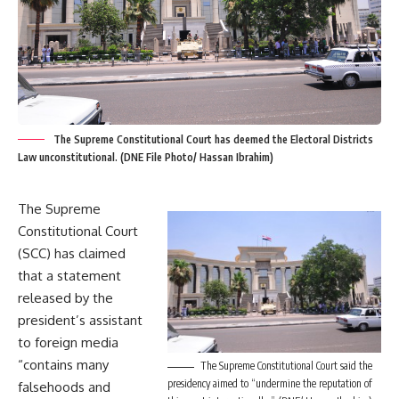
The Supreme Constitutional Court has deemed the Electoral Districts
Law unconstitutional. (DNE File Photo/ Hassan Ibrahim)
The Supreme
Constitutional Court
(SCC) has claimed
that a statement
released by the
president’s assistant
to foreign media
“contains many
The Supreme Constitutional Court said the
presidency aimed to “undermine the reputation of
falsehoods and