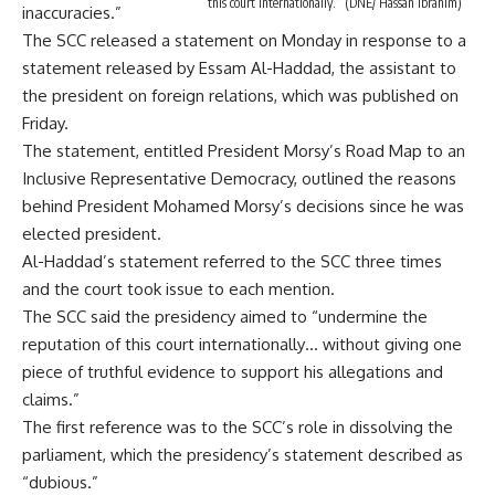
this court internationally.” (DNE/ Hassan Ibrahim)
inaccuracies.”
The SCC released a statement on Monday in response to a
statement released by Essam Al-Haddad, the assistant to
the president on foreign relations, which was published on
Friday.
The statement, entitled President Morsy’s Road Map to an
Inclusive Representative Democracy, outlined the reasons
behind President Mohamed Morsy’s decisions since he was
elected president.
Al-Haddad’s statement referred to the SCC three times
and the court took issue to each mention.
The SCC said the presidency aimed to “undermine the
reputation of this court internationally… without giving one
piece of truthful evidence to support his allegations and
claims.”
The first reference was to the SCC’s role in dissolving the
parliament, which the presidency’s statement described as
“dubious.”