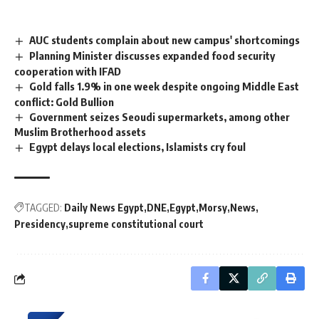
AUC students complain about new campus' shortcomings
Planning Minister discusses expanded food security
cooperation with IFAD
Gold falls 1.9% in one week despite ongoing Middle East
conflict: Gold Bullion
Government seizes Seoudi supermarkets, among other
Muslim Brotherhood assets
Egypt delays local elections, Islamists cry foul
TAGGED:
Daily News Egypt
DNE
Egypt
Morsy
News
Presidency
supreme constitutional court