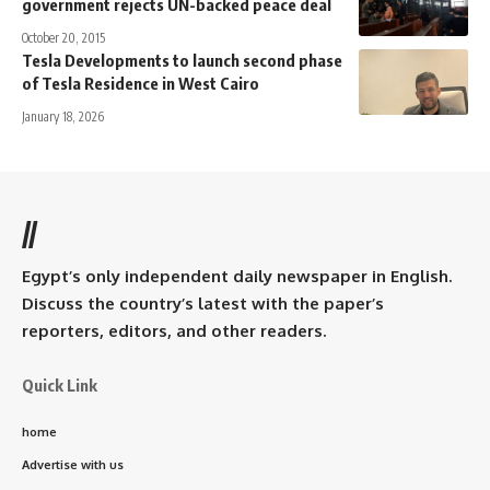
government rejects UN-backed peace deal
October 20, 2015
Tesla Developments to launch second phase
of Tesla Residence in West Cairo
January 18, 2026
//
Egypt’s only independent daily newspaper in English.
Discuss the country’s latest with the paper’s
reporters, editors, and other readers.
Quick Link
home
Advertise with us