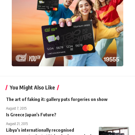
You Might Also Like
The art of faking it: gallery puts forgeries on show
August 7, 2015
Is Greece Japan's Future?
August 21, 2015
Libya’s internationally recognised