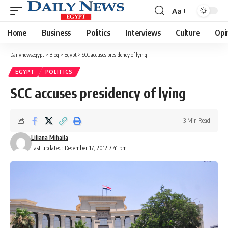
Aa
Font
Resizer
Home
Business
Politics
Interviews
Culture
Opi
Dailynewsegypt
>
Blog
>
Egypt
>
SCC accuses presidency of lying
EGYPT
POLITICS
SCC accuses presidency of lying
3 Min Read
Liliana Mihaila
Last updated: December 17, 2012 7:41 pm