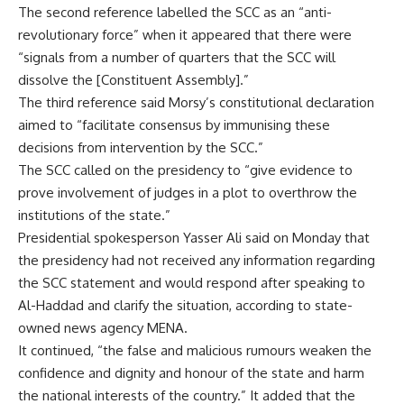
The second reference labelled the SCC as an “anti-
revolutionary force” when it appeared that there were
“signals from a number of quarters that the SCC will
dissolve the [Constituent Assembly].”
The third reference said Morsy’s constitutional declaration
aimed to “facilitate consensus by immunising these
decisions from intervention by the SCC.”
The SCC called on the presidency to “give evidence to
prove involvement of judges in a plot to overthrow the
institutions of the state.”
Presidential spokesperson Yasser Ali said on Monday that
the presidency had not received any information regarding
the SCC statement and would respond after speaking to
Al-Haddad and clarify the situation, according to state-
owned news agency MENA.
It continued, “the false and malicious rumours weaken the
confidence and dignity and honour of the state and harm
the national interests of the country.” It added that the