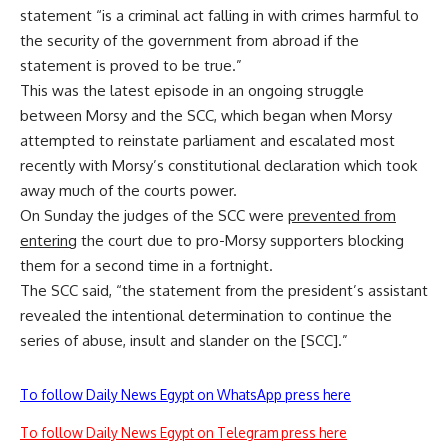
statement “is a criminal act falling in with crimes harmful to
the security of the government from abroad if the
statement is proved to be true.”
This was the latest episode in an ongoing struggle
between Morsy and the SCC, which began when Morsy
attempted to reinstate parliament and escalated most
recently with Morsy’s constitutional declaration which took
away much of the courts power.
On Sunday the judges of the SCC were
prevented from
entering
the court due to pro-Morsy supporters blocking
them for a second time in a fortnight.
The SCC said, “the statement from the president’s assistant
revealed the intentional determination to continue the
series of abuse, insult and slander on the [SCC].”
To follow Daily News Egypt on WhatsApp press here
To follow Daily News Egypt on Telegram press here