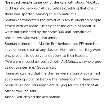
“Bearded people came out of the cars with sticks, Molotov
cocktails and swords,” Abdel Gelil said, adding that one of
them was spotted carrying an automatic rifle.
Soudan corroborated the arrival of Islamist-oriented people
armed with weapons. He said that the group of about 20
were outnumbered by the some 300 anti-constitution
protesters, who were also armed.
Soudan claimed that Muslim Brotherhood and FJP members
have steered clear of any clashes. He stated that they were
only present to observe and report to their leaders.
“We were in constant contact with Al-Mahallawy who urged
us not to interfere,” Soudan said.
Hammad claimed that the clashes were a conspiracy aimed
at spreading violence before the referendum. “There have
been calls since Thursday night rallying for the attack of Al-
Mahallawy,” he said.
Abdel Gelil denied the accusations.