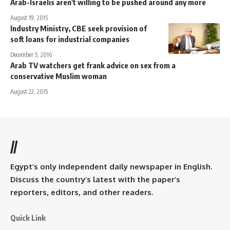
Arab-Israelis aren't willing to be pushed around any more
August 19, 2015
Industry Ministry, CBE seek provision of
soft loans for industrial companies
December 5, 2016
Arab TV watchers get frank advice on sex from a
conservative Muslim woman
August 22, 2015
//
Egypt’s only independent daily newspaper in English.
Discuss the country’s latest with the paper’s
reporters, editors, and other readers.
Quick Link