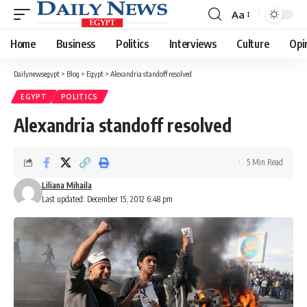
Aa
Font
Resizer
Home
Business
Politics
Interviews
Culture
Opi
Dailynewsegypt
>
Blog
>
Egypt
>
Alexandria standoff resolved
EGYPT
POLITICS
Alexandria standoff resolved
5 Min Read
Liliana Mihaila
Last updated: December 15, 2012 6:48 pm