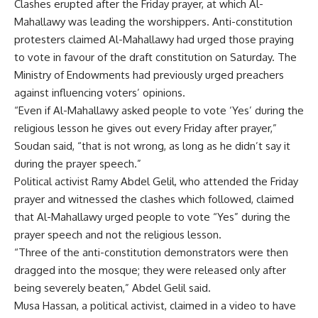
Clashes erupted after the Friday prayer, at which Al-
Mahallawy was leading the worshippers. Anti-constitution
protesters claimed Al-Mahallawy had urged those praying
to vote in favour of the draft constitution on Saturday. The
Ministry of Endowments had previously urged preachers
against influencing voters’ opinions.
“Even if Al-Mahallawy asked people to vote ‘Yes’ during the
religious lesson he gives out every Friday after prayer,”
Soudan said, “that is not wrong, as long as he didn’t say it
during the prayer speech.”
Political activist Ramy Abdel Gelil, who attended the Friday
prayer and witnessed the clashes which followed, claimed
that Al-Mahallawy urged people to vote “Yes” during the
prayer speech and not the religious lesson.
“Three of the anti-constitution demonstrators were then
dragged into the mosque; they were released only after
being severely beaten,” Abdel Gelil said.
Musa Hassan, a political activist, claimed in a video to have