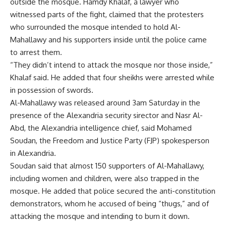
outside the mosque. Hamdy Khalaf, a lawyer who
witnessed parts of the fight, claimed that the protesters
who surrounded the mosque intended to hold Al-
Mahallawy and his supporters inside until the police came
to arrest them.
“They didn’t intend to attack the mosque nor those inside,”
Khalaf said. He added that four sheikhs were arrested while
in possession of swords.
Al-Mahallawy was released around 3am Saturday in the
presence of the Alexandria security sirector and Nasr Al-
Abd, the Alexandria intelligence chief, said Mohamed
Soudan, the Freedom and Justice Party (FJP) spokesperson
in Alexandria.
Soudan said that almost 150 supporters of Al-Mahallawy,
including women and children, were also trapped in the
mosque. He added that police secured the anti-constitution
demonstrators, whom he accused of being “thugs,” and of
attacking the mosque and intending to burn it down.