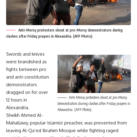
Anti-Morsy protesters shout at pro-Morsy demonstrators during
clashes after Friday prayers in Alexandria. (AFP Photo)
Swords and knives
were brandished as
fights between pro
and anti-constitution
demonstrators
dragged on for over
Anti-Morsy protesters shout at pro-Morsy
12 hours in
demonstrators during clashes after Friday prayers in
Alexandria.
Alexandria. (AFP Photo)
Sheikh Ahmed Al-
Mahallawy, popular Islamist preacher, was prevented from
leaving Al-Qa’ed Ibrahim Mosque while fighting raged