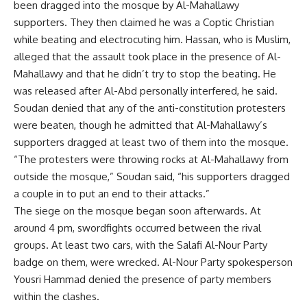
been dragged into the mosque by Al-Mahallawy
supporters. They then claimed he was a Coptic Christian
while beating and electrocuting him. Hassan, who is Muslim,
alleged that the assault took place in the presence of Al-
Mahallawy and that he didn’t try to stop the beating. He
was released after Al-Abd personally interfered, he said.
Soudan denied that any of the anti-constitution protesters
were beaten, though he admitted that Al-Mahallawy’s
supporters dragged at least two of them into the mosque.
“The protesters were throwing rocks at Al-Mahallawy from
outside the mosque,” Soudan said, “his supporters dragged
a couple in to put an end to their attacks.”
The siege on the mosque began soon afterwards. At
around 4 pm, swordfights occurred between the rival
groups. At least two cars, with the Salafi Al-Nour Party
badge on them, were wrecked. Al-Nour Party spokesperson
Yousri Hammad denied the presence of party members
within the clashes.