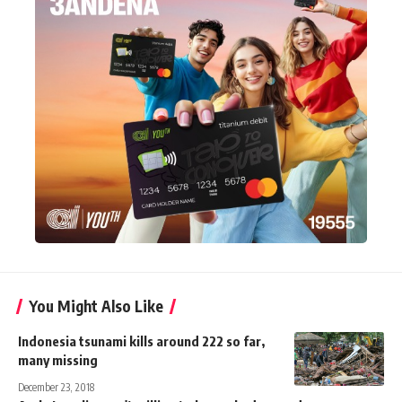
You Might Also Like
Indonesia tsunami kills around 222 so far,
many missing
December 23, 2018