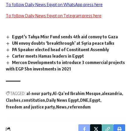
To follow Daily News Egypt on WhatsApp press here
To follow Daily News Egypt on Telegram press here
Egypt’s Tahya Misr Fund sends 4th aid convoy to Gaza
UN envoy doubts ‘breakthrough’ at Syria peace talks
PA Speaker elected head of Constituent Assembly
Carter meets Hamas leaders in Egypt
Mercon Developments to introduce 3 commercial projects
with EGP 5bn investments in 2021
TAGGED:
al-nour party
Al-Qa’ed Ibrahim Mosque
alexandria
Clashes
constitution
Daily News Egypt
DNE
Egypt
freedom and justice party
News
referendum