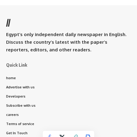
//
Egypt’s only independent daily newspaper in English.
Discuss the country’s latest with the paper’s
reporters, editors, and other readers.
Quick Link
home
Advertise with us
Developers
Subscribe with us
careers
Terms of service
Get In Touch