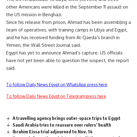
other Americans were killed in the September 11 assault on
the US mission in Benghazi.
Since his release from prison, Ahmad has been assembling a
team of operatives, with training camps in Libya and Egypt,
and he has received funding from Al-Qaeda’s branch in
Yemen, the Wall Street Journal said.
Egypt has yet to announce Ahmad’s capture. US officials
have not yet been able to question the suspect, the report
said.
To follow Daily News Egypt on WhatsApp press here
To follow Daily News Egypt on Telegram press here
A travelling agency brings outer-space trips to Egypt
Saudi Arabia tries to reassure over rulers’ health
Ibrahim Eissa trial adjourned to Nov. 14