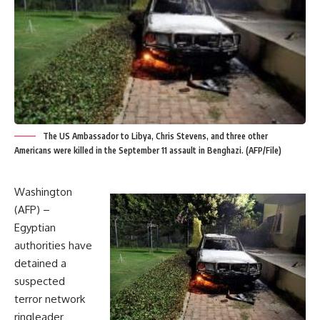
The US Ambassador to Libya, Chris Stevens, and three other
Americans were killed in the September 11 assault in Benghazi. (AFP/File)
Washington
(AFP) –
Egyptian
authorities have
detained a
suspected
terror network
ringleader