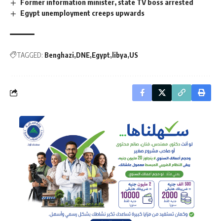
Former information minister, state TV boss arrested
Egypt unemployment creeps upwards
TAGGED:
Benghazi
DNE
Egypt
libya
US