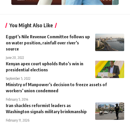
You Might Also Like
Egypt’s Nile Revenue Committee follows up
on water position, rainfall over river’s
source
June 20, 2022
Kenyan apex court upholds Ruto’s win in
presidential elections
September 5, 2022
Ministry of Manpower’s decision to freeze assets of
workers’ union condemned
February 5, 2014
Iran shackles reformist leaders as
Washington signals military brinkmanship
February 11, 2026