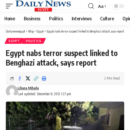
Aa
Font
Resizer
Home
Business
Politics
Interviews
Culture
Opi
Dailynewsegypt
>
Blog
>
Egypt
>
Egypt nabs terror suspect linked to Benghazi attack, says report
EGYPT
POLITICS
Egypt nabs terror suspect linked to
Benghazi attack, says report
2 Min Read
Liliana Mihaila
Last updated: December 8, 2012 1:27 pm