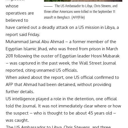
whose
The US Ambassador to Libya, Chris Stevens, and
three other Americans were killed in the September 11
operatives are
assault in Benghazi. (AFP/File)
believed to
have carried out a deadly attack on a US mission in Libya, a
report said Friday.
Muhammad Jamal Abu Ahmad – a former member of the
Egyptian Islamic Jihad, who was freed from prison in March
2011 following the ouster of Egyptian leader Hosni Mubarak
– was captured in the past week, the Wall Street Journal
reported, citing unnamed US officials.
When asked about the report, one US official confirmed to
AFP that Ahmad had been detained, without providing
further details.
US intelligence played a role in the detention, one official
told the Journal. It was not immediately clear where or how
the suspect – who is thought to be about 45 years old –
was caught.
The US Ambassador to Libya, Chris Stevens, and three