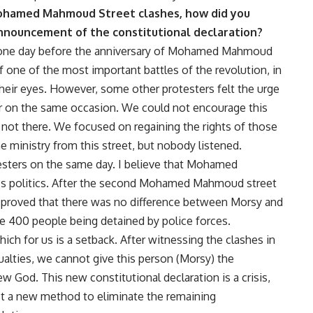
 Mohamed Mahmoud Street clashes, how did you
announcement of the constitutional declaration?
 one day before the anniversary of Mohamed Mahmoud
one of the most important battles of the revolution, in
heir eyes. However, some other protesters felt the urge
or on the same occasion. We could not encourage this
ot there. We focused on regaining the rights of those
the ministry from this street, but nobody listened.
esters on the same day. I believe that Mohamed
’s politics. After the second Mohamed Mahmoud street
was proved that there was no difference between Morsy and
e 400 people being detained by police forces.
ich for us is a setback. After witnessing the clashes in
lties, we cannot give this person (Morsy) the
 God. This new constitutional declaration is a crisis,
ust a new method to eliminate the remaining