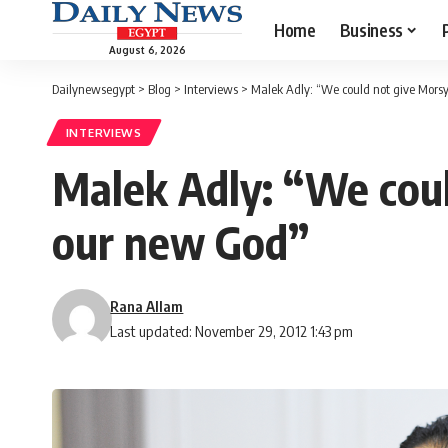
Home
Business
August 6, 2026
Dailynewsegypt
>
Blog
>
Interviews
>
Malek Adly: “We could not give Mors
INTERVIEWS
Malek Adly: “We coul
our new God”
Rana Allam
Last updated: November 29, 2012 1:43 pm