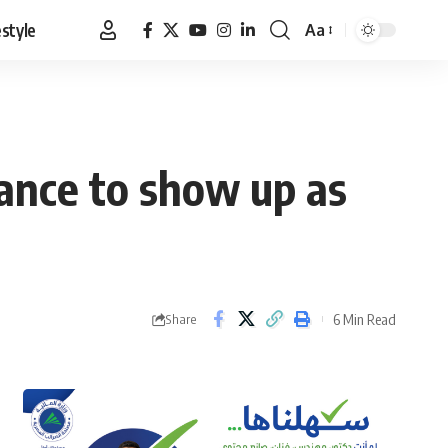
estyle
Aa
Font
Resizer
ance to show up as
6 Min Read
Share