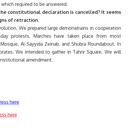
 which required to be answered.
the constitutional declaration is cancelled? It seems
gns of retraction.
revolution. We prepared large demonatrains in cooperation
esday protests. Marches have taken place from most
 Mosque, Al-Sayyida Zeinab, and Shubra Roundabout. In
norates. We intended to gather in Tahrir Square. We will
constitutional amendment.
ress here
ess here