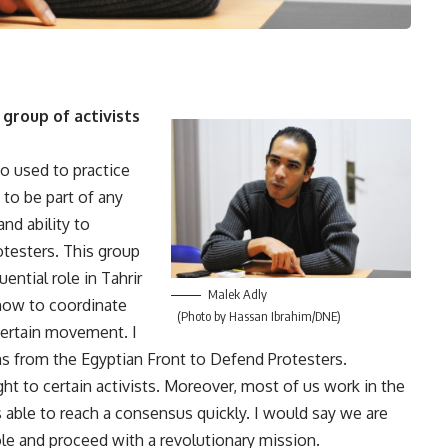
group of activists
o used to practice
 to be part of any
nd ability to
otesters. This group
uential role in Tahrir
Malek Adly
how to coordinate
(Photo by Hassan Ibrahim/DNE)
certain movement. I
s from the Egyptian Front to Defend Protesters.
t to certain activists. Moreover, most of us work in the
 able to reach a consensus quickly. I would say we are
ole and proceed with a revolutionary mission.