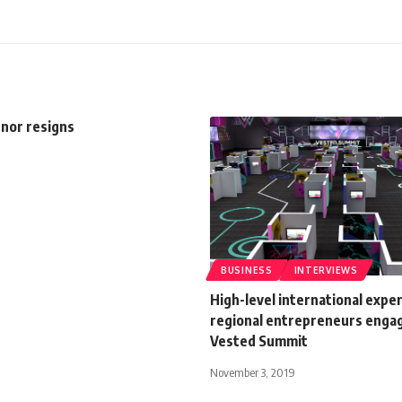
nor resigns
BUSINESS
INTERVIEWS
High-level international exper
regional entrepreneurs engag
Vested Summit
November 3, 2019