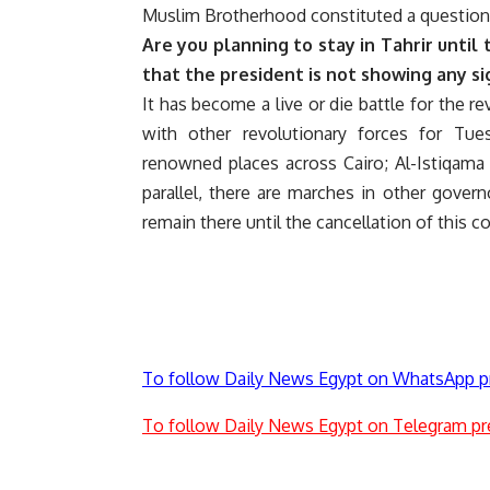
Muslim Brotherhood constituted a question
Are you planning to stay in Tahrir until 
that the president is not showing any si
It has become a live or die battle for the 
with other revolutionary forces for Tu
renowned places across Cairo; Al-Istiqama
parallel, there are marches in other gover
remain there until the cancellation of this 
To follow Daily News Egypt on WhatsApp p
To follow Daily News Egypt on Telegram pr