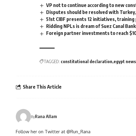
VP not to continue according to new cons
Disputes should be resolved with Turkey
51st CIBF presents 12 initiatives, traini
Ridding NPLs is dream of Suez Canal Bank
Foreign partner investments to reach $10
TAGGED:
constitutional declaration
egypt news
Share This Article
Rana Allam
By
Follow her on Twitter at @Run_Rana