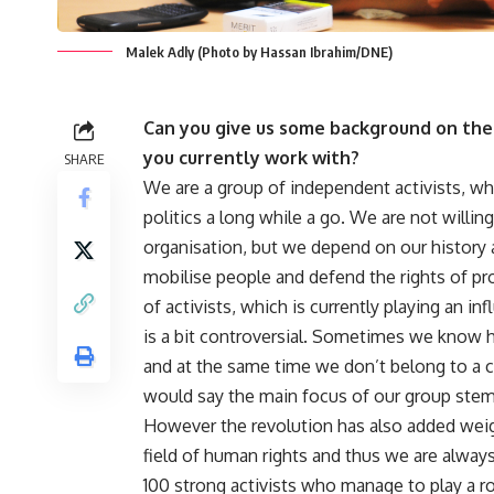
Malek Adly (Photo by Hassan Ibrahim/DNE)
Can you give us some background on the 
you currently work with?
SHARE
We are a group of independent activists, wh
politics a long while a go. We are not willing
organisation, but we depend on our history a
mobilise people and defend the rights of pr
of activists, which is currently playing an infl
is a bit controversial. Sometimes we know 
and at the same time we don’t belong to a 
would say the main focus of our group stem
However the revolution has also added weigh
field of human rights and thus we are always
100 strong activists who manage to play a r