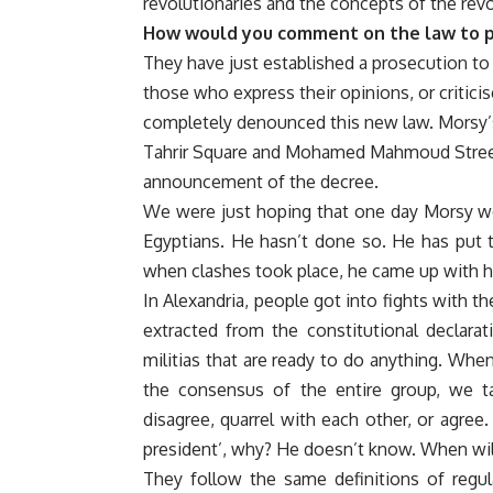
revolutionaries and the concepts of the revo
How would you comment on the law to p
They have just established a prosecution to 
those who express their opinions, or critici
completely denounced this new law. Morsy’s
Tahrir Square and Mohamed Mahmoud Street,
announcement of the decree.
We were just hoping that one day Morsy woul
Egyptians. He hasn’t done so. He has put th
when clashes took place, he came up with his
In Alexandria, people got into fights with t
extracted from the constitutional declar
militias that are ready to do anything. When
the consensus of the entire group, we 
disagree, quarrel with each other, or agree
president’, why? He doesn’t know. When wi
They follow the same definitions of regula