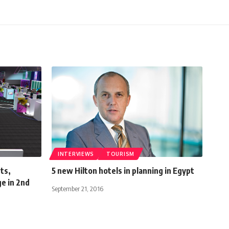
INTERVIEWS
TOURISM
ts,
5 new Hilton hotels in planning in Egypt
e in 2nd
September 21, 2016