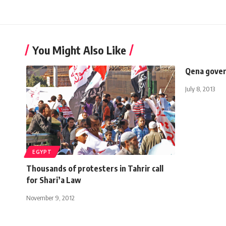
You Might Also Like
Qena gover
July 8, 2013
EGYPT
Thousands of protesters in Tahrir call
for Shari’a Law
November 9, 2012