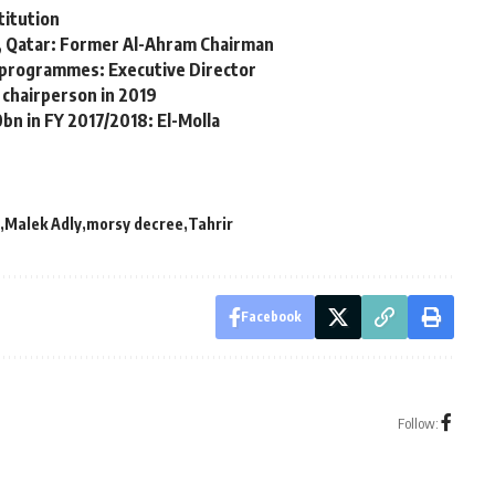
titution
, Qatar: Former Al-Ahram Chairman
ng programmes: Executive Director
 chairperson in 2019
bn in FY 2017/2018: El-Molla
Malek Adly
morsy decree
Tahrir
Facebook
Follow: