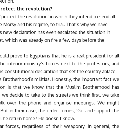
lution.
rotect the revolution?
‘protect the revolution’ in which they intend to send all
se Morsy and his regime, to trial. That’s why we have
 new declaration has even escalated the situation in
 which was already on fire a few days before the
d prove to Egyptians that he is a real president for all
e interior ministry’s forces next to the protestors, and
 constitutional declaration that set the country ablaze.
he Brotherhood’s militias. Honestly, the important fact we
ation is that we know that the Muslim Brotherhood has
 we decide to take to the streets we think first, we take
talk over the phone and organise meetings. We might
. But in their case, the order comes, ‘Go and support the
ll he return home? He doesn’t know.
r forces, regardless of their weaponry. In general, the