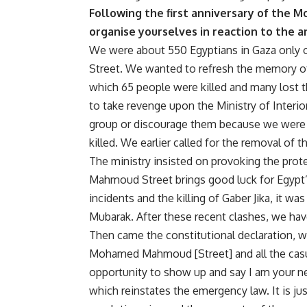
Following the first anniversary of the
organise yourselves in reaction to the 
We were about 550 Egyptians in Gaza only
Street. We wanted to refresh the memory of 
which 65 people were killed and many lost t
to take revenge upon the Ministry of Interi
group or discourage them because we were n
killed. We earlier called for the removal of 
The ministry insisted on provoking the prot
Mahmoud Street brings good luck for Egypt
incidents and the killing of Gaber Jika, it 
Mubarak. After these recent clashes, we hav
Then came the constitutional declaration, wh
Mohamed Mahmoud [Street] and all the casua
opportunity to show up and say I am your new
which reinstates the emergency law. It is j