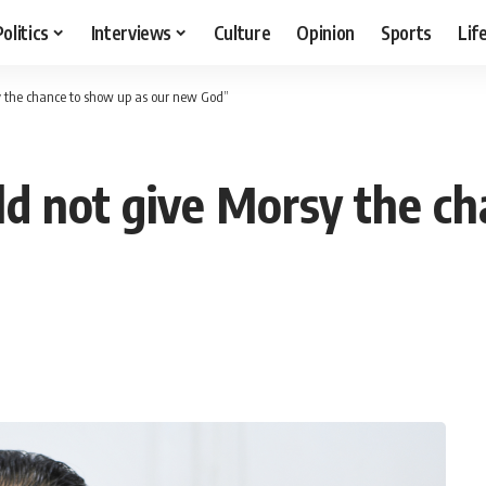
Politics
Interviews
Culture
Opinion
Sports
Lif
y the chance to show up as our new God”
d not give Morsy the ch