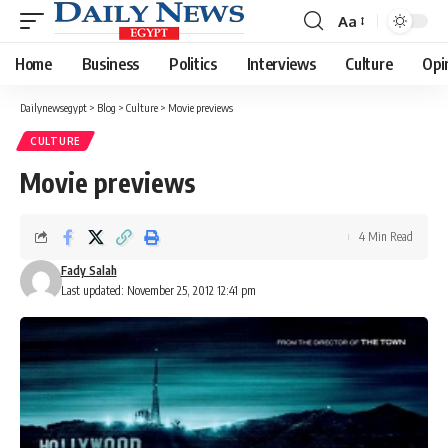
Aa
Font
Resizer
Home
Business
Politics
Interviews
Culture
Opi
Dailynewsegypt
>
Blog
>
Culture
>
Movie previews
CULTURE
Movie previews
4 Min Read
Fady Salah
Last updated: November 25, 2012 12:41 pm