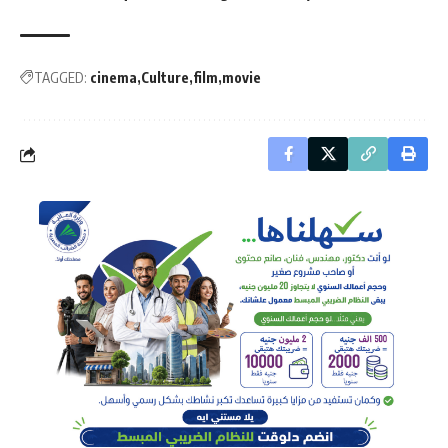
TAGGED:
cinema
Culture
film
movie