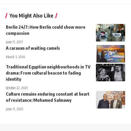
You Might Also Like
Berlin 24/7: How Berlin could show more
compassion
June 11, 2017
A caravan of waiting camels
March 3, 2014
Traditional Egyptian neighbourhoods in TV
drama: From cultural beacon to fading
identity
October 22, 2025
Culture remains enduring constant at heart
of resistance: Mohamed Salmawy
June 11, 2025