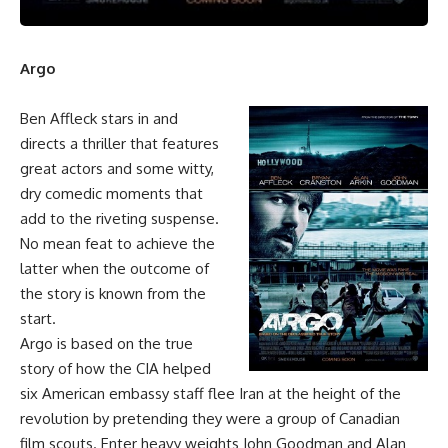
Argo
Ben Affleck stars in and
directs a thriller that features
great actors and some witty,
dry comedic moments that
add to the riveting suspense.
No mean feat to achieve the
latter when the outcome of
the story is known from the
start.
Argo is based on the true
story of how the CIA helped
six American embassy staff flee Iran at the height of the
revolution by pretending they were a group of Canadian
film scouts. Enter heavy weights John Goodman and Alan