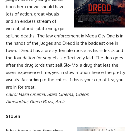
book hero movie should have;
lots of action, great visuals
and an endless stream of
violent, blood splattering, gut
spilling deaths. The law enforcement in Mega City One is in
the hands of the judges and Dredd is the baddest one in
town. Dredd has a pretty, female rookie as his sidekick and
the foundation for sequels is effectively laid. The duo goes
after the drug lords that sell Slo-Mo, a drug that lets the
users experience time, yes, in slow motion; hence the pretty
visuals. According to the critics; if this is your cup of tea, you
are in for treat.
Cairo: Plaza Cinema, Stars Cinema, Odeon
Alexandria: Green Plaza, Amir
Stolen
It has been a long time since