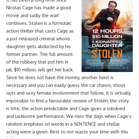
Nicolas Cage has made a good
movie and sadly the wait
continues. Stolen is a formulaic
action thriller that casts Cage as
a just-released criminal whose
daughter gets abducted by his
former partner. The full amount
of the robbery that put him in
jail, $10 million, will get her back.
Since he does not have the money, another heist is
necessary and you can easily guess the car chases, shoot
outs and sexy female involvement that follow. It is virtually
impossible to find a favourable review of Stolen; the story
is trite, the action predictable and Cage gives a subdued
and lacklustre performance. We miss the days when Cage’s
random emphasis on words in a SENTENCE and stellar
acting were a given. Best to not waste your time with this