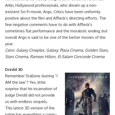
Arkin, Hollywood professionals, who dream up a non-
existent Sci-Fi movie, Argo. Critics have been uniformly
positive about the film and Affleck’s directing efforts. The
few negative comments have to do with Affleck’s
sometimes flat performance and the moralistic ending, but
overall Argo is said to be one of the better movies of the
year.
Cairo: Galaxy Cineplex, Galaxy, Plaza Cinema, Golden Stars,
Stars Cinema, Ramses Hilton, El-Salam Concorde Cinema
Dredd 3D
Remember Stallone slurring “I
AM the law”? Yes, little
surprise that his incarnation of
Judge Dredd did not provide
us with endless sequels.
This latest 3D version of the
judge has everything a comic-