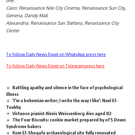
one.
Cairo: Renaissance Nile City Cinema, Renaissance Sun City,
Genena, Dandy Mall
Alexandria: Renaissance San Stefano, Renaissance City
Center
To follow Daily News Egypt on WhatsApp press here
To follow Daily News Egypt on Telegram press here
Battling apathy and silence in the face of psychological
illness
‘I’m a bohemian writer; I write the way I like’: Nael El-
Toukhy
Virtuoso pianist Alexis Weissenberg dies aged 82
The Four Biscuits: cookie market prepared by of 5 Down
Syndrome bakers
Kom El-Shoqafa archaeological site fully renovated