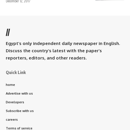
December 12, 2017
//
Egypt’s only independent daily newspaper in English.
Discuss the country’s latest with the paper’s
reporters, editors, and other readers.
Quick Link
home
Advertise with us
Developers
Subscribe with us
careers
Terms of service