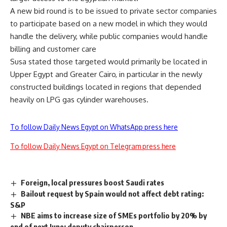
A new bid round is to be issued to private sector companies
to participate based on a new model in which they would
handle the delivery, while public companies would handle
billing and customer care
Susa stated those targeted would primarily be located in
Upper Egypt and Greater Cairo, in particular in the newly
constructed buildings located in regions that depended
heavily on LPG gas cylinder warehouses.
To follow Daily News Egypt on WhatsApp press here
To follow Daily News Egypt on Telegram press here
Foreign, local pressures boost Saudi rates
Bailout request by Spain would not affect debt rating:
S&P
NBE aims to increase size of SMEs portfolio by 20% by
end of next June: deputy chairperson