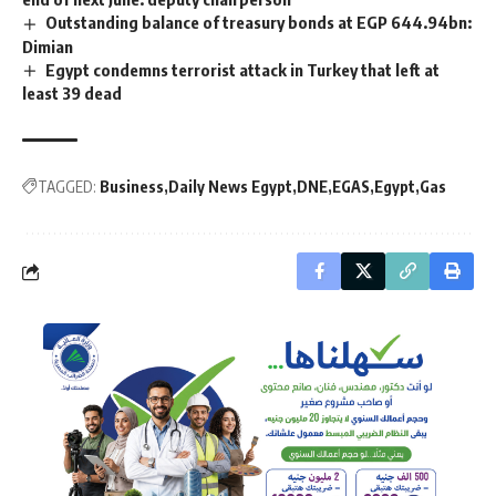
Outstanding balance of treasury bonds at EGP 644.94bn:
Dimian
Egypt condemns terrorist attack in Turkey that left at
least 39 dead
TAGGED:
Business
Daily News Egypt
DNE
EGAS
Egypt
Gas