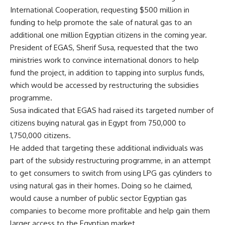
International Cooperation, requesting $500 million in
funding to help promote the sale of natural gas to an
additional one million Egyptian citizens in the coming year.
President of EGAS, Sherif Susa, requested that the two
ministries work to convince international donors to help
fund the project, in addition to tapping into surplus funds,
which would be accessed by restructuring the subsidies
programme.
Susa indicated that EGAS had raised its targeted number of
citizens buying natural gas in Egypt from 750,000 to
1,750,000 citizens.
He added that targeting these additional individuals was
part of the subsidy restructuring programme, in an attempt
to get consumers to switch from using LPG gas cylinders to
using natural gas in their homes. Doing so he claimed,
would cause a number of public sector Egyptian gas
companies to become more profitable and help gain them
larger access to the Egyptian market.