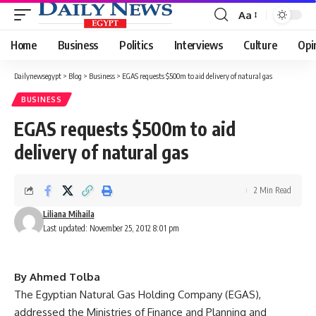
Aa
Font
Resizer
Home
Business
Politics
Interviews
Culture
Opi
Dailynewsegypt
>
Blog
>
Business
>
EGAS requests $500m to aid delivery of natural gas
BUSINESS
EGAS requests $500m to aid
delivery of natural gas
2 Min Read
Liliana Mihaila
Last updated: November 25, 2012 8:01 pm
By Ahmed Tolba
The Egyptian Natural Gas Holding Company (EGAS),
addressed the Ministries of Finance and Planning and