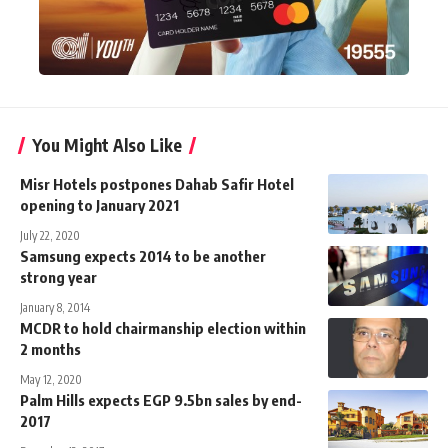
You Might Also Like
Misr Hotels postpones Dahab Safir Hotel
opening to January 2021
July 22, 2020
Samsung expects 2014 to be another
strong year
January 8, 2014
MCDR to hold chairmanship election within
2 months
May 12, 2020
Palm Hills expects EGP 9.5bn sales by end-
2017