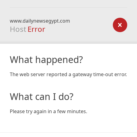
www.dailynewsegypt.com
Host
Error
What happened?
The web server reported a gateway time-out error.
What can I do?
Please try again in a few minutes.