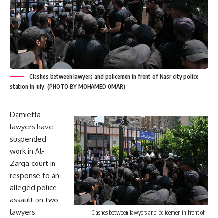
Clashes between lawyers and policemen in front of Nasr city police
station in July. (PHOTO BY MOHAMED OMAR)
Damietta
lawyers have
suspended
work in Al-
Zarqa court in
response to an
alleged police
assault on two
lawyers.
Clashes between lawyers and policemen in front of