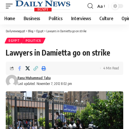
Aa
Font
Resizer
Home
Business
Politics
Interviews
Culture
Opi
Dailynewsegypt
>
Blog
>
Egypt
>
Lawyers in Damietta go on strike
EGYPT
POLITICS
Lawyers in Damietta go on strike
4 Min Read
Rana Muhammad Taha
Last updated: November 7, 2012 8:02 pm