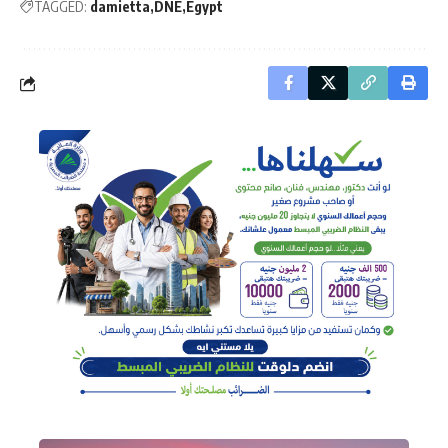
TAGGED:
damietta
DNE
Egypt