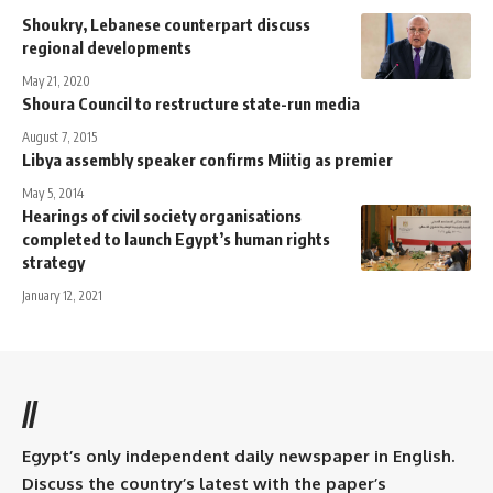
Shoukry, Lebanese counterpart discuss
regional developments
May 21, 2020
Shoura Council to restructure state-run media
August 7, 2015
Libya assembly speaker confirms Miitig as premier
May 5, 2014
Hearings of civil society organisations
completed to launch Egypt’s human rights
strategy
January 12, 2021
//
Egypt’s only independent daily newspaper in English.
Discuss the country’s latest with the paper’s