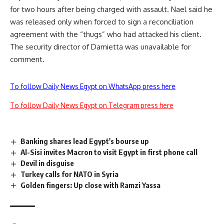
for two hours after being charged with assault. Nael said he
was released only when forced to sign a reconciliation
agreement with the “thugs” who had attacked his client.
The security director of Damietta was unavailable for
comment.
To follow Daily News Egypt on WhatsApp press here
To follow Daily News Egypt on Telegram press here
Banking shares lead Egypt's bourse up
Al-Sisi invites Macron to visit Egypt in first phone call
Devil in disguise
Turkey calls for NATO in Syria
Golden fingers: Up close with Ramzi Yassa