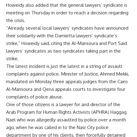
Howeidy also added that the general lawyers’ syndicate is
meeting on Thursday in order to reach a decision regarding
the crisis.
“Already, several local lawyers’ syndicates have announced
their solidarity with the Damietta lawyers’ syndicate’s
strike,” Howeidy said, citing the Al-Mansoura and Port Said
lawyers’ syndicates as two syndicates taking part in the
strike.
The latest incident is just the latest in a string of assault
complaints against police. Minister of Justice, Ahmed Mekki,
mandated
on Monday three appeals judges from the Cairo
Al-Mansoura and Qena appeals courts to investigate four
complaints of police abuse.
One of those citizens is a lawyer for and director of the
Arab Program for Human Rights Activists (APHRA) Haggag
Nael who was allegedly assaulted by police over a month
ago, when he was called in to the Nasr City police
department by one of his clients, then forcefully detained