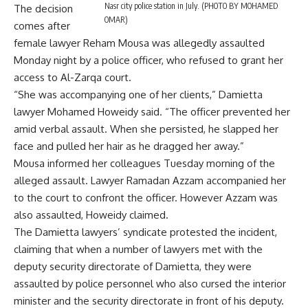
Nasr city police station in July. (PHOTO BY MOHAMED
The decision
OMAR)
comes after
female lawyer Reham Mousa was allegedly assaulted
Monday night by a police officer, who refused to grant her
access to Al-Zarqa court.
“She was accompanying one of her clients,” Damietta
lawyer Mohamed Howeidy said. “The officer prevented her
amid verbal assault. When she persisted, he slapped her
face and pulled her hair as he dragged her away.”
Mousa informed her colleagues Tuesday morning of the
alleged assault. Lawyer Ramadan Azzam accompanied her
to the court to confront the officer. However Azzam was
also assaulted, Howeidy claimed.
The Damietta lawyers’ syndicate protested the incident,
claiming that when a number of lawyers met with the
deputy security directorate of Damietta, they were
assaulted by police personnel who also cursed the interior
minister and the security directorate in front of his deputy.