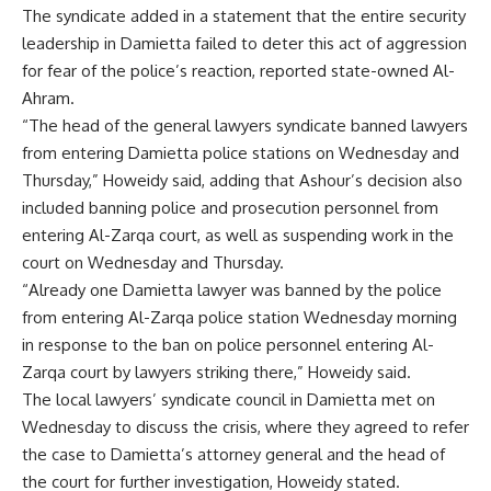
The syndicate added in a statement that the entire security
leadership in Damietta failed to deter this act of aggression
for fear of the police’s reaction, reported state-owned Al-
Ahram.
“The head of the general lawyers syndicate banned lawyers
from entering Damietta police stations on Wednesday and
Thursday,” Howeidy said, adding that Ashour’s decision also
included banning police and prosecution personnel from
entering Al-Zarqa court, as well as suspending work in the
court on Wednesday and Thursday.
“Already one Damietta lawyer was banned by the police
from entering Al-Zarqa police station Wednesday morning
in response to the ban on police personnel entering Al-
Zarqa court by lawyers striking there,” Howeidy said.
The local lawyers’ syndicate council in Damietta met on
Wednesday to discuss the crisis, where they agreed to refer
the case to Damietta’s attorney general and the head of
the court for further investigation, Howeidy stated.