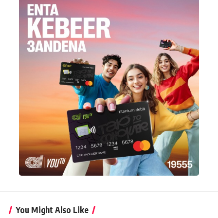
You Might Also Like