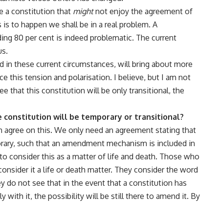
ve a constitution that
might
not enjoy the agreement of
 is to happen we shall be in a real problem. A
ing 80 per cent is indeed problematic. The current
us.
ed in these current circumstances, will bring about more
e this tension and polarisation. I believe, but I am not
e that this constitution will be only transitional, the
 constitution will be temporary or transitional?
an agree on this. We only need an agreement stating that
orary, such that an amendment mechanism is included in
o consider this as a matter of life and death. Those who
 consider it a life or death matter. They consider the word
ey do not see that in the event that a constitution has
ith it, the possibility will be still there to amend it. By