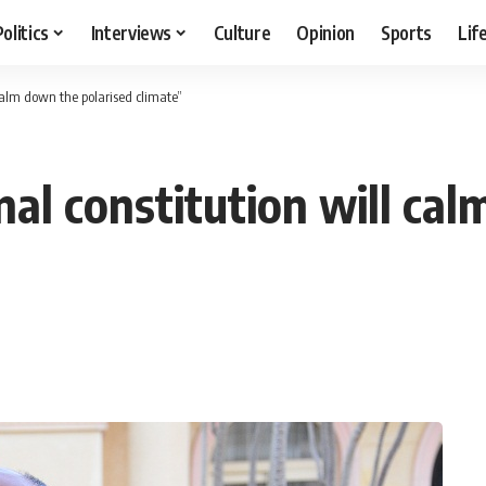
Politics
Interviews
Culture
Opinion
Sports
Lif
 calm down the polarised climate”
nal constitution will ca