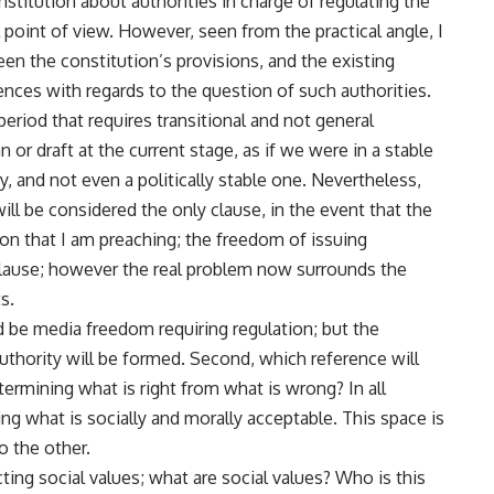
nstitution about authorities in charge of regulating the
 point of view. However, seen from the practical angle, I
een the constitution’s provisions, and the existing
rences with regards to the question of such authorities.
 period that requires transitional and not general
n or draft at the current stage, as if we were in a stable
ty, and not even a politically stable one. Nevertheless,
 will be considered the only clause, in the event that the
tion that I am preaching; the freedom of issuing
clause; however the real problem now surrounds the
s.
d be media freedom requiring regulation; but the
thority will be formed. Second, which reference will
ermining what is right from what is wrong? In all
ing what is socially and morally acceptable. This space is
o the other.
ing social values; what are social values? Who is this