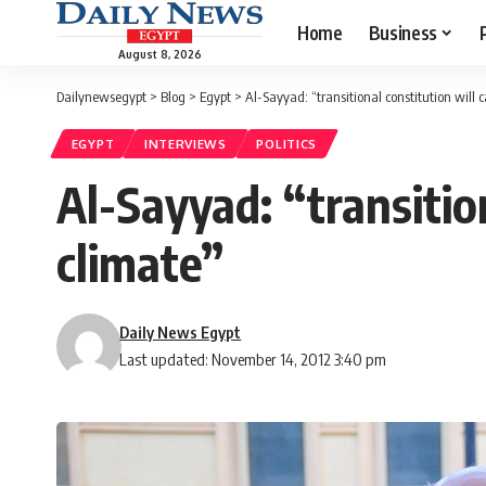
Home
Business
August 8, 2026
Dailynewsegypt
>
Blog
>
Egypt
>
Al-Sayyad: “transitional constitution will
EGYPT
INTERVIEWS
POLITICS
Al-Sayyad: “transitio
climate”
Daily News Egypt
Last updated: November 14, 2012 3:40 pm