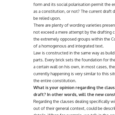
form and its social polarisation permit the 
as a constitution, or not? The current draft 
be relied upon.
There are plenty of wording varieties present 
not exceed a mere attempt by the drafting 
the extremely opposed groups within the C
of a homogenous and integrated text.
Law is constructed in the same way as buil
parts. Every brick sets the foundation for t
a certain wall on his own, in most cases, th
currently happening is very similar to this si
the entire constitution.
What is your opinion regarding the claus
draft? In other words, will the new con
Regarding the clauses dealing specifically wi
out of their general context, could be descr