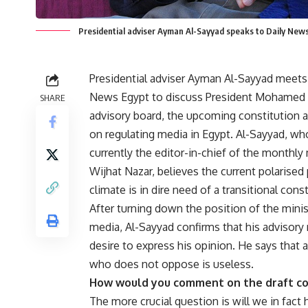
Presidential adviser Ayman Al-Sayyad speaks to Daily New
Presidential adviser Ayman Al-Sayyad meets
News Egypt to discuss President Mohamed
SHARE
advisory board, the upcoming constitution 
on regulating media in Egypt. Al-Sayyad, wh
currently the editor-in-chief of the monthl
Wijhat Nazar, believes the current polarised p
climate is in dire need of a transitional const
After turning down the position of the minis
media, Al-Sayyad confirms that his advisory r
desire to express his opinion. He says that 
who does not oppose is useless.
How would you comment on the draft co
The more crucial question is will we in fact h