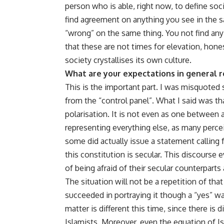
person who is able, right now, to define so
find agreement on anything you see in the sa
“wrong” on the same thing. You not find any
that these are not times for elevation, hone
society crystallises its own culture.
What are your expectations in general 
This is the important part. I was misquoted s
from the “control panel”. What I said was t
polarisation. It is not even as one between a
representing everything else, as many percei
some did actually issue a statement calling 
this constitution is secular. This discourse
of being afraid of their secular counterparts
The situation will not be a repetition of tha
succeeded in portraying it though a “yes” wa
matter is different this time, since there is
Islamists. Moreover, even the equation of I