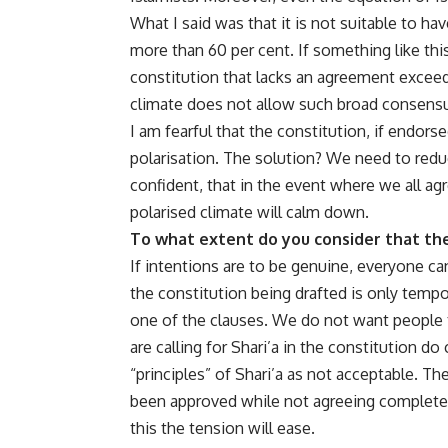
What I said was that it is not suitable to ha
more than 60 per cent. If something like this
constitution that lacks an agreement exceed
climate does not allow such broad consens
I am fearful that the constitution, if endors
polarisation. The solution? We need to reduc
confident, that in the event where we all agre
polarised climate will calm down.
To what extent do you consider that the
If intentions are to be genuine, everyone c
the constitution being drafted is only temp
one of the clauses. We do not want people t
are calling for Shari’a in the constitution do
“principles” of Shari’a as not acceptable. Th
been approved while not agreeing completely w
this the tension will ease.