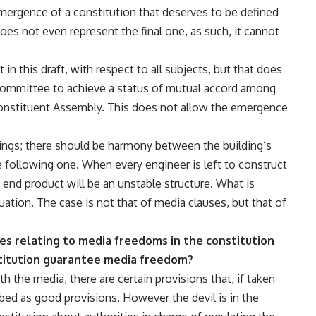
emergence of a constitution that deserves to be defined
does not even represent the final one, as such, it cannot
in this draft, with respect to all subjects, but that does
committee to achieve a status of mutual accord among
onstituent Assembly. This does not allow the emergence
dings; there should be harmony between the building’s
he following one. When every engineer is left to construct
e end product will be an unstable structure. What is
tuation. The case is not that of media clauses, but that of
es relating to media freedoms in the constitution
stitution guarantee media freedom?
th the media, there are certain provisions that, if taken
ibed as good provisions. However the devil is in the