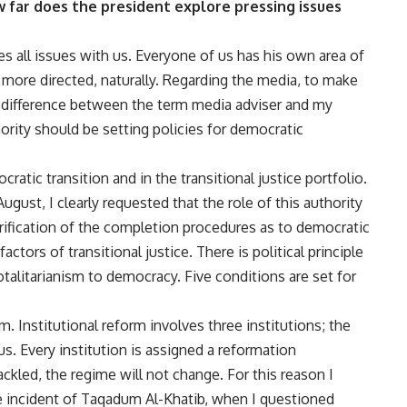
w far does the president explore pressing issues
es all issues with us. Everyone of us has his own area of
 more directed, naturally. Regarding the media, to make
ig difference between the term media adviser and my
thority should be setting policies for democratic
ratic transition and in the transitional justice portfolio.
st, I clearly requested that the role of this authority
erification of the completion procedures as to democratic
factors of transitional justice. There is political principle
otalitarianism to democracy. Five conditions are set for
. Institutional reform involves three institutions; the
us. Every institution is assigned a reformation
ckled, the regime will not change. For this reason I
 the incident of Taqadum Al-Khatib, when I questioned