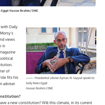
s Egypt Hassan Ibrahim / DNE
 with Daily
 Morsy’s
and views
o is
y magazine
olitical
itution.
ter of
ole fits his
Presidential adviser Ayman Al-Sayyad speaks to
Daily News Egypt
an adviser
Hassan Ibrahim / DNE
nstitution?
ave a new constitution? Will this climate, in its current