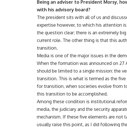
Being an adviser to President Morsy, ho
with his advisory board?
The president sits with all of us and discuss
expertise however, to which his attention is
the question clear; there is an extremely b
current role. The other thing is that this au
transition.
Media is one of the major issues in the democ
When the formation was announced on 27 Augu
should be limited to a single mission: the v
transition. This is what is termed as the five 
for transition, when societies evolve from t
this transition to be accomplished.
Among these condition is institutional reform
media, the judiciary and the security apparat
mechanism. If these five elements are not ta
usually raise this point, as I did following