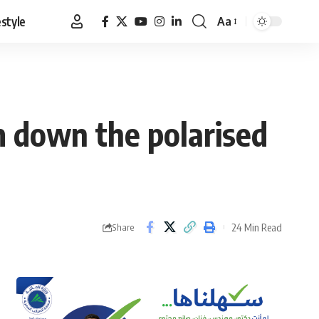
estyle
Aa
Font
Resizer
lm down the polarised
24 Min Read
Share