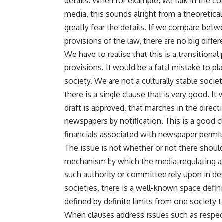
details. When for example, we talk in the co
media, this sounds alright from a theoretical
greatly fear the details. If we compare betw
provisions of the law, there are no big diffe
We have to realise that this is a transitional
provisions. It would be a fatal mistake to pla
society. We are not a culturally stable socie
there is a single clause that is very good. It
draft is approved, that marches in the direc
newspapers by notification. This is a good 
financials associated with newspaper permit
The issue is not whether or not there shoul
mechanism by which the media-regulating au
such authority or committee rely upon in det
societies, there is a well-known space defin
defined by definite limits from one society t
When clauses address issues such as respect