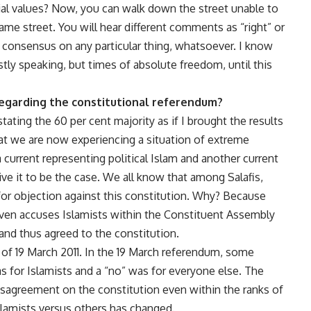
cial values? Now, you can walk down the street unable to
me street. You will hear different comments as “right” or
 consensus on any particular thing, whatsoever. I know
stly speaking, but times of absolute freedom, until this
regarding the constitutional referendum?
tating the 60 per cent majority as if I brought the results
hat we are now experiencing a situation of extreme
 current representing political Islam and another current
ve it to be the case. We all know that among Salafis,
for objection against this constitution. Why? Because
 even accuses Islamists within the Constituent Assembly
 and thus agreed to the constitution.
t of 19 March 2011. In the 19 March referendum, some
s for Islamists and a “no” was for everyone else. The
 disagreement on the constitution even within the ranks of
slamists versus others has changed.