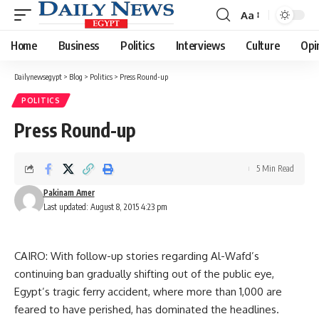
Aa
Font
Resizer
Home
Business
Politics
Interviews
Culture
Opi
Dailynewsegypt
>
Blog
>
Politics
>
Press Round-up
POLITICS
Press Round-up
5 Min Read
Pakinam Amer
Last updated: August 8, 2015 4:23 pm
CAIRO: With follow-up stories regarding Al-Wafd’s
continuing ban gradually shifting out of the public eye,
Egypt’s tragic ferry accident, where more than 1,000 are
feared to have perished, has dominated the headlines.