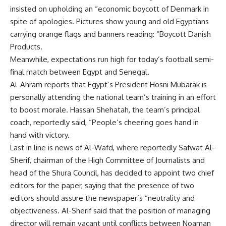
insisted on upholding an “economic boycott of Denmark in
spite of apologies. Pictures show young and old Egyptians
carrying orange flags and banners reading: “Boycott Danish
Products.
Meanwhile, expectations run high for today’s football semi-
final match between Egypt and Senegal.
Al-Ahram reports that Egypt’s President Hosni Mubarak is
personally attending the national team’s training in an effort
to boost morale. Hassan Shehatah, the team’s principal
coach, reportedly said, “People’s cheering goes hand in
hand with victory.
Last in line is news of Al-Wafd, where reportedly Safwat Al-
Sherif, chairman of the High Committee of Journalists and
head of the Shura Council, has decided to appoint two chief
editors for the paper, saying that the presence of two
editors should assure the newspaper’s “neutrality and
objectiveness. Al-Sherif said that the position of managing
director will remain vacant until conflicts between Noaman