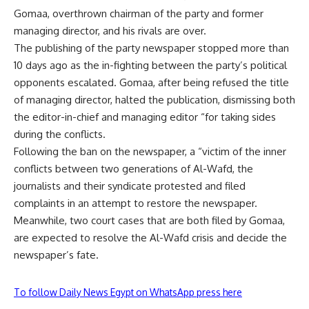
Gomaa, overthrown chairman of the party and former
managing director, and his rivals are over.
The publishing of the party newspaper stopped more than
10 days ago as the in-fighting between the party’s political
opponents escalated. Gomaa, after being refused the title
of managing director, halted the publication, dismissing both
the editor-in-chief and managing editor “for taking sides
during the conflicts.
Following the ban on the newspaper, a “victim of the inner
conflicts between two generations of Al-Wafd, the
journalists and their syndicate protested and filed
complaints in an attempt to restore the newspaper.
Meanwhile, two court cases that are both filed by Gomaa,
are expected to resolve the Al-Wafd crisis and decide the
newspaper’s fate.
To follow Daily News Egypt on WhatsApp press here