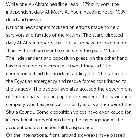
While one Al-Ahram headline read: “379 survivors, the
independent daily Al-Masry Al-Youm headline read: “1039
dead and missing.
National newspapers focused on efforts made to help
survivors and families of the victims. The state-directed
daily Al-Ahram reports that the latter have received more
than LE 45 million over the course of the past 24 hours.
The independent and opposition press, on the other hand,
has been more concerned with what they call “the
corruption behind the accident, adding that “the failure of
the Egyptian emergency and rescue forces contributed to
the tragedy. The papers have also accused the government
of “intentionally covering up for the owner of the navigation
company, who has political immunity and is a member of the
Shura Council. Some opposition voices have even called for
international intervention during the investigation of the
accident and demanded full transparency.
On the international front, around six weeks have passed