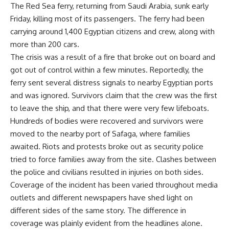
The Red Sea ferry, returning from Saudi Arabia, sunk early
Friday, killing most of its passengers. The ferry had been
carrying around 1,400 Egyptian citizens and crew, along with
more than 200 cars.
The crisis was a result of a fire that broke out on board and
got out of control within a few minutes. Reportedly, the
ferry sent several distress signals to nearby Egyptian ports
and was ignored. Survivors claim that the crew was the first
to leave the ship, and that there were very few lifeboats.
Hundreds of bodies were recovered and survivors were
moved to the nearby port of Safaga, where families
awaited. Riots and protests broke out as security police
tried to force families away from the site. Clashes between
the police and civilians resulted in injuries on both sides.
Coverage of the incident has been varied throughout media
outlets and different newspapers have shed light on
different sides of the same story. The difference in
coverage was plainly evident from the headlines alone.