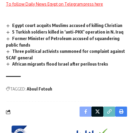
To follow Daily News Egypt on Telegram press here
Egypt court acquits Muslims accused of killing Christian
5 Turkish soldiers killed in ‘anti-PKK’ operation in N. Iraq
Former Minister of Petroleum accused of squandering
public funds
Three political activists summoned for complaint against
SCAF general
African migrants flood Israel after perilous treks
TAGGED:
Aboul Fotouh