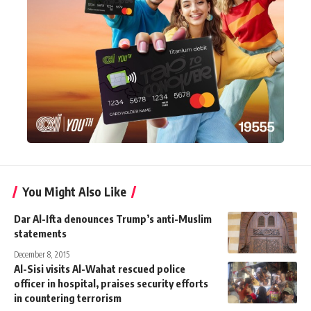
You Might Also Like
Dar Al-Ifta denounces Trump’s anti-Muslim
statements
December 8, 2015
Al-Sisi visits Al-Wahat rescued police
officer in hospital, praises security efforts
in countering terrorism