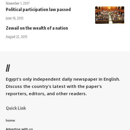
November 1, 2017
Political participation law passed
June 16, 2013
Zewail on the wealth of a nation
August 22, 2015
//
Egypt’s only independent daily newspaper in English.
Discuss the country’s latest with the paper’s
reporters, editors, and other readers.
Quick Link
home
Advertise with us