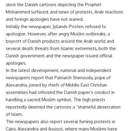
since the Danish cartoons depicting the Prophet
Mohammed surfaced, and news of protests, Arab reactions
and foreign apologies have not waned.
Initially the newspaper, Jyllands-Posten, refused to
apologize. However, after angry Muslim outbreaks, a
boycott of Danish products around the Arab world and
several death threats from Islamic extremists, both the
Danish government and the newspaper issued official
apologies.
In the latest development, national and independent
newspapers report that Patriarch Shenouda, pope of
Alexandria, joined by chiefs of Middle East Christian
assemblies had criticized the Danish paper’s conduct in
handling a sacred Muslim symbol. The high priests
reportedly deemed the cartoons a “shameful desecration
of Islam.
The newspapers also report several fuming protests in
Cairo, Alexandria and Assiout, where many Muslims have