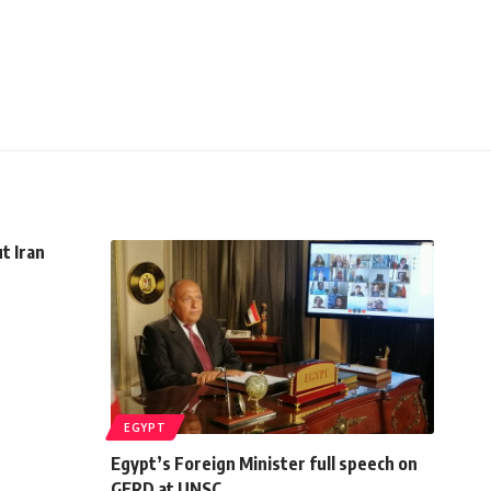
t Iran
EGYPT
Egypt’s Foreign Minister full speech on
GERD at UNSC