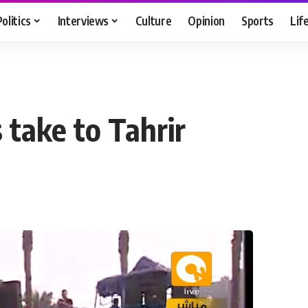
Politics
Interviews
Culture
Opinion
Sports
Lif
 take to Tahrir