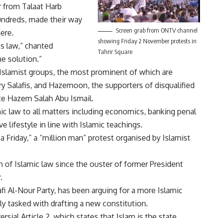
r from Talaat Harb
undreds, made their way
Screen grab from ONTV channel
here.
showing Friday 2 November protests in
s law,” chanted
Tahrir Square
he solution.”
 Islamist groups, the most prominent of which are
ry Salafis, and Hazemoon, the supporters of disqualified
ate Hazem Salah Abu Ismail.
ic law to all matters including economics, banking penal
 lifestyle in line with Islamic teachings.
a Friday,” a “million man” protest organised by Islamist
of Islamic law since the ouster of former President
.
lafi Al-Nour Party, has been arguing for a more Islamic
y tasked with drafting a new constitution.
rsial Article 2, which states that Islam is the state