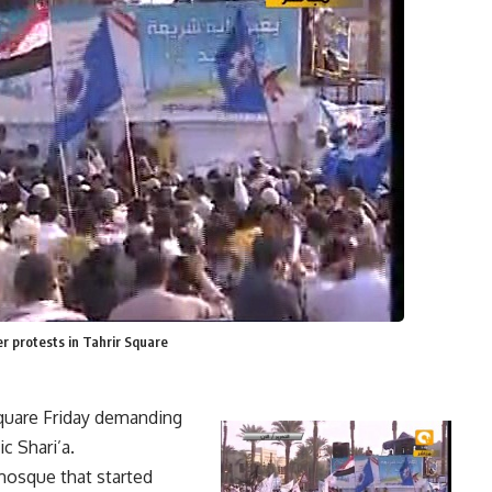
 protests in Tahrir Square
Square Friday demanding
c Shari’a.
mosque that started