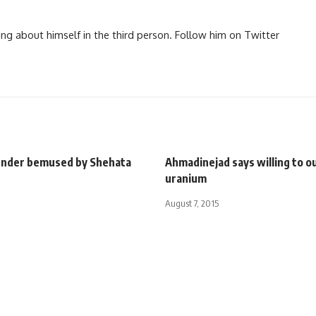
ng about himself in the third person. Follow him on Twitter
fender bemused by Shehata
Ahmadinejad says willing to ou
uranium
August 7, 2015