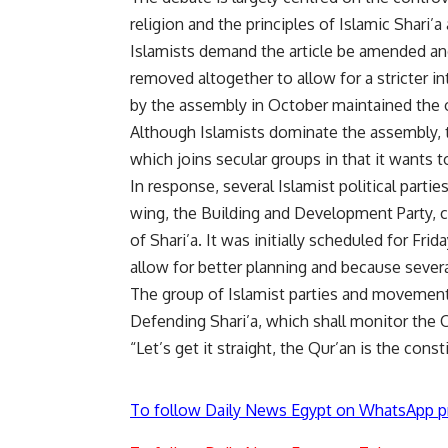
religion and the principles of Islamic Shari’a
Islamists demand the article be amended and 
removed altogether to allow for a stricter in
by the assembly in October maintained the o
Although Islamists dominate the assembly, 
which joins secular groups in that it wants to
In response, several Islamist political parti
wing, the Building and Development Party, c
of Shari’a. It was initially scheduled for Fr
allow for better planning and because sever
The group of Islamist parties and movement
Defending Shari’a, which shall monitor the C
“Let’s get it straight, the Qur’an is the cons
To follow Daily News Egypt on WhatsApp p