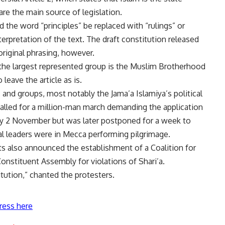
 are the main source of legislation.
the word “principles” be replaced with “rulings” or
terpretation of the text. The draft constitution released
riginal phrasing, however.
the largest represented group is the Muslim Brotherhood
 leave the article as is.
es and groups, most notably the Jama’a Islamiya’s political
alled for a million-man march demanding the application
iday 2 November
but was later postponed for a week to
al leaders were in Mecca performing pilgrimage.
s also announced the establishment of a Coalition for
onstituent Assembly for violations of Shari’a.
titution,” chanted the protesters.
ress here