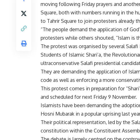
moving following Friday prayers and anothe
Square, both with numbers running in the h
to Tahrir Square to join protesters already t
“The people demand the application of God’
protesters while others shouted, “Islam is t
The protest was organised by several Salafi
Students of Islamic Shari’a, the Revolutiona
ultraconservative Salafi presidential candid
They are demanding the application of Islam
code as well as enforcing a more conservative
This protest comes in preparation for “Shari’
and scheduled for next Friday 9 November.
Islamists have been demanding the adoption 
Hosni Mubarak in a popular uprising last year
Their political representation, led by the Sa
constitution within the Constituent Assembl
The debate is largely centred on the controve