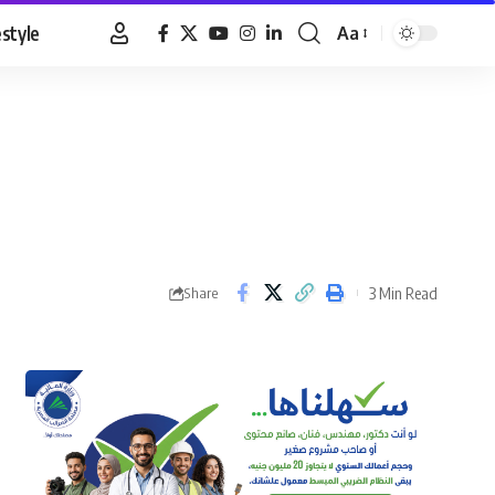
estyle
Aa
Font
Resizer
3 Min Read
Share