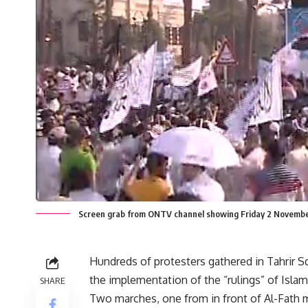
Screen grab from ONTV channel showing Friday 2 November
Hundreds of protesters gathered in Tahrir 
the implementation of the “rulings” of Islami
SHARE
Two marches, one from in front of Al-Fath 