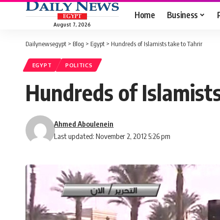
Home
Business
August 7, 2026
Dailynewsegypt
>
Blog
>
Egypt
>
Hundreds of Islamists take to Tahrir
EGYPT
POLITICS
Hundreds of Islamists
Ahmed Aboulenein
Last updated: November 2, 2012 5:26 pm