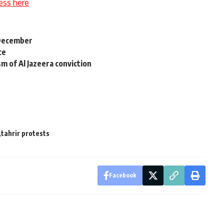
ess here
 December
ce
sm of Al Jazeera conviction
tahrir protests
Facebook