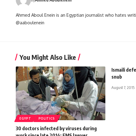
Ahmed Aboul Enein is an Egyptian journalist who hates writi
@aaboulenein
You Might Also Like
Ismaili de
snub
August 7, 2015
EGYPT
POLITICS
30 doctors infected by viruses during
work since late 2014: EMS lawyer