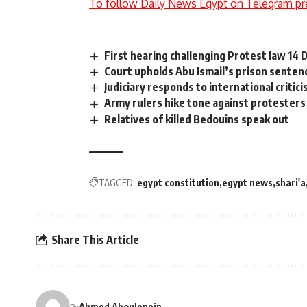
To follow Daily News Egypt on Telegram pr
First hearing challenging Protest law 14
Court upholds Abu Ismail’s prison senten
Judiciary responds to international critici
Army rulers hike tone against protesters
Relatives of killed Bedouins speak out
TAGGED:
egypt constitution
egypt news
shari'a
Share This Article
Ahmed Aboulenein
By