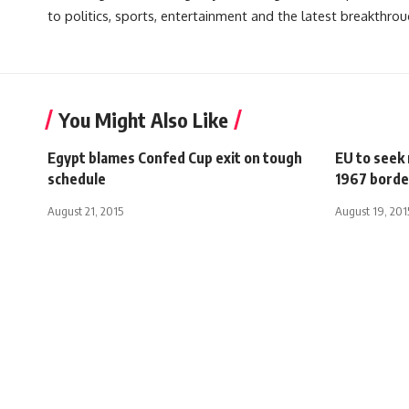
to politics, sports, entertainment and the latest breakthrou
You Might Also Like
Egypt blames Confed Cup exit on tough
EU to seek
schedule
1967 borde
August 21, 2015
August 19, 201