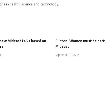
ghs in health, science and technology.
 new Mideast talks based on
Clinton: Women must be part
rs
Mideast
5
September 11, 2012