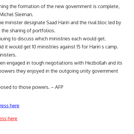
cerning the formation of the new government is complete,
 Michel Sleiman.
me minister designate Saad Hariri and the rival bloc led by
the sharing of portfolios.
uing to discuss which ministries each would get.
id it would get 10 ministries against 15 for Hariri s camp.
nisters.
been engaged in tough negotiations with Hezbollah and its
o powers they enjoyed in the outgoing unity government
posed to those powers. – AFP
ress here
ess here