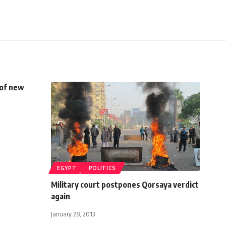
 of new
EGYPT
POLITICS
Military court postpones Qorsaya verdict
again
January 28, 2013