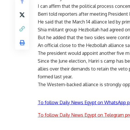
I can affirm that the political process con
Berri told reporters after meeting President
He said that the March 14 alliance led by pri
Shia militant group Hezbollah had agreed on 
But he added that the two sides were contin
An official close to the Hezbollah alliance sa
The president would appoint another five mi
Since the June election, Hariri s camp has 
allies over their demands to retain the vet
formed last year.
The Western-backed alliance is strongly op
To follow Daily News Egypt on WhatsApp p
To follow Daily News Egypt on Telegram pr