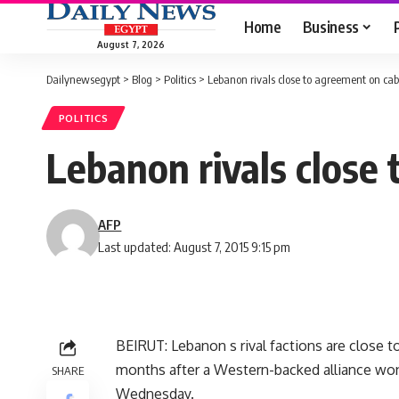
Home
Business
August 7, 2026
Dailynewsegypt
>
Blog
>
Politics
>
Lebanon rivals close to agreement on cab
POLITICS
Lebanon rivals close
AFP
Last updated: August 7, 2015 9:15 pm
BEIRUT: Lebanon s rival factions are close
months after a Western-backed alliance won 
SHARE
Wednesday.