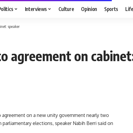
Politics
Interviews
Culture
Opinion
Sports
Lif
inet: speaker
 to agreement on cabinet
 to agreement on a new unity government nearly two
parliamentary elections, speaker Nabih Berri said on