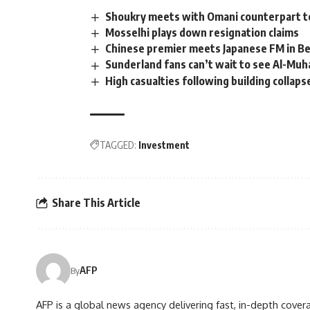
Shoukry meets with Omani counterpart to 
Mosselhi plays down resignation claims
Chinese premier meets Japanese FM in Be
Sunderland fans can’t wait to see Al-Mu
High casualties following building collaps
TAGGED:
Investment
Share This Article
AFP
By
AFP is a global news agency delivering fast, in-depth cove