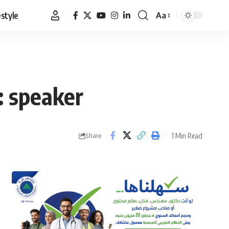
estyle
Aa
Font
Resizer
: speaker
1 Min Read
Share