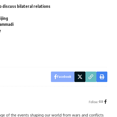
discuss bilateral relations
ijing
hammadi
e
Facebook
Follow:
rage of the events shaping our world from wars and conflicts