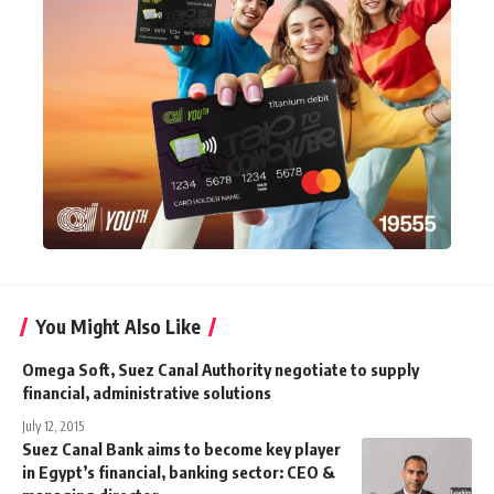
You Might Also Like
Omega Soft, Suez Canal Authority negotiate to supply
financial, administrative solutions
July 12, 2015
Suez Canal Bank aims to become key player
in Egypt’s financial, banking sector: CEO &