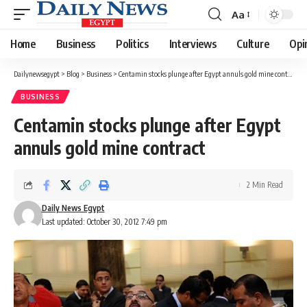
Aa
Font
Resizer
Home
Business
Politics
Interviews
Culture
Opi
Dailynewsegypt
>
Blog
>
Business
>
Centamin stocks plunge after Egypt annuls gold mine contract
BUSINESS
Centamin stocks plunge after Egypt
annuls gold mine contract
2 Min Read
Daily News Egypt
Last updated: October 30, 2012 7:49 pm