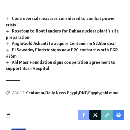
Controversial measures considered to combat power
crisis
Rosatom to float tenders for Dabaa nuclear plant’s site
preparation
AngloGold Ashanti to acquire Centamin in $2.5bn deal
El Sewedey Electric signs new EPC contract worth EGP
475m
Ahl Masr Foundation signs cooperation agreement to
support Burn Hospital
TAGGED:
Centamin
Daily News Egypt
DNE
Egypt
gold mine