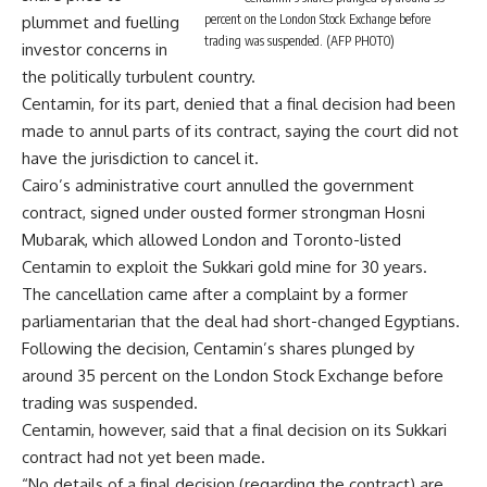
percent on the London Stock Exchange before
plummet and fuelling
trading was suspended. (AFP PHOTO)
investor concerns in
the politically turbulent country.
Centamin, for its part, denied that a final decision had been
made to annul parts of its contract, saying the court did not
have the jurisdiction to cancel it.
Cairo’s administrative court annulled the government
contract, signed under ousted former strongman Hosni
Mubarak, which allowed London and Toronto-listed
Centamin to exploit the Sukkari gold mine for 30 years.
The cancellation came after a complaint by a former
parliamentarian that the deal had short-changed Egyptians.
Following the decision, Centamin’s shares plunged by
around 35 percent on the London Stock Exchange before
trading was suspended.
Centamin, however, said that a final decision on its Sukkari
contract had not yet been made.
“No details of a final decision (regarding the contract) are