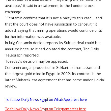
available,” it said in a statement to the London stock
exchange.
“Centamin confirms that it is not a party to this case… and
that the court does not have jurisdiction to cancel it,” it
added, saying that mining operations would continue until
further information was available.
In July, Centamin denied reports its Sukkari deal could be
annulled because it had violated the contract, The Daily
Telegraph reported.
Tuesday’s decision may be appealed.
Centamin began production in Sukkari, its main asset and
the largest gold mine in Egypt, in 2009. Its contract is the
latest Mubarak-era agreement that has come under judicial
review.
To follow Daily News Egypt on WhatsApp press here
To follow Daily News Egypt on Telegram press here