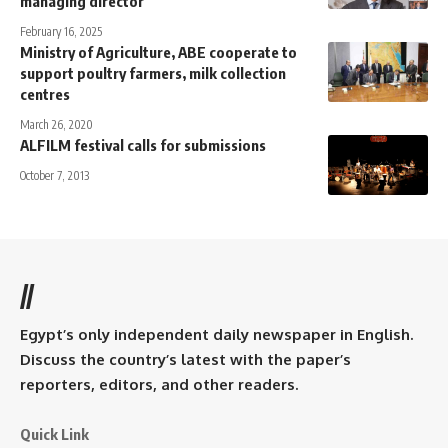
managing director
February 16, 2025
Ministry of Agriculture, ABE cooperate to
support poultry farmers, milk collection
centres
March 26, 2020
ALFILM festival calls for submissions
October 7, 2013
//
Egypt’s only independent daily newspaper in English.
Discuss the country’s latest with the paper’s
reporters, editors, and other readers.
Quick Link