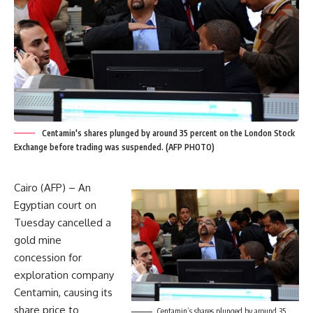
Centamin's shares plunged by around 35 percent on the London Stock
Exchange before trading was suspended. (AFP PHOTO)
Cairo (AFP) – An
Egyptian court on
Tuesday cancelled a
gold mine
concession for
exploration company
Centamin, causing its
share price to
Centamin’s shares plunged by around 35