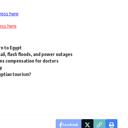
ress here
ess here
rn to Egypt
ail, flash floods, and power outages
tions compensation for doctors
ty
gyptian tourism?
Facebook