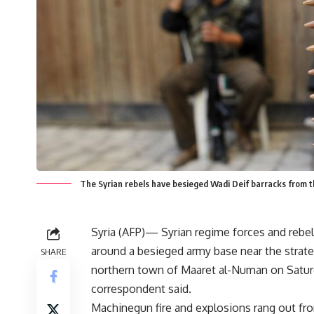
The Syrian rebels have besieged Wadi Deif barracks from t
Syria (AFP)— Syrian regime forces and rebe
around a besieged army base near the strate
SHARE
northern town of Maaret al-Numan on Satur
correspondent said.
Machinegun fire and explosions rang out f