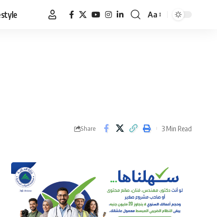
estyle
Aa
Font
Resizer
3 Min Read
Share