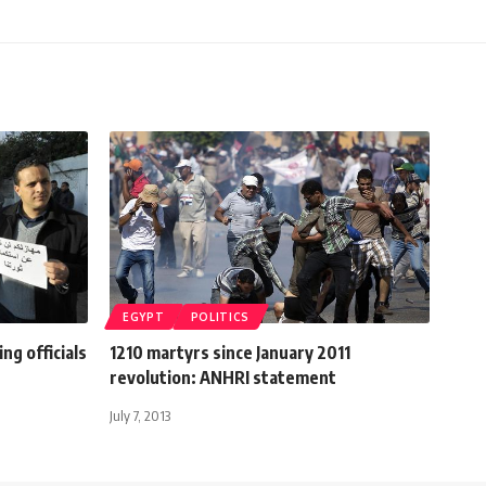
EGYPT
POLITICS
ng officials
1210 martyrs since January 2011
revolution: ANHRI statement
July 7, 2013