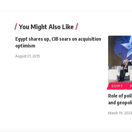
You Might Also Like
Egypt shares up, CIB soars on acquisition
optimism
August 21, 2015
EGYPT
Role of pol
and geopoli
March 19, 2023