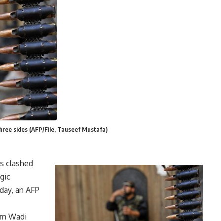
hree sides (AFP/File, Tauseef Mustafa)
ls clashed
gic
day, an AFP
rom Wadi