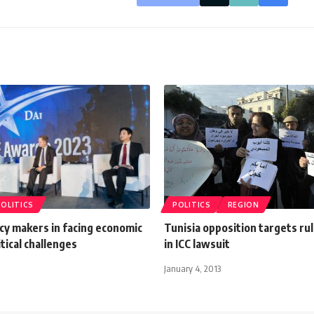
POLITICS
POLITICS
REGION
icy makers in facing economic
Tunisia opposition targets ruli
tical challenges
in ICC lawsuit
January 4, 2013