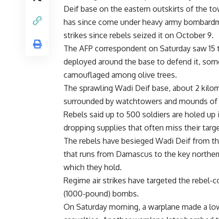
Deif base on the eastern outskirts of the t
has since come under heavy army bombardm
strikes since rebels seized it on October 9.
The AFP correspondent on Saturday saw 15 
deployed around the base to defend it, som
camouflaged among olive trees.
The sprawling Wadi Deif base, about 2 kilom
surrounded by watchtowers and mounds of 
Rebels said up to 500 soldiers are holed up 
dropping supplies that often miss their targe
The rebels have besieged Wadi Deif from th
that runs from Damascus to the key northern 
which they hold.
Regime air strikes have targeted the rebel-
(1000-pound) bombs.
On Saturday morning, a warplane made a low