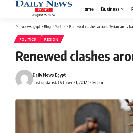
Home
Business
August 9, 2026
Dailynewsegypt
>
Blog
>
Politics
>
Renewed clashes around Syrian army ba
POLITICS
REGION
Renewed clashes aro
Daily News Egypt
Last updated: October 21, 2012 12:54 pm