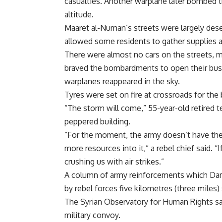
casualties. Another warplane later bombed th
altitude.
Maaret al-Numan’s streets were largely dese
allowed some residents to gather supplies a
There were almost no cars on the streets, 
braved the bombardments to open their busin
warplanes reappeared in the sky.
Tyres were set on fire at crossroads for the
“The storm will come,” 55-year-old retired te
peppered building.
“For the moment, the army doesn’t have the 
more resources into it,” a rebel chief said. 
crushing us with air strikes.”
A column of army reinforcements which Dama
by rebel forces five kilometres (three miles
The Syrian Observatory for Human Rights sai
military convoy.