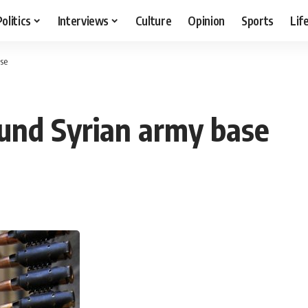
Politics
Interviews
Culture
Opinion
Sports
Lif
se
und Syrian army base