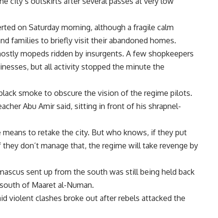
e city’s outskirts after several passes at very low
rted on Saturday morning, although a fragile calm
nd families to briefly visit their abandoned homes.
mostly mopeds ridden by insurgents. A few shopkeepers
esses, but all activity stopped the minute the
 black smoke to obscure the vision of the regime pilots.
acher Abu Amir said, sitting in front of his shrapnel-
means to retake the city. But who knows, if they put
“If they don’t manage that, the regime will take revenge by
scus sent up from the south was still being held back
) south of Maaret al-Numan.
d violent clashes broke out after rebels attacked the