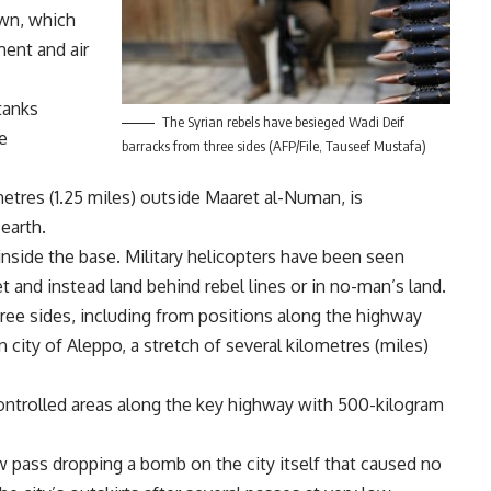
own, which
ent and air
tanks
The Syrian rebels have besieged Wadi Deif
e
barracks from three sides (AFP/File, Tauseef Mustafa)
etres (1.25 miles) outside Maaret al-Numan, is
earth.
inside the base. Military helicopters have been seen
t and instead land behind rebel lines or in no-man’s land.
ree sides, including from positions along the highway
city of Aleppo, a stretch of several kilometres (miles)
controlled areas along the key highway with 500-kilogram
 pass dropping a bomb on the city itself that caused no