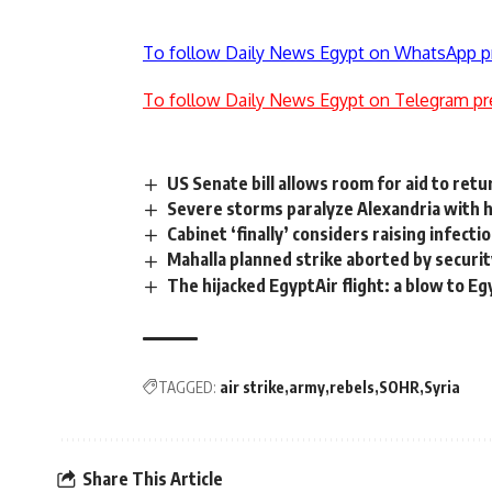
To follow Daily News Egypt on WhatsApp p
To follow Daily News Egypt on Telegram pr
US Senate bill allows room for aid to retu
Severe storms paralyze Alexandria with h
Cabinet ‘finally’ considers raising infec
Mahalla planned strike aborted by securi
The hijacked EgyptAir flight: a blow to E
TAGGED:
air strike
army
rebels
SOHR
Syria
Share This Article