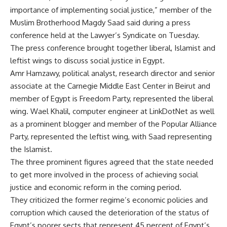
importance of implementing social justice,” member of the
Muslim Brotherhood Magdy Saad said during a press
conference held at the Lawyer’s Syndicate on Tuesday.
The press conference brought together liberal, Islamist and
leftist wings to discuss social justice in Egypt.
Amr Hamzawy, political analyst, research director and senior
associate at the Carnegie Middle East Center in Beirut and
member of Egypt is Freedom Party, represented the liberal
wing. Wael Khalil, computer engineer at LinkDotNet as well
as a prominent blogger and member of the Popular Alliance
Party, represented the leftist wing, with Saad representing
the Islamist.
The three prominent figures agreed that the state needed
to get more involved in the process of achieving social
justice and economic reform in the coming period.
They criticized the former regime’s economic policies and
corruption which caused the deterioration of the status of
Egypt’s poorer sects that represent 45 percent of Egypt’s