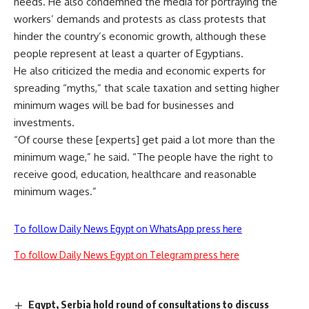
needs. He also condemned the media for portraying the
workers’ demands and protests as class protests that
hinder the country’s economic growth, although these
people represent at least a quarter of Egyptians.
He also criticized the media and economic experts for
spreading “myths,” that scale taxation and setting higher
minimum wages will be bad for businesses and
investments.
“Of course these [experts] get paid a lot more than the
minimum wage,” he said. “The people have the right to
receive good, education, healthcare and reasonable
minimum wages.”
To follow Daily News Egypt on WhatsApp press here
To follow Daily News Egypt on Telegram press here
Egypt, Serbia hold round of consultations to discuss