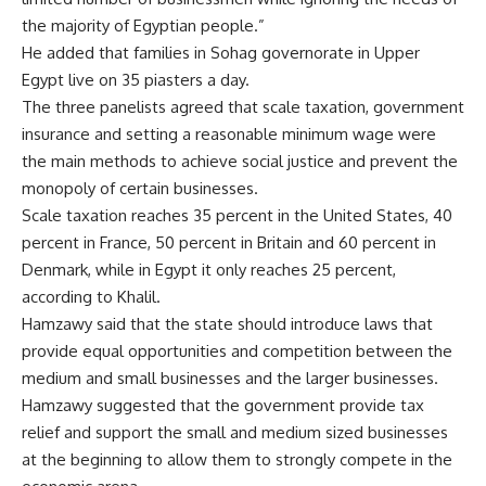
the majority of Egyptian people.”
He added that families in Sohag governorate in Upper
Egypt live on 35 piasters a day.
The three panelists agreed that scale taxation, government
insurance and setting a reasonable minimum wage were
the main methods to achieve social justice and prevent the
monopoly of certain businesses.
Scale taxation reaches 35 percent in the United States, 40
percent in France, 50 percent in Britain and 60 percent in
Denmark, while in Egypt it only reaches 25 percent,
according to Khalil.
Hamzawy said that the state should introduce laws that
provide equal opportunities and competition between the
medium and small businesses and the larger businesses.
Hamzawy suggested that the government provide tax
relief and support the small and medium sized businesses
at the beginning to allow them to strongly compete in the