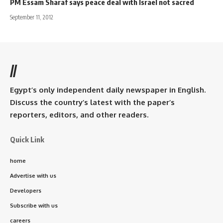
PM Essam Sharaf says peace deal with Israel not sacred
September 11, 2012
//
Egypt’s only independent daily newspaper in English.
Discuss the country’s latest with the paper’s
reporters, editors, and other readers.
Quick Link
home
Advertise with us
Developers
Subscribe with us
careers