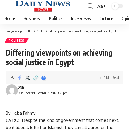
Aa
Font
Resizer
Home
Business
Politics
Interviews
Culture
Opi
Dailynewsegypt
>
Blog
>
Politics
>
Differing viewpoints on achieving social justice in Egypt
POLITICS
Differing viewpoints on achieving
social justice in Egypt
5 Min Read
DNE
Last updated: October 7, 2012 3:31 pm
By Heba Fahmy
CAIRO: “Despite the kind of government that comes next,
be it liberal, leftist or Islamist, they can all agree on the