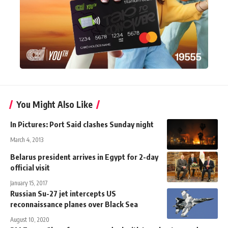
You Might Also Like
In Pictures: Port Said clashes Sunday night
March 4, 2013
Belarus president arrives in Egypt for 2-day
official visit
January 15, 2017
Russian Su-27 jet intercepts US
reconnaissance planes over Black Sea
August 10, 2020