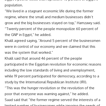
population.
“We lived in a stagnant economic life during the former
regime, where the small and medium businesses didn’t
grow and the big businesses stayed on top,” Hamzawy said.
“Twenty percent of the people monopolize 60 percent of
the GNP in Egypt,” he added.
Khalil agreed saying, “Around 5 percent of the businessmen
were in control of our economy and we claimed that this
was the system that worked.”
Khalil said that around 46 percent of the people
participated in the Egyptian revolution for economic reasons
including the low standards of living and unemployment,
while 19 percent participated for democracy, according to a
study by the International Republican Institute (IRI).
“This was the hunger revolution or the revolution of the
poor that everyone was warning against,” he added.
Saad said that “the former regime served the interests of a
limited number of businessmen while ignoring the needs of