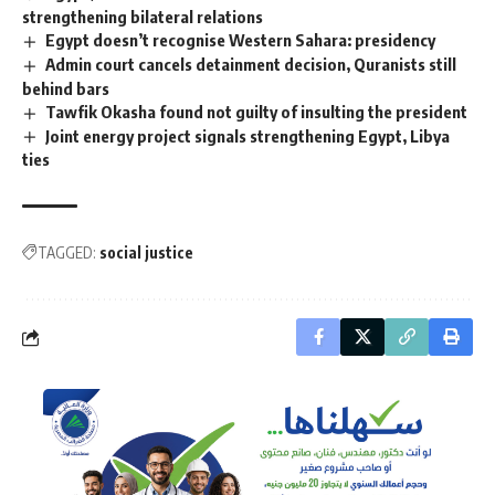
strengthening bilateral relations
Egypt doesn’t recognise Western Sahara: presidency
Admin court cancels detainment decision, Quranists still
behind bars
Tawfik Okasha found not guilty of insulting the president
Joint energy project signals strengthening Egypt, Libya
ties
TAGGED:
social justice