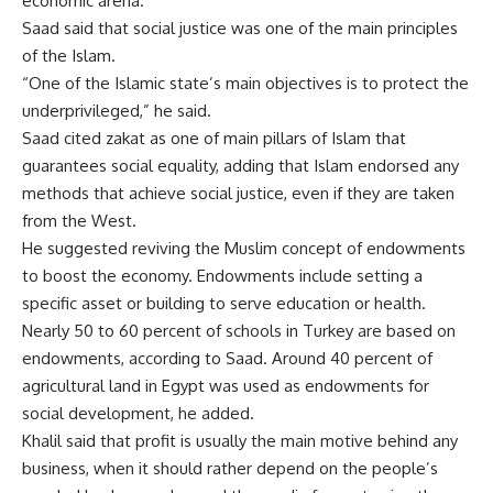
economic arena.
Saad said that social justice was one of the main principles
of the Islam.
“One of the Islamic state’s main objectives is to protect the
underprivileged,” he said.
Saad cited zakat as one of main pillars of Islam that
guarantees social equality, adding that Islam endorsed any
methods that achieve social justice, even if they are taken
from the West.
He suggested reviving the Muslim concept of endowments
to boost the economy. Endowments include setting a
specific asset or building to serve education or health.
Nearly 50 to 60 percent of schools in Turkey are based on
endowments, according to Saad. Around 40 percent of
agricultural land in Egypt was used as endowments for
social development, he added.
Khalil said that profit is usually the main motive behind any
business, when it should rather depend on the people’s