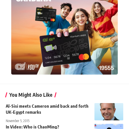
You Might Also Like
Al-Sisi meets Cameron amid back and forth
UK-Egypt remarks
November 5, 2015
In Video: Who is ChaoMing?