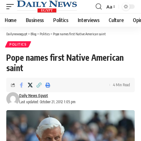
Aa
Font
Resizer
Home
Business
Politics
Interviews
Culture
Opi
Dailynewsegypt
>
Blog
>
Politics
>
Pope names first Native American saint
POLITICS
Pope names first Native American
saint
4 Min Read
Daily News Egypt
Last updated: October 21, 2012 1:05 pm