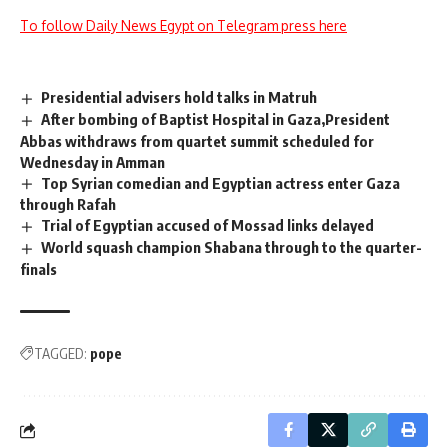
To follow Daily News Egypt on Telegram press here
Presidential advisers hold talks in Matruh
After bombing of Baptist Hospital in Gaza,President
Abbas withdraws from quartet summit scheduled for
Wednesday in Amman
Top Syrian comedian and Egyptian actress enter Gaza
through Rafah
Trial of Egyptian accused of Mossad links delayed
World squash champion Shabana through to the quarter-
finals
TAGGED:
pope