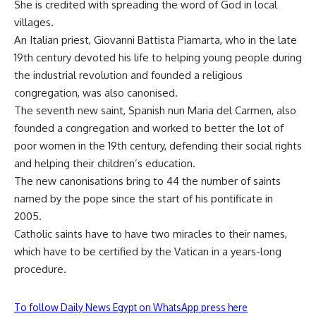
She is credited with spreading the word of God in local
villages.
An Italian priest, Giovanni Battista Piamarta, who in the late
19th century devoted his life to helping young people during
the industrial revolution and founded a religious
congregation, was also canonised.
The seventh new saint, Spanish nun Maria del Carmen, also
founded a congregation and worked to better the lot of
poor women in the 19th century, defending their social rights
and helping their children’s education.
The new canonisations bring to 44 the number of saints
named by the pope since the start of his pontificate in
2005.
Catholic saints have to have two miracles to their names,
which have to be certified by the Vatican in a years-long
procedure.
To follow Daily News Egypt on WhatsApp press here