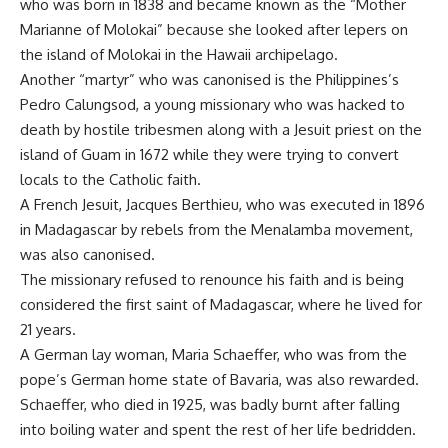
who was born in 1838 and became known as the “Mother
Marianne of Molokai” because she looked after lepers on
the island of Molokai in the Hawaii archipelago.
Another “martyr” who was canonised is the Philippines’s
Pedro Calungsod, a young missionary who was hacked to
death by hostile tribesmen along with a Jesuit priest on the
island of Guam in 1672 while they were trying to convert
locals to the Catholic faith.
A French Jesuit, Jacques Berthieu, who was executed in 1896
in Madagascar by rebels from the Menalamba movement,
was also canonised.
The missionary refused to renounce his faith and is being
considered the first saint of Madagascar, where he lived for
21 years.
A German lay woman, Maria Schaeffer, who was from the
pope’s German home state of Bavaria, was also rewarded.
Schaeffer, who died in 1925, was badly burnt after falling
into boiling water and spent the rest of her life bedridden.