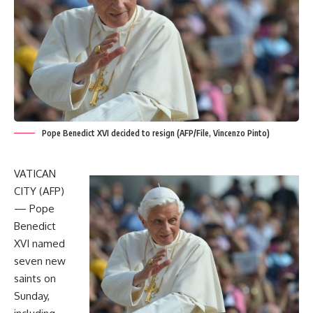
Pope Benedict XVI decided to resign (AFP/File, Vincenzo Pinto)
VATICAN
CITY (AFP)
— Pope
Benedict
XVI named
seven new
saints on
Sunday,