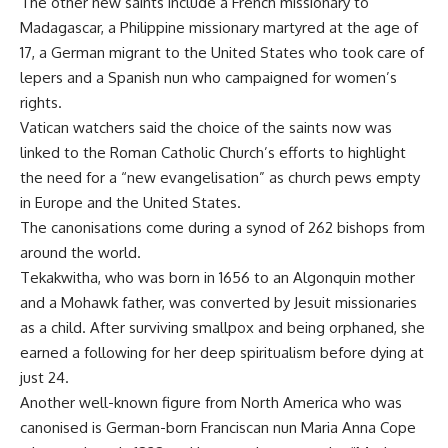
The other new saints include a French missionary to
Madagascar, a Philippine missionary martyred at the age of
17, a German migrant to the United States who took care of
lepers and a Spanish nun who campaigned for women’s
rights.
Vatican watchers said the choice of the saints now was
linked to the Roman Catholic Church’s efforts to highlight
the need for a “new evangelisation” as church pews empty
in Europe and the United States.
The canonisations come during a synod of 262 bishops from
around the world.
Tekakwitha, who was born in 1656 to an Algonquin mother
and a Mohawk father, was converted by Jesuit missionaries
as a child. After surviving smallpox and being orphaned, she
earned a following for her deep spiritualism before dying at
just 24.
Another well-known figure from North America who was
canonised is German-born Franciscan nun Maria Anna Cope