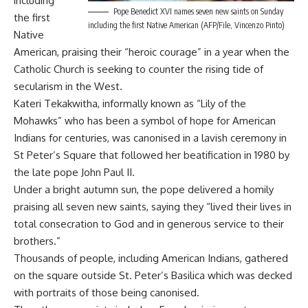
including
Pope Benedict XVI names seven new saints on Sunday
the first
including the first Native American (AFP/File, Vincenzo Pinto)
Native
American, praising their “heroic courage” in a year when the
Catholic Church is seeking to counter the rising tide of
secularism in the West.
Kateri Tekakwitha, informally known as “Lily of the
Mohawks” who has been a symbol of hope for American
Indians for centuries, was canonised in a lavish ceremony in
St Peter’s Square that followed her beatification in 1980 by
the late pope John Paul II.
Under a bright autumn sun, the pope delivered a homily
praising all seven new saints, saying they “lived their lives in
total consecration to God and in generous service to their
brothers.”
Thousands of people, including American Indians, gathered
on the square outside St. Peter’s Basilica which was decked
with portraits of those being canonised.