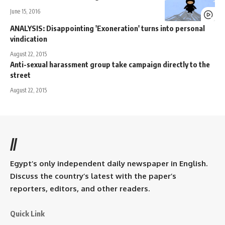
June 15, 2016
ANALYSIS: Disappointing 'Exoneration' turns into personal
vindication
August 22, 2015
Anti-sexual harassment group take campaign directly to the
street
August 22, 2015
//
Egypt’s only independent daily newspaper in English.
Discuss the country’s latest with the paper’s
reporters, editors, and other readers.
Quick Link