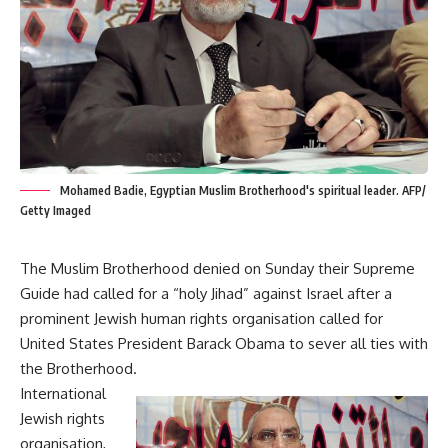
Mohamed Badie, Egyptian Muslim Brotherhood's spiritual leader. AFP/
Getty Imaged
The Muslim Brotherhood denied on Sunday their Supreme
Guide had called for a “holy Jihad” against Israel after a
prominent Jewish human rights organisation called for
United States President Barack Obama to sever all ties with
the Brotherhood.
International
Jewish rights
organisation,