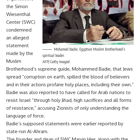
the Simon
Wiesenthal
Center (SWC)
condemned
an alleged
statement
Mohamed Badie, Egyptian Muslim Brotherhood’s
made by the
spiritual leader.
Muslim
AFP/ Getty Imaged
Brotherhood’s supreme guide, Mohammed Badie, that Jews
spread “corruption on earth, spilled the blood of believers
and in their actions profane holy places, including their own.”
Badie was also reported to have called for Arab nations to
resist Israel “through holy Jihad, high sacrifices and all forms
of resistance,” accusing Zionists of only understanding the
language of force.
Badie’s supposed statements were earlier reported by
state-run Al-Ahram.
The founder and dean of SWC Marvin Hier, along with the