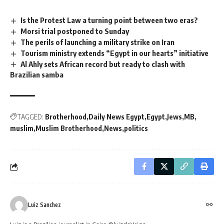
Is the Protest Law a turning point between two eras?
Morsi trial postponed to Sunday
The perils of launching a military strike on Iran
Tourism ministry extends “Egypt in our hearts” initiative
Al Ahly sets African record but ready to clash with
Brazilian samba
TAGGED:
Brotherhood
Daily News Egypt
Egypt
Jews
MB
muslim
Muslim Brotherhood
News
politics
Luiz Sanchez