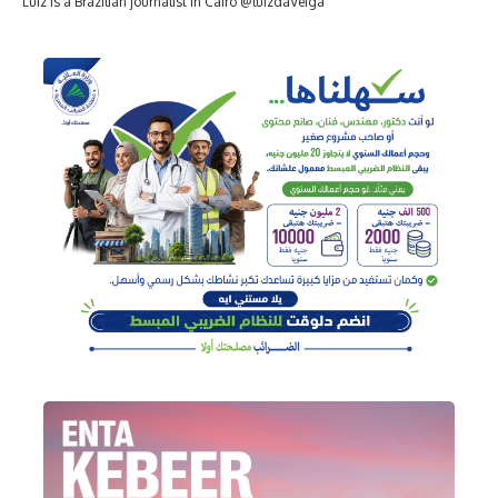
Luiz is a Brazilian journalist in Cairo @luizdaVeiga