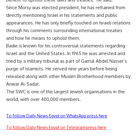
Since Morsy was elected president, he has refrained from
directly mentioning Israel in his statements and public
appearances. He has only briefly touched on Israeli relations
through his comments surrounding international treaties
and how he means to uphold them.
Badie is known for his controversial statements regarding
Israel and the United States. In 1965 he was arrested and
tried by a military tribunal as part of Gamal Abdel Nasser’s
purge of Islamists. He served nine years before being
released along with other Muslim Brotherhood members by
Anwar Al-Sadat.
The SWC is one of the largest Jewish organisations in the
world, with over 400,000 members.
To follow Daily News Egypt on WhatsApp press here
To follow Daily News Egypt on Telegram press here