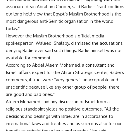
associate dean Abraham Cooper, said Badie’s “rant confirms
our long held view that Egypt’s Muslim Brotherhood is the
most dangerous anti-Semitic organisation in the world
today.”
However the Muslim Brotherhood’s official media
spokesperson, Waleed Shalaby, dismissed the accusations,
denying Badie ever said such things. Badie himself was not
available for comment.
According to Abdel Aleem Mohamed, a consultant and
Israeli affairs expert for the Ahram Strategic Center, Badei’s
comments, if true, were “very general, unacceptable and
unscientific because like any other group of people, there
are good and bad ones.”
Aleem Mohamed said any discussion of Israel from a
religious standpoint yields no positive outcomes. “All the
decisions and dealings with Israel are in accordance to
international laws and treaties and as such it is also for our
benefit to uphold these laws and treaties,” he said.