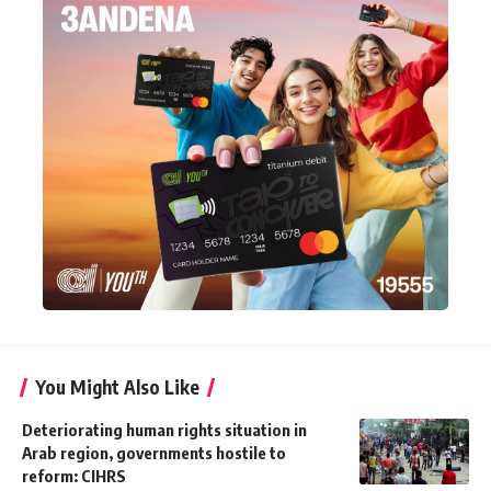
You Might Also Like
Deteriorating human rights situation in
Arab region, governments hostile to
reform: CIHRS