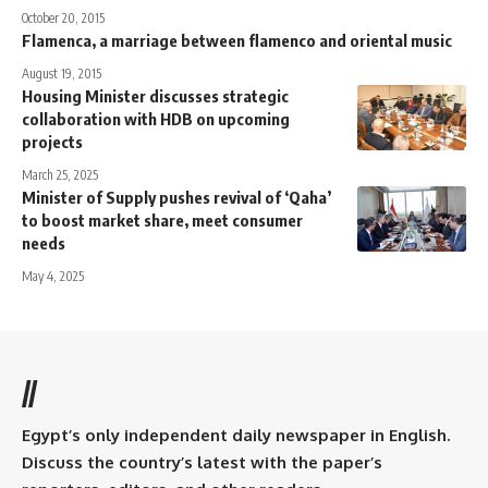
October 20, 2015
Flamenca, a marriage between flamenco and oriental music
August 19, 2015
Housing Minister discusses strategic
collaboration with HDB on upcoming
projects
March 25, 2025
Minister of Supply pushes revival of ‘Qaha’
to boost market share, meet consumer
needs
May 4, 2025
//
Egypt’s only independent daily newspaper in English.
Discuss the country’s latest with the paper’s