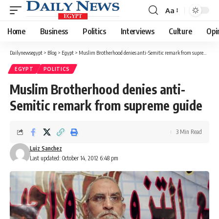
Aa
Font
Resizer
Home
Business
Politics
Interviews
Culture
Opi
Dailynewsegypt
>
Blog
>
Egypt
>
Muslim Brotherhood denies anti-Semitic remark from supreme guide
EGYPT
POLITICS
Muslim Brotherhood denies anti-
Semitic remark from supreme guide
3 Min Read
Luiz Sanchez
Last updated: October 14, 2012 6:48 pm