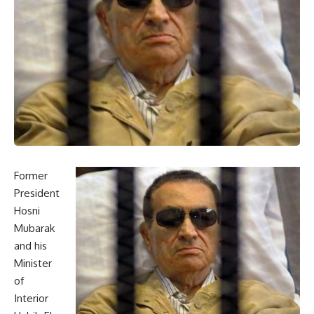
Former
President
Hosni
Mubarak
and his
Minister
of
Interior