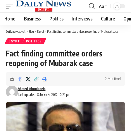
Aa
Font
Resizer
Home
Business
Politics
Interviews
Culture
Opi
Dailynewsegypt
>
Blog
>
Egypt
>
Fact finding committee orders reopening of Mubarak case
EGYPT
POLITICS
Fact finding committee orders
reopening of Mubarak case
2 Min Read
Ahmed Aboulenein
Last updated: October 4, 2012 10:21 pm