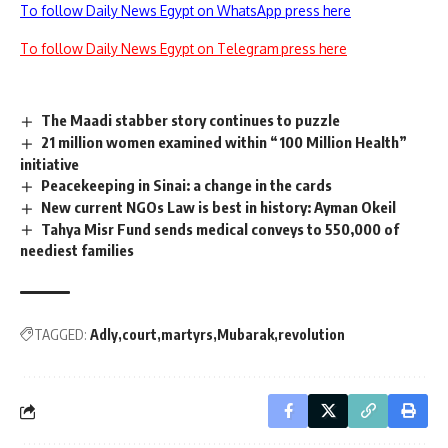
To follow Daily News Egypt on WhatsApp press here
To follow Daily News Egypt on Telegram press here
The Maadi stabber story continues to puzzle
21 million women examined within “100 Million Health”
initiative
Peacekeeping in Sinai: a change in the cards
New current NGOs Law is best in history: Ayman Okeil
Tahya Misr Fund sends medical conveys to 550,000 of
neediest families
TAGGED:
Adly
court
martyrs
Mubarak
revolution