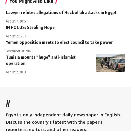
You Might Also Like
Lawyer refutes allegations of Hezbollah attacks in Egypt
August 7, 2015
IN FOCUS: Stealing Hope
August 25, 2015
Yemen opposition meets to elect council to take power
September 18, 2012
Tunisia mounts “huge” anti-Islamist
operation
August 2, 2013
//
Egypt’s only independent daily newspaper in English.
Discuss the country’s latest with the paper’s
reporters, editors, and other readers.