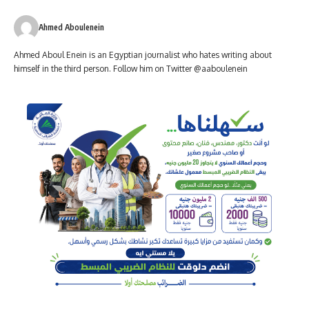
Ahmed Aboulenein
Ahmed Aboul Enein is an Egyptian journalist who hates writing about
himself in the third person. Follow him on Twitter @aaboulenein