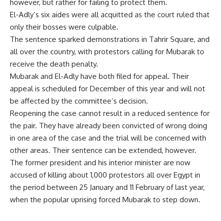
however, but rather for failing to protect them.
El-Adly’s six aides were all acquitted as the court ruled that
only their bosses were culpable.
The sentence sparked demonstrations in Tahrir Square, and
all over the country, with protestors calling for Mubarak to
receive the death penalty.
Mubarak and El-Adly have both filed for appeal. Their
appeal is scheduled for December of this year and will not
be affected by the committee’s decision.
Reopening the case cannot result in a reduced sentence for
the pair. They have already been convicted of wrong doing
in one area of the case and the trial will be concerned with
other areas. Their sentence can be extended, however.
The former president and his interior minister are now
accused of killing about 1,000 protestors all over Egypt in
the period between 25 January and 11 February of last year,
when the popular uprising forced Mubarak to step down.