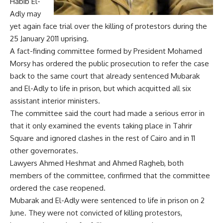
Habib El-
Adly may
yet again face trial over the killing of protestors during the
25 January 2011 uprising.
A fact-finding committee formed by President Mohamed
Morsy has ordered the public prosecution to refer the case
back to the same court that already sentenced Mubarak
and El-Adly to life in prison, but which acquitted all six
assistant interior ministers.
The committee said the court had made a serious error in
that it only examined the events taking place in Tahrir
Square and ignored clashes in the rest of Cairo and in 11
other governorates.
Lawyers Ahmed Heshmat and Ahmed Ragheb, both
members of the committee, confirmed that the committee
ordered the case reopened.
Mubarak and El-Adly were sentenced to life in prison on 2
June. They were not convicted of killing protestors,