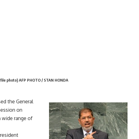
ns (file photo) AFP PHOTO / STAN HONDA
ed the General
session on
 wide range of
president