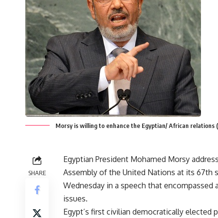
Morsy is willing to enhance the Egyptian/ African relatio
Egyptian President Mohamed Morsy address
Assembly of the United Nations at its 67th 
SHARE
Wednesday in a speech that encompassed a
issues.
Egypt’s first civilian democratically elected 