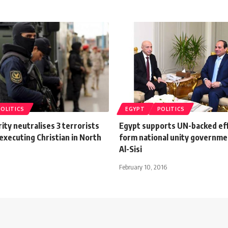
POLITICS
EGYPT
POLITICS
ity neutralises 3 terrorists
Egypt supports UN-backed eff
 executing Christian in North
form national unity governmen
Al-Sisi
February 10, 2016