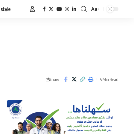
estyle
Aa
Font
Resizer
5 Min Read
Share