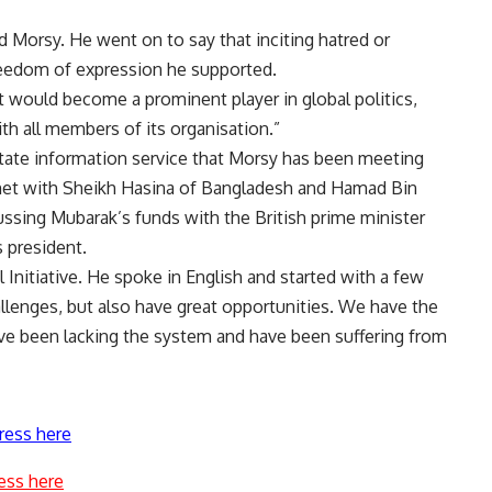
d Morsy. He went on to say that inciting hatred or
reedom of expression he supported.
 would become a prominent player in global politics,
 all members of its organisation.”
state information service that Morsy has been meeting
met with Sheikh Hasina of Bangladesh and Hamad Bin
cussing Mubarak’s funds with the British prime minister
s president.
l Initiative. He spoke in English and started with a few
lenges, but also have great opportunities. We have the
ave been lacking the system and have been suffering from
ress here
ess here