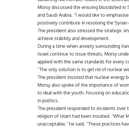
Morsy discussed the ensuing bloodshed in Syr
and Saudi Arabia. “I would like to emphasise 
positively contribute in resolving the Syrian 
The president also stressed the strategic im
achieve stability and development.
During a time when anxiety surrounding Ira
Israel continue to issue threats, Morsy unde
applied with the same standards for every c
“The only solution is to get rid of nuclear 
The president insisted that nuclear energy 
Morsy also spoke of the importance of wom
to deal with the youth, focusing on educati
in politics.
The president responded to incidents over
religion of Islam had been insulted. “What 
unacceptable,” he said. “These practices h