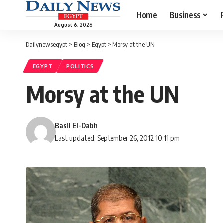
Home
Business
August 6, 2026
Dailynewsegypt
>
Blog
>
Egypt
>
Morsy at the UN
EGYPT
POLITICS
Morsy at the UN
Basil El-Dabh
Last updated: September 26, 2012 10:11 pm