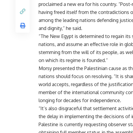
proclaimed a new era for his country. “Post-
having freed itself from the contradictions o
among the leading nations defending justice
and dignity,” he said.
“The New Egypt is determined to regain its
nations, and assume an effective role in glob
stemming from the will of its people, as wel
on which its regime is founded.”
Morsy presented the Palestinian cause as the
nations should focus on resolving. “It is sha
world accepts, regardless of the justificatio
member of the international community cont
longing for decades for independence.
“It’s also disgraceful that settlement activit
the delay in implementing the decisions of in
Palestine is currently requesting observer st
obtaining full member status in the assembl