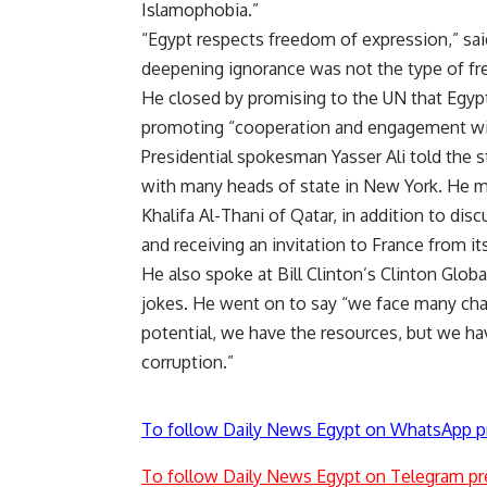
Islamophobia.”
“Egypt respects freedom of expression,” sai
deepening ignorance was not the type of f
He closed by promising to the UN that Egypt
promoting “cooperation and engagement with
Presidential spokesman Yasser Ali told the 
with many heads of state in New York. He 
Khalifa Al-Thani of Qatar, in addition to dis
and receiving an invitation to France from it
He also spoke at Bill Clinton’s Clinton Globa
jokes. He went on to say “we face many chal
potential, we have the resources, but we h
corruption.”
To follow Daily News Egypt on WhatsApp p
To follow Daily News Egypt on Telegram pr