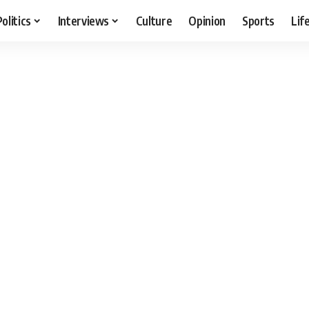
Politics
Interviews
Culture
Opinion
Sports
Lif