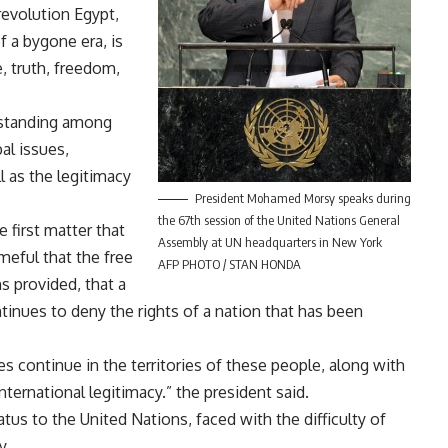
revolution Egypt,
f a bygone era, is
, truth, freedom,
 standing among
al issues,
l as the legitimacy
President Mohamed Morsy speaks during
the 67th session of the United Nations General
 first matter that
Assembly at UN headquarters in New York
meful that the free
AFP PHOTO / STAN HONDA
ns provided, that a
inues to deny the rights of a nation that has been
ies continue in the territories of these people, along with
ternational legitimacy.” the president said.
atus to the United Nations, faced with the difficulty of
y.