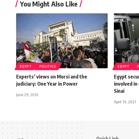
You Might Also Like
EGYPT
POLITICS
EGYPT
Experts’ views on Morsi and the
Egypt secur
judiciary: One Year in Power
involved in
Sinai
June 29, 2013
April 19, 2021
Quick Link