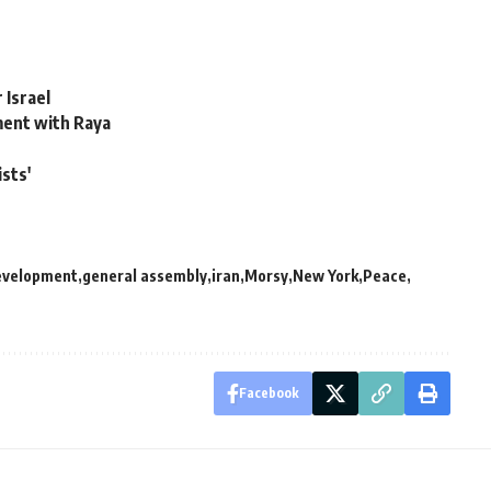
 Israel
ement with Raya
sts'
evelopment
general assembly
iran
Morsy
New York
Peace
Facebook