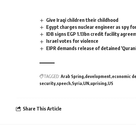
Give Iraqi children their childhood
Egypt charges nuclear engineer as spy for
IDB signs EGP 1.13bn credit facility agre
Israel votes for violence
EIPR demands release of detained 'Qurani
TAGGED:
Arab Spring
development
economic d
security
speech
Syria
UN
uprising
US
Share This Article