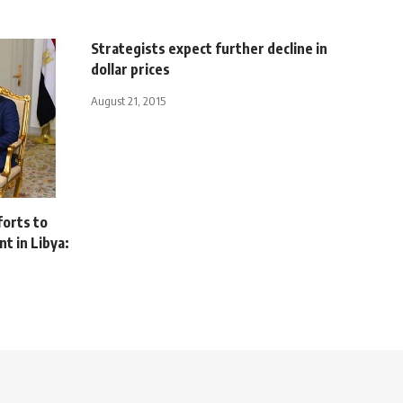
Strategists expect further decline in
dollar prices
August 21, 2015
orts to
t in Libya: