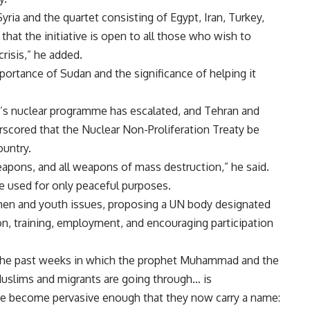
ia and the quartet consisting of Egypt, Iran, Turkey,
that the initiative is open to all those who wish to
crisis,” he added.
portance of Sudan and the significance of helping it
n’s nuclear programme has escalated, and Tehran and
rscored that the Nuclear Non-Proliferation Treaty be
ountry.
weapons, and all weapons of mass destruction,” he said.
be used for only peaceful purposes.
en and youth issues, proposing a UN body designated
on, training, employment, and encouraging participation
 the past weeks in which the prophet Muhammad and the
Muslims and migrants are going through… is
ave become pervasive enough that they now carry a name: