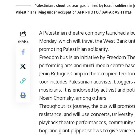
Palestinians shout as tear gas is fired by Israeli soldiers in
Palestinians living under occupation AFP PHOTO / JAAFAR ASHTIYEH
A Palestinian theatre company launched a b
Monday, which will travel the West Bank un
SHARE
promoting Palestinian solidarity.
Freedom bus is an initiative by Freedom The
performing arts and multi-media centre base
Jenin Refugee Camp in the occupied territor
tour includes Palestinian activists, bloggers
musicians. It is endorsed by activist and polit
Noam Chomsky, among others.
Throughout its journey, the bus will promote
resistance, and will use concerts, university
playback theatre performances, community vi
hop, and giant puppet shows to give voice to