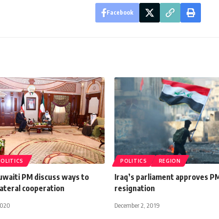
Facebook
POLITICS
POLITICS
REGION
uwaiti PM discuss ways to
Iraq’s parliament approves P
ateral cooperation
resignation
2020
December 2, 2019