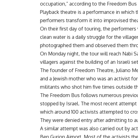
occupation,” according to the Freedom Bus 
Playback theatre is a performance in which t
performers transform it into improvised the
On their first day of touring, the performers
clean water is a daily struggle for the village
photographed them and observed them thro
On Monday night, the tour will reach Nabi S
villagers against the building of an Israeli s
The founder of Freedom Theatre, Juliano Mer
and a Jewish mother who was an activist for
militants who shot him five times outside th
The Freedom Bus follows numerous previous 
stopped by Israel. The most recent attempt
which around 100 activists attempted to cro
They were denied entry after admitting to au
A similar attempt was also carried out by acti
Ben Gurion Airport. Most of the activists t