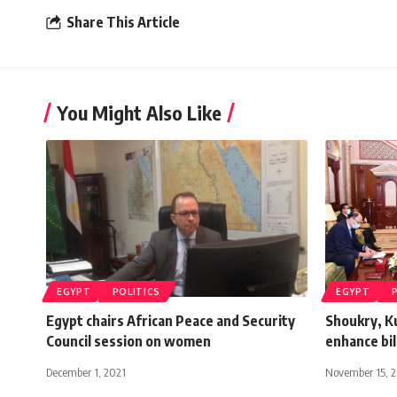
Share This Article
You Might Also Like
EGYPT
POLITICS
EGYPT
Egypt chairs African Peace and Security
Shoukry, K
Council session on women
enhance bil
December 1, 2021
November 15, 