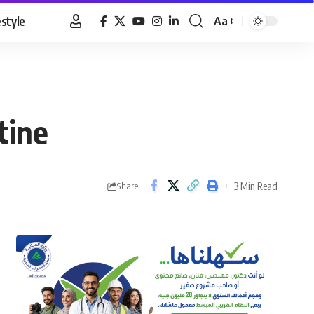
estyle
Aa
Font
Resizer
tine
3 Min Read
Share