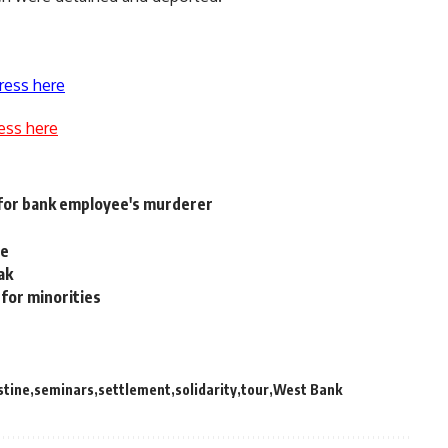
ress here
ess here
 for bank employee's murderer
le
ak
for minorities
stine
seminars
settlement
solidarity
tour
West Bank