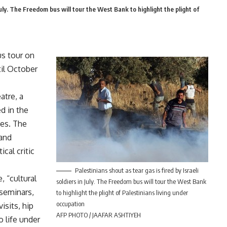
 July. The Freedom bus will tour the West Bank to highlight the plight of
us tour on
til October
atre, a
d in the
ies. The
 and
ical critic
Palestinians shout as tear gas is fired by Israeli
, “cultural
soldiers in July. The Freedom bus will tour the West Bank
 seminars,
to highlight the plight of Palestinians living under
occupation
sits, hip
AFP PHOTO / JAAFAR ASHTIYEH
 life under