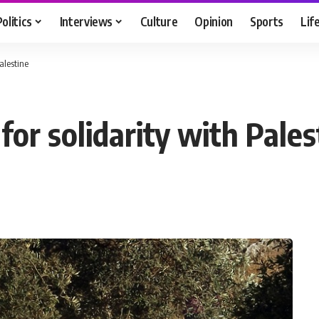
Politics
Interviews
Culture
Opinion
Sports
Lif
alestine
or solidarity with Pales