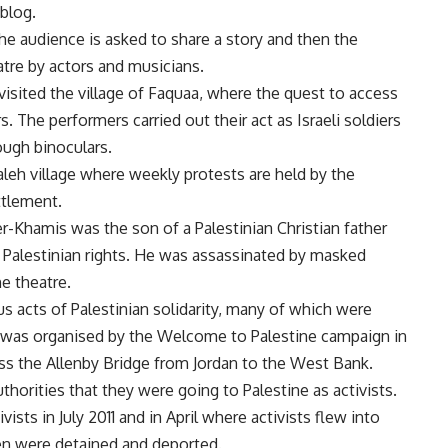
blog.
he audience is asked to share a story and then the
atre by actors and musicians.
 visited the village of Faquaa, where the quest to access
rs. The performers carried out their act as Israeli soldiers
ugh binoculars.
aleh village where weekly protests are held by the
ettlement.
-Khamis was the son of a Palestinian Christian father
 Palestinian rights. He was assassinated by masked
e theatre.
acts of Palestinian solidarity, many of which were
 was organised by the Welcome to Palestine campaign in
ss the Allenby Bridge from Jordan to the West Bank.
thorities that they were going to Palestine as activists.
vists in July 2011 and in April where activists flew into
hen were detained and deported.