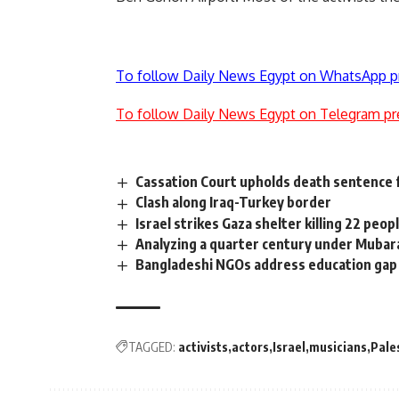
To follow Daily News Egypt on WhatsApp p
To follow Daily News Egypt on Telegram pr
Cassation Court upholds death sentence
Clash along Iraq-Turkey border
Israel strikes Gaza shelter killing 22 peop
Analyzing a quarter century under Mubar
Bangladeshi NGOs address education gap 
TAGGED:
activists
actors
Israel
musicians
Pale