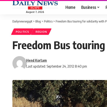
Home
Business
August 7, 2026
Dailynewsegypt
>
Blog
>
Politics
>
Freedom Bus touring for solidarity with P
POLITICS
REGION
Freedom Bus touring f
Hend Kortam
Last updated: September 24, 2012 8:40 pm