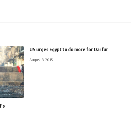
US urges Egypt to do more for Darfur
August 8, 2015
M’s