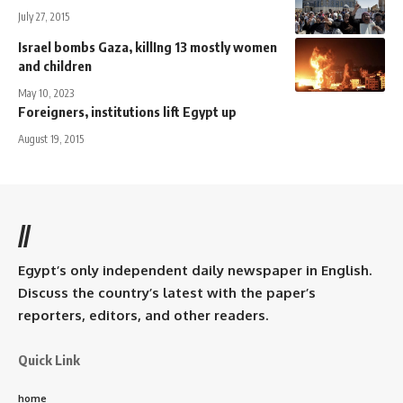
July 27, 2015
Israel bombs Gaza, killIng 13 mostly women
and children
May 10, 2023
Foreigners, institutions lift Egypt up
August 19, 2015
//
Egypt’s only independent daily newspaper in English.
Discuss the country’s latest with the paper’s
reporters, editors, and other readers.
Quick Link
home