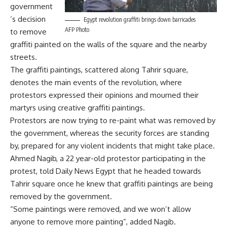
government
’s decision
Egypt revolution graffiti brings down barricades
AFP Photo
to remove
graffiti painted on the walls of the square and the nearby
streets.
The graffiti paintings, scattered along Tahrir square,
denotes the main events of the revolution, where
protestors expressed their opinions and mourned their
martyrs using creative graffiti paintings.
Protestors are now trying to re-paint what was removed by
the government, whereas the security forces are standing
by, prepared for any violent incidents that might take place.
Ahmed Nagib, a 22 year-old protestor participating in the
protest, told Daily News Egypt that he headed towards
Tahrir square once he knew that graffiti paintings are being
removed by the government.
“Some paintings were removed, and we won’t allow
anyone to remove more painting”, added Nagib.