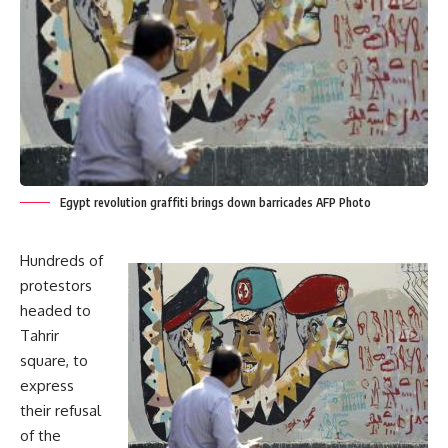
Egypt revolution graffiti brings down barricades AFP Photo
Hundreds of
protestors
headed to
Tahrir
square, to
express
their refusal
of the