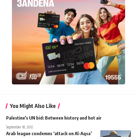
You Might Also Like
Palestine’s UN bid: Between history and hot air
September 18, 2012
Arab league condemns ‘attack on Al-Aqsa’