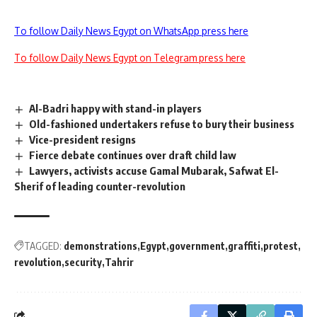
To follow Daily News Egypt on WhatsApp press here
To follow Daily News Egypt on Telegram press here
Al-Badri happy with stand-in players
Old-fashioned undertakers refuse to bury their business
Vice-president resigns
Fierce debate continues over draft child law
Lawyers, activists accuse Gamal Mubarak, Safwat El-
Sherif of leading counter-revolution
TAGGED:
demonstrations
Egypt
government
graffiti
protest
revolution
security
Tahrir