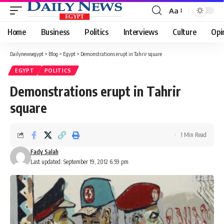
Aa
Font
Resizer
Home
Business
Politics
Interviews
Culture
Opi
Dailynewsegypt
>
Blog
>
Egypt
>
Demonstrations erupt in Tahrir square
EGYPT
POLITICS
Demonstrations erupt in Tahrir
square
1 Min Read
Fady Salah
Last updated: September 19, 2012 6:59 pm