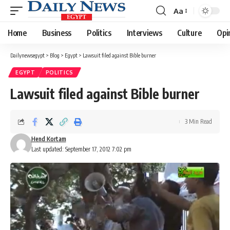
Aa
Font
Resizer
Home
Business
Politics
Interviews
Culture
Opi
Dailynewsegypt
>
Blog
>
Egypt
>
Lawsuit filed against Bible burner
EGYPT
POLITICS
Lawsuit filed against Bible burner
3 Min Read
Hend Kortam
Last updated: September 17, 2012 7:02 pm