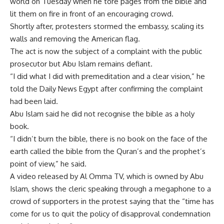
world on Tuesday when he tore pages from the bible and
lit them on fire in front of an encouraging crowd.
Shortly after, protesters stormed the embassy, scaling its
walls and removing the American flag.
The act is now the subject of a complaint with the public
prosecutor but Abu Islam remains defiant.
“I did what I did with premeditation and a clear vision,” he
told the Daily News Egypt after confirming the complaint
had been laid.
Abu Islam said he did not recognise the bible as a holy
book.
“I didn’t burn the bible, there is no book on the face of the
earth called the bible from the Quran’s and the prophet’s
point of view,” he said.
A video released by Al Omma TV, which is owned by Abu
Islam, shows the cleric speaking through a megaphone to a
crowd of supporters in the protest saying that the “time has
come for us to quit the policy of disapproval condemnation