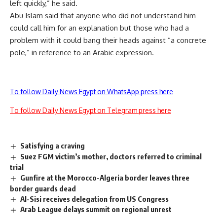
left quickly,” he said.
Abu Islam said that anyone who did not understand him
could call him for an explanation but those who had a
problem with it could bang their heads against “a concrete
pole,” in reference to an Arabic expression.
To follow Daily News Egypt on WhatsApp press here
To follow Daily News Egypt on Telegram press here
Satisfying a craving
Suez FGM victim’s mother, doctors referred to criminal
trial
Gunfire at the Morocco-Algeria border leaves three
border guards dead
Al-Sisi receives delegation from US Congress
Arab League delays summit on regional unrest