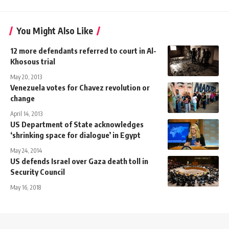
You Might Also Like
12 more defendants referred to court in Al-
Khosous trial
May 20, 2013
Venezuela votes for Chavez revolution or
change
April 14, 2013
US Department of State acknowledges
‘shrinking space for dialogue’ in Egypt
May 24, 2014
US defends Israel over Gaza death toll in
Security Council
May 16, 2018