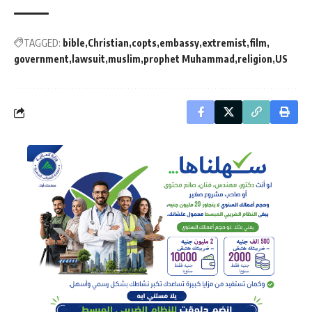
TAGGED:
bible
Christian
copts
embassy
extremist
film
government
lawsuit
muslim
prophet Muhammad
religion
US