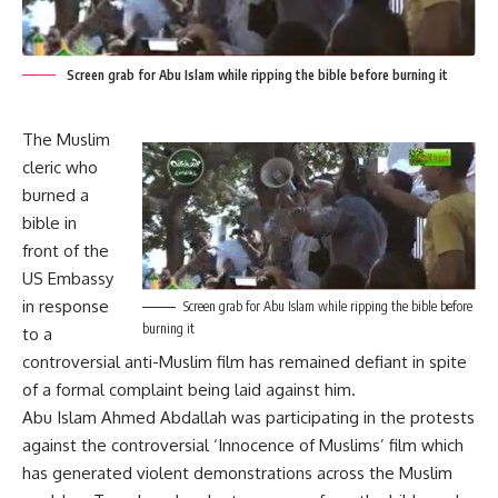
Screen grab for Abu Islam while ripping the bible before burning it
The Muslim
cleric who
burned a
bible in
front of the
US Embassy
in response
Screen grab for Abu Islam while ripping the bible before
burning it
to a
controversial anti-Muslim film has remained defiant in spite
of a formal complaint being laid against him.
Abu Islam Ahmed Abdallah was participating in the protests
against the controversial ‘Innocence of Muslims’ film which
has generated violent demonstrations across the Muslim