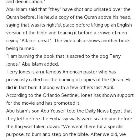
and denunciation.”
Abu Islam said that “they” have shot and urinated over the
Quran before. He held a copy of the Quran above his head,
saying that was its rightful place before lifting up an English
version of the bible and tearing it before a crowd of men
crying “Allah is great”. The video also shows another book
being burned.
“I am burning the book that is sacred to the dog Terry
Jones,” Abu Islam added.
Terry Jones is an infamous American pastor who has
previously called for the burning of copies of the Quran. He
did in fact burn it along with a few others last April.
According to the Orlando Sentinel, Jones has shown support
for the movie and has promoted it.
Abu Islam’s son Abu Yousef, told the Daily News Egypt that
they left before the Embassy walls were scaled and before
the flag was taken down. “We went there for a specific
purpose, to burn and step on the bible. After we did, we