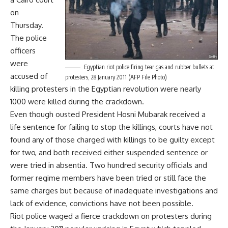
on
Thursday.
The police
officers
were
Egyptian riot police firing tear gas and rubber bullets at
accused of
protesters, 28 January 2011 (AFP File Photo)
killing protesters in the Egyptian revolution were nearly
1000 were killed during the crackdown.
Even though ousted President Hosni Mubarak received a
life sentence for failing to stop the killings, courts have not
found any of those charged with killings to be guilty except
for two, and both received either suspended sentence or
were tried in absentia. Two hundred security officials and
former regime members have been tried or still face the
same charges but because of inadequate investigations and
lack of evidence, convictions have not been possible.
Riot police waged a fierce crackdown on protesters during