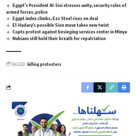
Egypt’s President Al-Sisi stresses unity, security roles of
armed forces, police
Egypt index climbs, Ezz Steel rises on deal
El-Hadary's possible Sion move takes new twist
Copts protest against besieging services center in Minya
Nubians still hold their breath for repatriation
TAGGED:
killing protesters