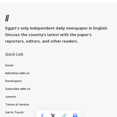
//
Egypt’s only independent daily newspaper in English.
Discuss the country’s latest with the paper’s
reporters, editors, and other readers.
Quick Link
home
Advertise with us
Developers
Subscribe with us
careers
Terms of service
Get In Touch