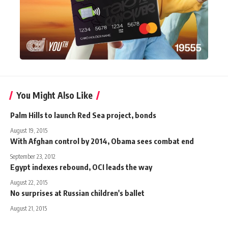
You Might Also Like
Palm Hills to launch Red Sea project, bonds
August 19, 2015
With Afghan control by 2014, Obama sees combat end
September 23, 2012
Egypt indexes rebound, OCI leads the way
August 22, 2015
No surprises at Russian children's ballet
August 21, 2015