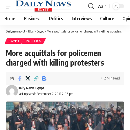
Aa
Font
Resizer
Home
Business
Politics
Interviews
Culture
Opi
Dailynewsegypt
>
Blog
>
Egypt
>
More acquittals for policemen charged with killing protesters
EGYPT
POLITICS
More acquittals for policemen
charged with killing protesters
2 Min Read
Daily News Egypt
Last updated: September 7, 2012 2:06 pm