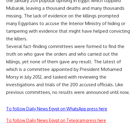
the January 2011 popular uprising in Egypt which toppled
Mubarak, leaving a thousand deaths and many thousands
missing. The lack of evidence on the killings prompted
many Egyptians to accuse the Interior Ministry of hiding or
tampering with evidence that might have helped convicting
the killers.
Several fact-finding committees were formed to find the
truth on who gave the orders and who carried out the
killings, yet none of them gave any result. The latest of
which is a committee appointed by President Mohamed
Morsy in July 2012, and tasked with reviewing the
investigations and trials of the 200 accused officials. Like
previous committees, no results were announced until now.
To follow Daily News Egypt on WhatsApp press here
To follow Daily News Egypt on Telegram press here