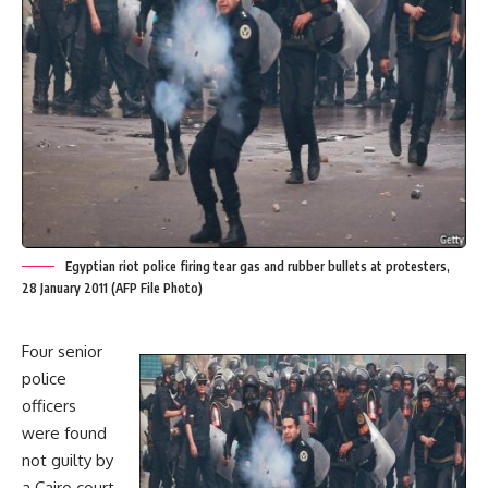
Egyptian riot police firing tear gas and rubber bullets at protesters,
28 January 2011 (AFP File Photo)
Four senior
police
officers
were found
not guilty by
a Cairo court