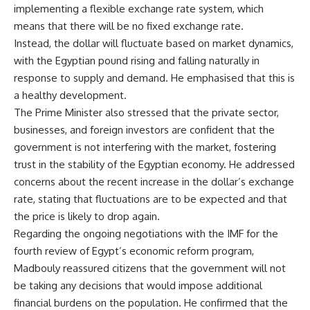
implementing a flexible exchange rate system, which
means that there will be no fixed exchange rate.
Instead, the dollar will fluctuate based on market dynamics,
with the Egyptian pound rising and falling naturally in
response to supply and demand. He emphasised that this is
a healthy development.
The Prime Minister also stressed that the private sector,
businesses, and foreign investors are confident that the
government is not interfering with the market, fostering
trust in the stability of the Egyptian economy. He addressed
concerns about the recent increase in the dollar’s exchange
rate, stating that fluctuations are to be expected and that
the price is likely to drop again.
Regarding the ongoing negotiations with the IMF for the
fourth review of Egypt’s economic reform program,
Madbouly reassured citizens that the government will not
be taking any decisions that would impose additional
financial burdens on the population. He confirmed that the