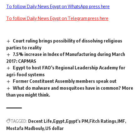
To follow Daily News Egypt on WhatsApp press here
To follow Daily News Egypt on Telegram press here
Court ruling brings possibility of dissolving religious
parties to reality
7.5% increase in Index of Manufacturing during March
2017: CAPMAS
Egypt to host FAO’s Regional Leadership Academy for
agri-food systems
Former Constituent Assembly members speak out
What do malware and mosquitoes have in common? More
than you might think.
TAGGED:
Decent Life
Egypt
Egypt's PM
Fitch Ratings
IMF
Mostafa Madbouly
US dollar