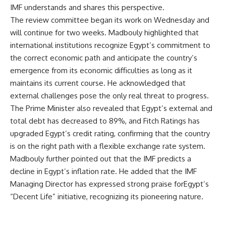
IMF understands and shares this perspective.
The review committee began its work on Wednesday and
will continue for two weeks. Madbouly highlighted that
international institutions recognize Egypt’s commitment to
the correct economic path and anticipate the country’s
emergence from its economic difficulties as long as it
maintains its current course. He acknowledged that
external challenges pose the only real threat to progress.
The Prime Minister also revealed that Egypt’s external and
total debt has decreased to 89%, and Fitch Ratings has
upgraded Egypt’s credit rating, confirming that the country
is on the right path with a flexible exchange rate system.
Madbouly further pointed out that the IMF predicts a
decline in Egypt’s inflation rate. He added that the IMF
Managing Director has expressed strong praise forEgypt’s
“Decent Life” initiative, recognizing its pioneering nature.