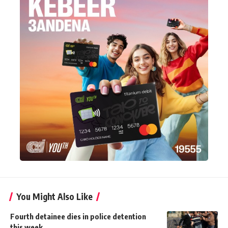
You Might Also Like
Fourth detainee dies in police detention
this week