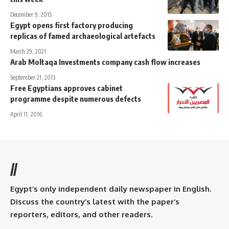
December 9, 2015
Egypt opens first factory producing
replicas of famed archaeological artefacts
March 29, 2021
Arab Moltaqa Investments company cash flow increases
September 21, 2013
Free Egyptians approves cabinet
programme despite numerous defects
April 11, 2016
//
Egypt’s only independent daily newspaper in English.
Discuss the country’s latest with the paper’s
reporters, editors, and other readers.