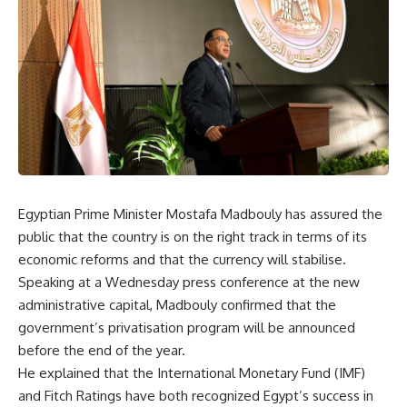
Egyptian Prime Minister Mostafa Madbouly has assured the
public that the country is on the right track in terms of its
economic reforms and that the currency will stabilise.
Speaking at a Wednesday press conference at the new
administrative capital, Madbouly confirmed that the
government’s privatisation program will be announced
before the end of the year.
He explained that the International Monetary Fund (IMF)
and Fitch Ratings have both recognized Egypt’s success in