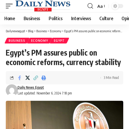
Aa
Font
Resizer
Home
Business
Politics
Interviews
Culture
Opi
Dailynewsegypt
>
Blog
>
Business
>
Economy
>
Egypt’s PM assures public on economic reforms, currency stability
BUSINESS
ECONOMY
EGYPT
Egypt’s PM assures public on
economic reforms, currency stability
3 Min Read
Daily News Egypt
Last updated: November 6, 2024 7:18 pm