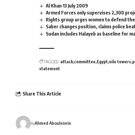
Al Khan 13 July 2009
Armed Forces only supervises 2,300 proje
Rights group urges women to defend the
Saber changes position, claims police bea
Sudan includes Halayeb as baseline for m
TAGGED:
attack
committee
Egypt
nile towers
p
statement
Share This Article
Ahmed Aboulenein
By