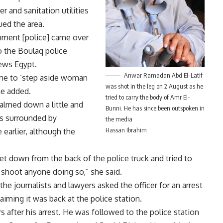
er and sanitation utilities
ued the area.
rnment [police] came over
 the Boulaq police
News Egypt.
Anwar Ramadan Abd El-Latif
d me to ‘step aside woman
was shot in the leg on 2 August as he
he added.
tried to carry the body of Amr El-
calmed down a little and
Bunni. He has since been outspoken in
s surrounded by
the media
Hassan Ibrahim
earlier, although the
et down from the back of the police truck and tried to
 shoot anyone doing so,” she said.
the journalists and lawyers asked the officer for an arrest
aiming it was back at the police station.
s after his arrest. He was followed to the police station