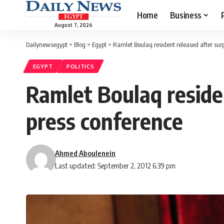
Home
Business
August 7, 2026
Dailynewsegypt
>
Blog
>
Egypt
>
Ramlet Boulaq resident released after surp
EGYPT
POLITICS
Ramlet Boulaq residen
press conference
Ahmed Aboulenein
Last updated: September 2, 2012 6:39 pm