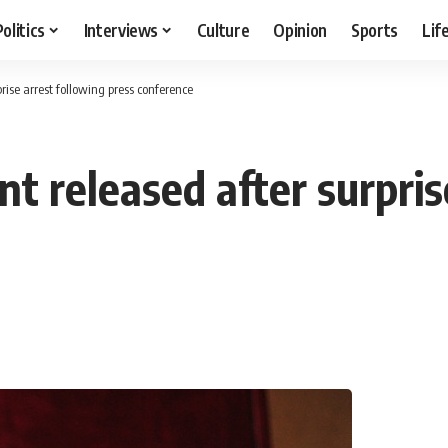
Politics
Interviews
Culture
Opinion
Sports
Lif
rise arrest following press conference
t released after surpris