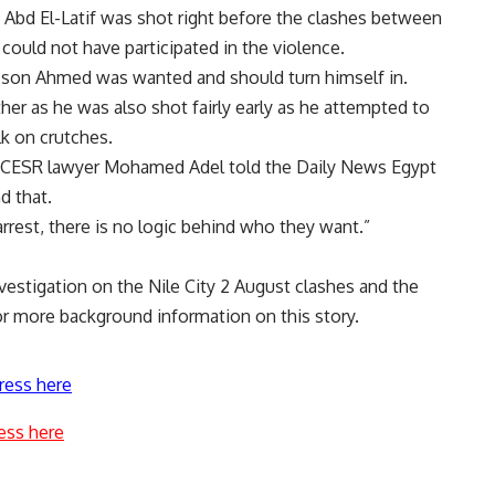
. Abd El-Latif was shot right before the clashes between
 could not have participated in the violence.
e son Ahmed was wanted and should turn himself in.
ther as he was also shot fairly early as he attempted to
lk on crutches.
ECESR lawyer Mohamed Adel told the Daily News Egypt
d that.
arrest, there is no logic behind who they want.”
vestigation on the Nile City 2 August clashes and the
r more background information on this story.
ress here
ess here