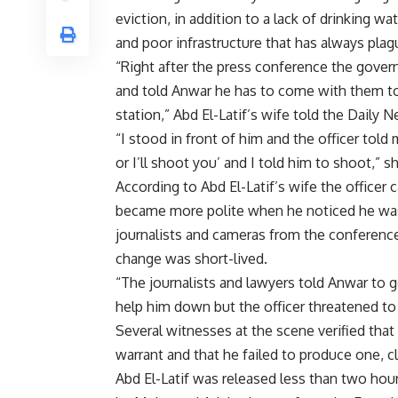
eviction, in addition to a lack of drinking wat
and poor infrastructure that has always plag
“Right after the press conference the gove
and told Anwar he has to come with them to
station,” Abd El-Latif’s wife told the Daily 
“I stood in front of him and the officer tol
or I’ll shoot you’ and I told him to shoot,” s
According to Abd El-Latif’s wife the officer 
became more polite when he noticed he wa
journalists and cameras from the conference 
change was short-lived.
“The journalists and lawyers told Anwar to g
help him down but the officer threatened to
Several witnesses at the scene verified that 
warrant and that he failed to produce one, cl
Abd El-Latif was released less than two hour