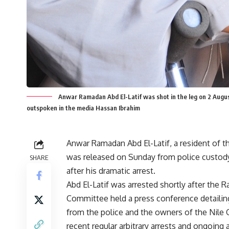
Anwar Ramadan Abd El-Latif was shot in the leg on 2 August
outspoken in the media Hassan Ibrahim
Anwar Ramadan Abd El-Latif, a resident of t
was released on Sunday from police custod
SHARE
after his dramatic arrest.
Abd El-Latif was arrested shortly after the 
Committee held a press conference detailing
from the police and the owners of the Nile 
recent regular arbitrary arrests and ongoing