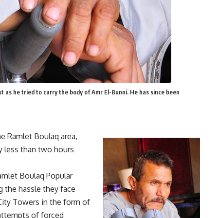
 as he tried to carry the body of Amr El-Bunni. He has since been
he Ramlet Boulaq area,
y less than two hours
Ramlet Boulaq Popular
 the hassle they face
City Towers in the form of
 attempts of forced