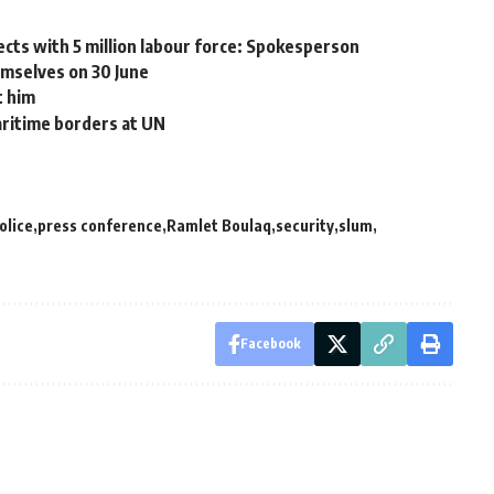
cts with 5 million labour force: Spokesperson
mselves on 30 June
t him
aritime borders at UN
olice
press conference
Ramlet Boulaq
security
slum
Facebook