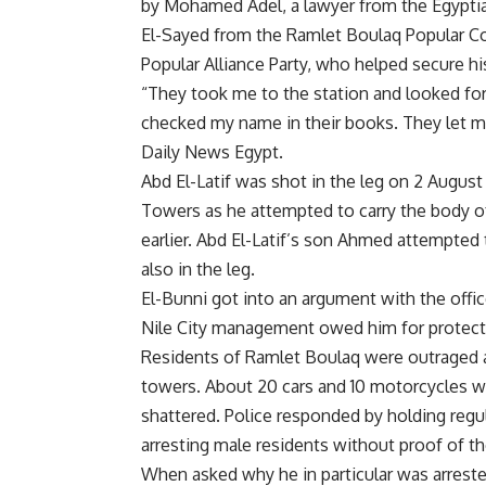
by Mohamed Adel, a lawyer from the Egypti
El-Sayed from the Ramlet Boulaq Popular C
Popular Alliance Party, who helped secure hi
“They took me to the station and looked fo
checked my name in their books. They let me
Daily News Egypt.
Abd El-Latif was shot in the leg on 2 August 
Towers as he attempted to carry the body o
earlier. Abd El-Latif’s son Ahmed attempted 
also in the leg.
El-Bunni got into an argument with the offi
Nile City management owed him for protecti
Residents of Ramlet Boulaq were outraged a
towers. About 20 cars and 10 motorcycles w
shattered. Police responded by holding regul
arresting male residents without proof of the
When asked why he in particular was arrested