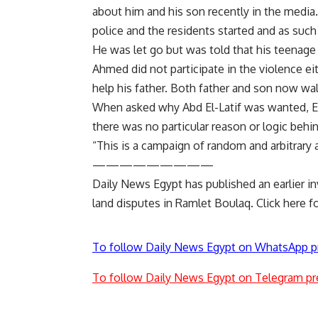
about him and his son recently in the media
police and the residents started and as such
He was let go but was told that his teenag
Ahmed did not participate in the violence ei
help his father. Both father and son now wa
When asked why Abd El-Latif was wanted, 
there was no particular reason or logic behin
“This is a campaign of random and arbitrary 
—————————
Daily News Egypt has published an earlier in
land disputes in Ramlet Boulaq.
Click here
fo
To follow Daily News Egypt on WhatsApp p
To follow Daily News Egypt on Telegram pr