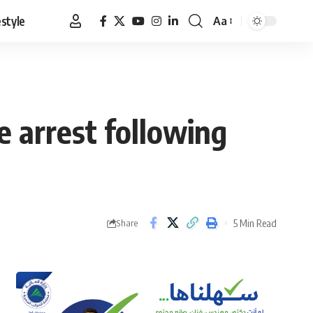
estyle
Aa
Font
Resizer
e arrest following
5 Min Read
Share