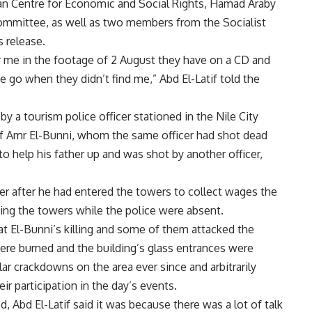
an Centre for Economic and Social Rights, Hamad Araby
ommittee, as well as two members from the Socialist
s release.
r me in the footage of 2 August they have on a CD and
 go when they didn’t find me,” Abd El-Latif told the
by a tourism police officer stationed in the Nile City
f Amr El-Bunni, whom the same officer had shot dead
to help his father up and was shot by another officer,
cer after he had entered the towers to collect wages the
ng the towers while the police were absent.
t El-Bunni’s killing and some of them attacked the
ere burned and the building’s glass entrances were
ar crackdowns on the area ever since and arbitrarily
ir participation in the day’s events.
, Abd El-Latif said it was because there was a lot of talk