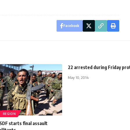
Facebook
22 arrested during Friday pro
May 10, 2014
REGION
DF starts final assault
militants