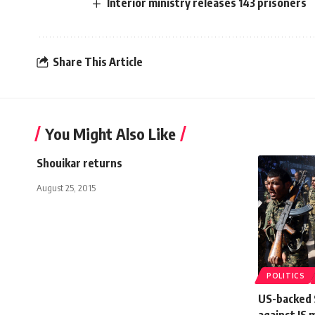
Interior ministry releases 143 prisoners
Share This Article
You Might Also Like
Shouikar returns
August 25, 2015
POLITICS
US-backed S
against IS 