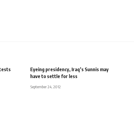
tests
Eyeing presidency, Iraq’s Sunnis may
have to settle for less
September 24, 2012