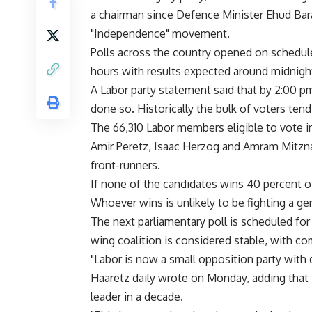
a chairman since Defence Minister Ehud Bara
"Independence" movement.
Polls across the country opened on schedul
hours with results expected around midnigh
A Labor party statement said that by 2:00 pm
done so. Historically the bulk of voters tend
The 66,310 Labor members eligible to vote 
Amir Peretz, Isaac Herzog and Amram Mitzna.
front-runners.
If none of the candidates wins 40 percent of
Whoever wins is unlikely to be fighting a ge
The next parliamentary poll is scheduled fo
wing coalition is considered stable, with c
"Labor is now a small opposition party with
Haaretz daily wrote on Monday, adding that 
leader in a decade.