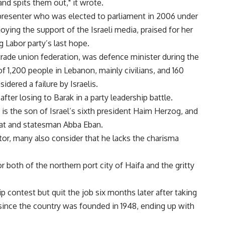
 and spits them out," it wrote.
n presenter who was elected to parliament in 2006 under
ying the support of the Israeli media, praised for her
g Labor party’s last hope.
trade union federation, was defence minister during the
 1,200 people in Lebanon, mainly civilians, and 160
idered a failure by Israelis.
fter losing to Barak in a party leadership battle.
is the son of Israel’s sixth president Haim Herzog, and
mat and statesman Abba Eban.
or, many also consider that he lacks the charisma
r both of the northern port city of Haifa and the gritty
contest but quit the job six months later after taking
 since the country was founded in 1948, ending up with