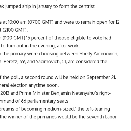
k jumped ship in January to form the centrist
e at 10:00 am (0700 GMT) and were to remain open for 12
t (2100 GMT).
 (1100 GMT) 15 percent of theose eligible to vote had
 to turn out in the evening, after work.
in the primary were choosing between Shelly Yacimovich,
 Peretz, 59, and Yacimovich, 51, are considered the
 the poll, a second round will be held on September 21.
neral election anytime soon.
r 2013 and Prime Minister Benjamin Netanyahu’s right-
ommand of 66 parliamentary seats.
 dreams of becoming medium-sized," the left-leaning
the winner of the primaries would be the seventh Labor