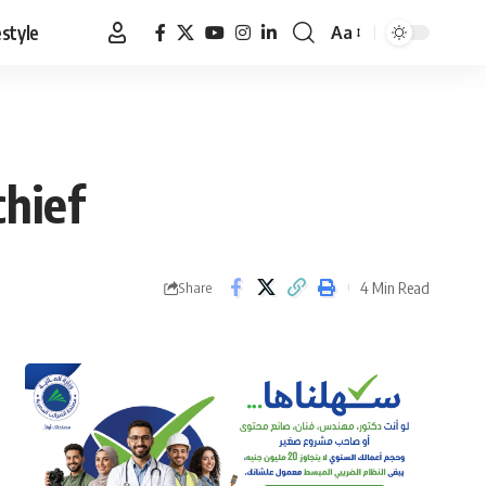
estyle
Aa
Font
Resizer
chief
4 Min Read
Share