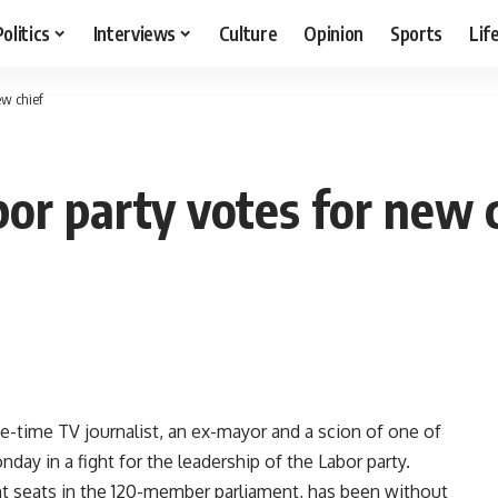
Politics
Interviews
Culture
Opinion
Sports
Lif
ew chief
abor party votes for new 
-time TV journalist, an ex-mayor and a scion of one of
onday in a fight for the leadership of the Labor party.
t seats in the 120-member parliament, has been without