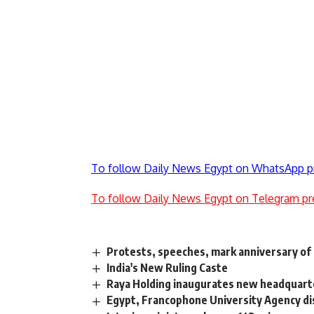
To follow Daily News Egypt on WhatsApp p
To follow Daily News Egypt on Telegram pr
Protests, speeches, mark anniversary of 
India's New Ruling Caste
Raya Holding inaugurates new headquarte
Egypt, Francophone University Agency dis