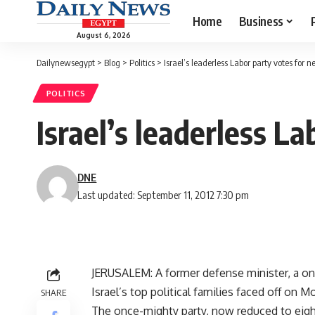
Home
Business
August 6, 2026
Dailynewsegypt
>
Blog
>
Politics
>
Israel’s leaderless Labor party votes for n
POLITICS
Israel’s leaderless L
DNE
Last updated: September 11, 2012 7:30 pm
JERUSALEM: A former defense minister, a one
Israel’s top political families faced off on M
SHARE
The once-mighty party, now reduced to eigh