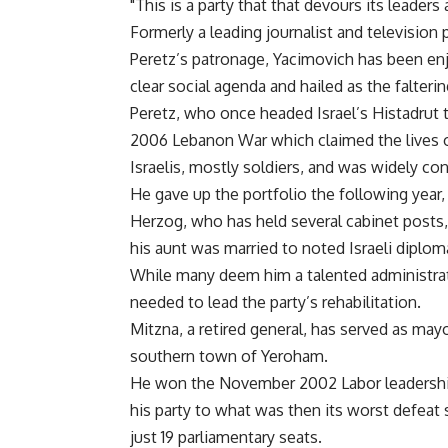
"This is a party that that devours its leaders
Formerly a leading journalist and televisio
Peretz’s patronage, Yacimovich has been enjo
clear social agenda and hailed as the falterin
Peretz, who once headed Israel’s Histadrut 
2006 Lebanon War which claimed the lives of
Israelis, mostly soldiers, and was widely cons
He gave up the portfolio the following year, a
Herzog, who has held several cabinet posts, 
his aunt was married to noted Israeli diplo
While many deem him a talented administrat
needed to lead the party’s rehabilitation.
Mitzna, a retired general, has served as mayo
southern town of Yeroham.
He won the November 2002 Labor leadership 
his party to what was then its worst defeat
just 19 parliamentary seats.