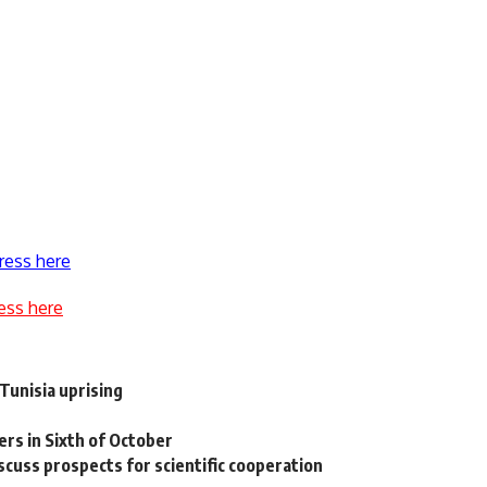
ress here
ess here
Tunisia uprising
rs in Sixth of October
cuss prospects for scientific cooperation