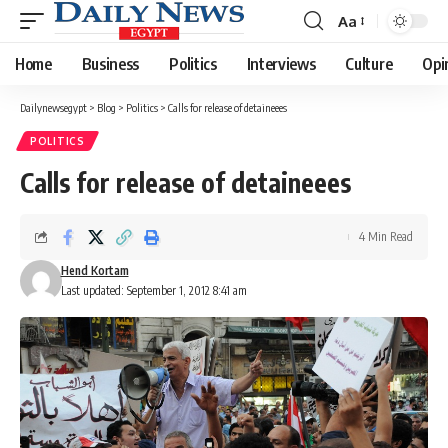
Aa
Font
Resizer
Home
Business
Politics
Interviews
Culture
Opi
Dailynewsegypt
>
Blog
>
Politics
>
Calls for release of detaineees
POLITICS
Calls for release of detaineees
4 Min Read
Hend Kortam
Last updated: September 1, 2012 8:41 am