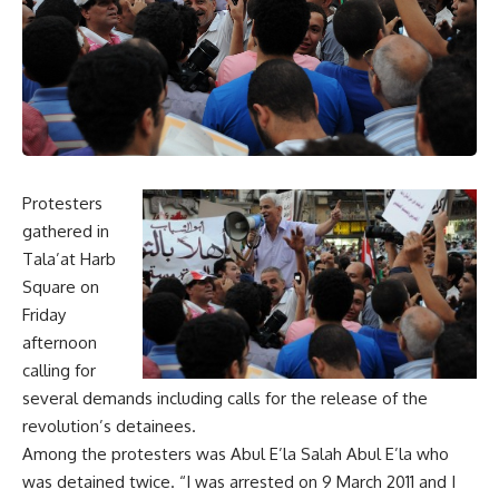
Protesters
gathered in
Tala’at Harb
Square on
Friday
afternoon
calling for
several demands including calls for the release of the
revolution’s detainees.
Among the protesters was Abul E’la Salah Abul E’la who
was detained twice. “I was arrested on 9 March 2011 and I