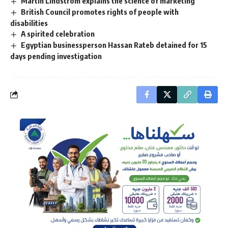
Martin Lindstrom explains the science of marketing
British Council promotes rights of people with
disabilities
A spirited celebration
Egyptian businessperson Hassan Rateb detained for 15
days pending investigation