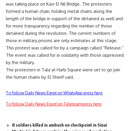
was taking place on Kasr El Nil Bridge. The protesters
formed a human chain, holding metal chains along the
length of the bridge in support of the detained as well and
for more transparency regarding the number of those
detained during the revolution. The current numbers of
those in military prisons are only estimates at this stage.
This protest was called for by a campaign called “Release.”
The event was called for in solidarity with those oppressed
by the military.
The protesters in Tala’at Harb Square were set to go join
the human chains by, El Sherif said.
To follow Daily News Egypt on WhatsApp press here
To follow Daily News Egypt on Telegram press here
8 soldiers killed in ambush on checkpoint in Sinai