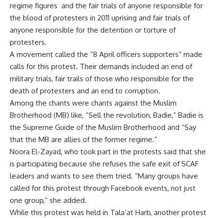
regime figures and the fair trials of anyone responsible for
the blood of protesters in 2011 uprising and fair trials of
anyone responsible for the detention or torture of
protesters.
A movement called the “8 April officers supporters” made
calls for this protest. Their demands included an end of
military trials, fair trails of those who responsible for the
death of protesters and an end to corruption.
Among the chants were chants against the Muslim
Brotherhood (MB) like, “Sell the revolution, Badie,” Badie is
the Supreme Guide of the Muslim Brotherhood and “Say
that the MB are allies of the former regime.”
Noora El-Zayad, who took part in the protests said that she
is participating because she refuses the safe exit of SCAF
leaders and wants to see them tried. “Many groups have
called for this protest through Facebook events, not just
one group,” she added.
While this protest was held in Tala’at Harb, another protest