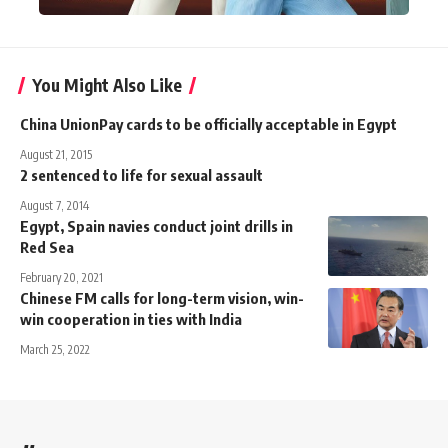
You Might Also Like
China UnionPay cards to be officially acceptable in Egypt
August 21, 2015
2 sentenced to life for sexual assault
August 7, 2014
Egypt, Spain navies conduct joint drills in
Red Sea
February 20, 2021
Chinese FM calls for long-term vision, win-
win cooperation in ties with India
March 25, 2022