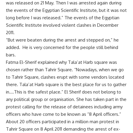
was released on 21 May. Then I was arrested again during
the events of the Egyptian Scientific Institute, but it was not
long before I was released.” The events of the Egyptian
Scientific Institute involved violent clashes in December
2011.
“But were beaten during the arrest and stepped on,” he
added. He is very concerned for the people still behind
bars.
Fatma El-Sherif explained why Tala’at Harb square was
chosen rather than Tahrir Square. “Nowadays, when we go
to Tahrir Square, clashes erupt with some vendors located
there. Tala’at Harb square is the best place for us to gather
in….This is the safest place.” El Sherif does not belong to
any political group or organisation. She has taken part in the
protest calling for the release of detainees including army
officers who have come to be known as “8 April officers.”
About 20 officers participated in a million man protest in
Tahrir Square on 8 April 2011 demanding the arrest of ex-