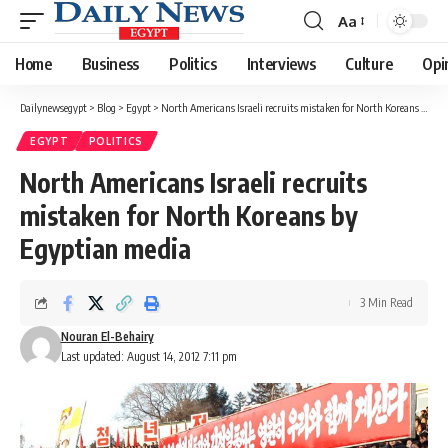
Aa
Font
Resizer
Home
Business
Politics
Interviews
Culture
Opi
Dailynewsegypt
>
Blog
>
Egypt
>
North Americans Israeli recruits mistaken for North Koreans by Egyptian media
EGYPT
POLITICS
North Americans Israeli recruits
mistaken for North Koreans by
Egyptian media
3 Min Read
Nouran El-Behairy
Last updated: August 14, 2012 7:11 pm