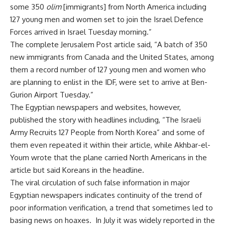
some 350
olim
[immigrants] from North America including
127 young men and women set to join the Israel Defence
Forces arrived in Israel Tuesday morning.”
The complete Jerusalem Post article said, “A batch of 350
new immigrants from Canada and the United States, among
them a record number of 127 young men and women who
are planning to enlist in the IDF, were set to arrive at Ben-
Gurion Airport Tuesday.”
The Egyptian newspapers and websites, however,
published the story with headlines including, “The Israeli
Army Recruits 127 People from North Korea” and some of
them even repeated it within their article, while Akhbar-el-
Youm wrote that the plane carried North Americans in the
article but said Koreans in the headline.
The viral circulation of such false information in major
Egyptian newspapers indicates continuity of the trend of
poor information verification, a trend that sometimes led to
basing news on hoaxes. In July it was widely reported in the