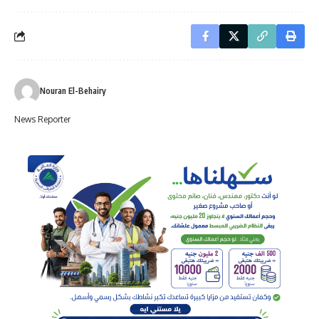
Nouran El-Behairy
News Reporter