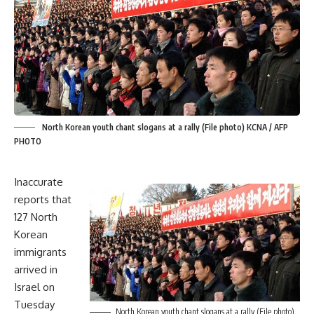
North Korean youth chant slogans at a rally (File photo) KCNA / AFP
PHOTO
Inaccurate
reports that
127 North
Korean
immigrants
arrived in
Israel on
Tuesday
North Korean youth chant slogans at a rally (File photo)