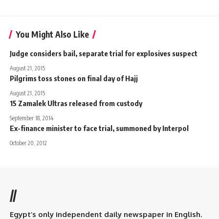
You Might Also Like
Judge considers bail, separate trial for explosives suspect
August 21, 2015
Pilgrims toss stones on final day of Hajj
August 21, 2015
15 Zamalek Ultras released from custody
September 18, 2014
Ex-finance minister to face trial, summoned by Interpol
October 20, 2012
//
Egypt’s only independent daily newspaper in English.