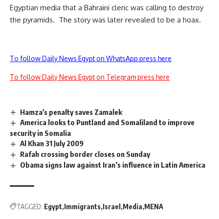
Egyptian media that a Bahraini cleric was calling to destroy
the pyramids. The story was later revealed to be a hoax.
To follow Daily News Egypt on WhatsApp press here
To follow Daily News Egypt on Telegram press here
Hamza's penalty saves Zamalek
America looks to Puntland and Somaliland to improve
security in Somalia
Al Khan 31 July 2009
Rafah crossing border closes on Sunday
Obama signs law against Iran’s influence in Latin America
TAGGED:
Egypt
Immigrants
Israel
Media
MENA