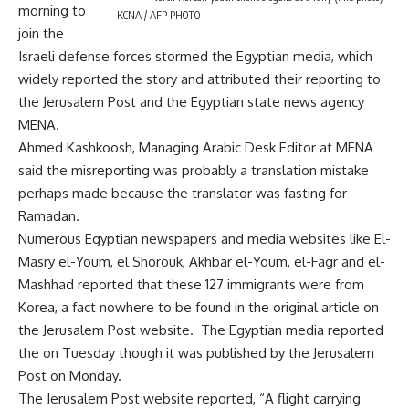
morning to
KCNA / AFP PHOTO
join the
Israeli defense forces stormed the Egyptian media, which
widely reported the story and attributed their reporting to
the Jerusalem Post and the Egyptian state news agency
MENA.
Ahmed Kashkoosh, Managing Arabic Desk Editor at MENA
said the misreporting was probably a translation mistake
perhaps made because the translator was fasting for
Ramadan.
Numerous Egyptian newspapers and media websites like El-
Masry el-Youm, el Shorouk, Akhbar el-Youm, el-Fagr and el-
Mashhad reported that these 127 immigrants were from
Korea, a fact nowhere to be found in the original article on
the Jerusalem Post website. The Egyptian media reported
the on Tuesday though it was published by the Jerusalem
Post on Monday.
The Jerusalem Post website reported, “A flight carrying