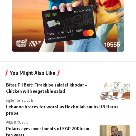
You Might Also Like
Bites Fil Beit: Firakh be salatet khodar –
Chicken with vegetable salad
September 26, 2012
Lebanon braces for worst as Hezbollah snubs UN Hariri
probe
August 19, 2015
Polaris eyes investments of EGP 200bn in
ten years