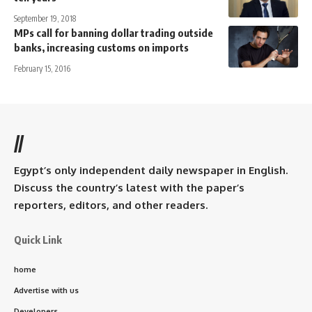
September 19, 2018
MPs call for banning dollar trading outside
banks, increasing customs on imports
February 15, 2016
//
Egypt’s only independent daily newspaper in English.
Discuss the country’s latest with the paper’s
reporters, editors, and other readers.
Quick Link
home
Advertise with us
Developers