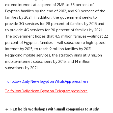
extend internet at a speed of 2MB to 75 percent of
Egyptian families by the end of 2012, and 90 percent of the
families by 2021. In addition, the government seeks to
provide 3G services for 98 percent of families by 2015 and
to provide 4G services for 90 percent of families by 2021.
The government hopes that 4.5 million families—almost 22
percent of Egyptian families—will subscribe to high-speed
Internet by 2015, to reach 9 million families by 2021.
Regarding mobile services, the strategy aims at 8 million
mobile-internet subscribers by 2015, and 14 million
subscribers by 2021.
To follow Daily News Egypt on WhatsApp press here
To follow Daily News Egypt on Telegram press here
FEB holds workshops with small companies to study