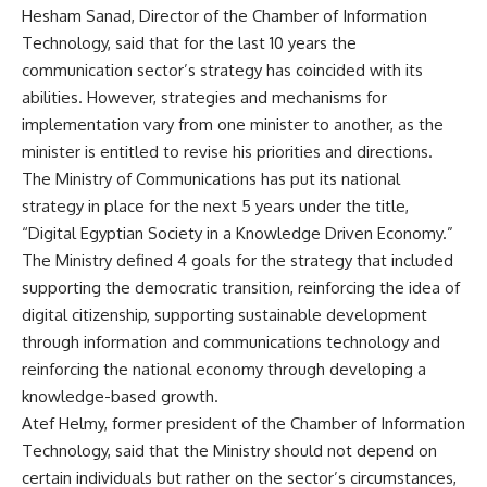
Hesham Sanad, Director of the Chamber of Information
Technology, said that for the last 10 years the
communication sector’s strategy has coincided with its
abilities. However, strategies and mechanisms for
implementation vary from one minister to another, as the
minister is entitled to revise his priorities and directions.
The Ministry of Communications has put its national
strategy in place for the next 5 years under the title,
“Digital Egyptian Society in a Knowledge Driven Economy.”
The Ministry defined 4 goals for the strategy that included
supporting the democratic transition, reinforcing the idea of
digital citizenship, supporting sustainable development
through information and communications technology and
reinforcing the national economy through developing a
knowledge-based growth.
Atef Helmy, former president of the Chamber of Information
Technology, said that the Ministry should not depend on
certain individuals but rather on the sector’s circumstances,