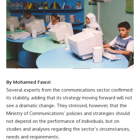
By Mohamed Fawzi
Several experts from the communications sector confirmed
its stability, adding that its strategy moving forward will not
see a dramatic change. They stressed, however, that the
Ministry of Communications’ policies and strategies should
not depend on the performance of individuals, but on
studies and analyses regarding the sector’s circumstances,
needs and requirements.