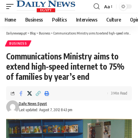
Aa
Font
Resizer
Home
Business
Politics
Interviews
Culture
Opi
Dailynewsegypt
>
Blog
>
Business
>
Communications Ministry aims to extend high-speed internet to 75% of families by year’s end
BUSINESS
Communications Ministry aims to
extend high-speed internet to 75%
of families by year’s end
3 Min Read
Daily News Egypt
Last updated: August 7, 2012 8:43 pm