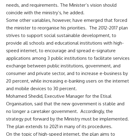
needs, and requirements. The Minister’s vision should
coincide with the ministry’s, he added.
Some other variables, however, have emerged that forced
the minister to reorganise his priorities. The 2012-2017 plan
strives to support social sustainable development, to
provide all schools and educational institutions with high-
speed internet, to encourage and spread e-signature
applications among 3 public institutions to facilitate services
exchange between public institutions, government, and
consumer and private sector, and to increase e-business by
20 percent, while increasing e-banking users on the internet
and mobile devices to 30 percent.
Mohamed Shedid, Executive Manager for the Etisal
Organisation, said that the new government is stable and
no longer a caretaker government. Accordingly, the
strategy put forward by the Ministry must be implemented.
The plan extends to 2021 in many of its procedures.
On the topic of high-speed internet, the plan aims to