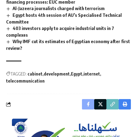
financing processes: EUC member
Al-Jazeera journalists charged with terrorism
Egypt hosts 4th session of AU’s Specialised Technical
Committee
403 investors apply to acquire industrial units in 7
complexes
Why IMF cut its estimates of Egyptian economy after first
review?
TAGGED:
cabinet
development
Egypt
internet
telecommunication