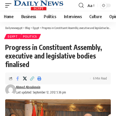
Aa
Font
Resizer
Home
Business
Politics
Interviews
Culture
Opi
Dailynewsegypt
>
Blog
>
Egypt
>
Progress in Constituent Assembly, executive and legislative bodies finalised
EGYPT
POLITICS
Progress in Constituent Assembly,
executive and legislative bodies
finalised
6 Min Read
Ahmed Aboulenein
Last updated: September 12, 2012 5:36 pm