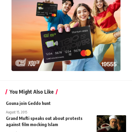
You Might Also Like
Gouna join Geddo hunt
August 15, 2015
Grand Mufti speaks out about protests
against film mocking Islam