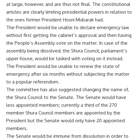
at large, however, and are thus not final. The constitutional
articles are clearly limiting presidential powers in relation to
the ones former President Hosni Mubarak had.
The President would be unable to declare emergency law
without first getting the cabinet’s approval and then having
the People’s Assembly vote on the matter. In case of the
assembly being dissolved, the Shura Council, parliament’s
upper house, would be tasked with voting on it instead.
The President would be unable to renew the state of
emergency after six months without subjecting the matter
to a popular referendum.
The committee has also suggested changing the name of,
the Shura Council to the Senate. The Senate would have
less appointed members; currently a third of the 270
member Shura Council members are appointed by the
President but the Senate would only have 20 appointed
members.
The Senate would be immune from dissolution in order to