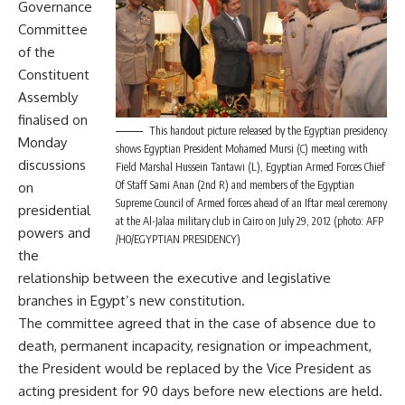
Governance
Committee
of the
Constituent
Assembly
finalised on
This handout picture released by the Egyptian presidency
Monday
shows Egyptian President Mohamed Mursi (C) meeting with
discussions
Field Marshal Hussein Tantawi (L), Egyptian Armed Forces Chief
Of Staff Sami Anan (2nd R) and members of the Egyptian
on
Supreme Council of Armed forces ahead of an Iftar meal ceremony
presidential
at the Al-Jalaa military club in Cairo on July 29, 2012 (photo: AFP
powers and
/HO/EGYPTIAN PRESIDENCY)
the
relationship between the executive and legislative
branches in Egypt’s new constitution.
The committee agreed that in the case of absence due to
death, permanent incapacity, resignation or impeachment,
the President would be replaced by the Vice President as
acting president for 90 days before new elections are held.