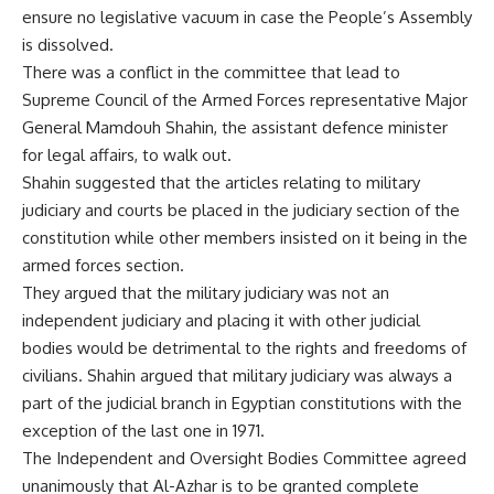
ensure no legislative vacuum in case the People’s Assembly
is dissolved.
There was a conflict in the committee that lead to
Supreme Council of the Armed Forces representative Major
General Mamdouh Shahin, the assistant defence minister
for legal affairs, to walk out.
Shahin suggested that the articles relating to military
judiciary and courts be placed in the judiciary section of the
constitution while other members insisted on it being in the
armed forces section.
They argued that the military judiciary was not an
independent judiciary and placing it with other judicial
bodies would be detrimental to the rights and freedoms of
civilians. Shahin argued that military judiciary was always a
part of the judicial branch in Egyptian constitutions with the
exception of the last one in 1971.
The Independent and Oversight Bodies Committee agreed
unanimously that Al-Azhar is to be granted complete