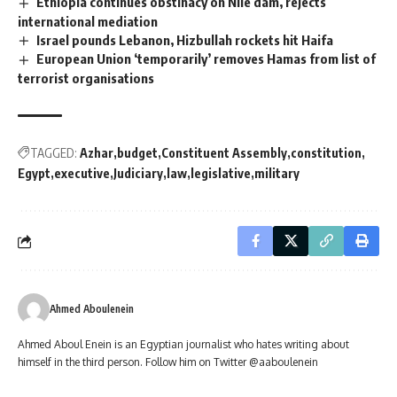
Ethiopia continues obstinacy on Nile dam, rejects
international mediation
Israel pounds Lebanon, Hizbullah rockets hit Haifa
European Union ‘temporarily’ removes Hamas from list of
terrorist organisations
TAGGED:
Azhar
budget
Constituent Assembly
constitution
Egypt
executive
Judiciary
law
legislative
military
Ahmed Aboulenein
Ahmed Aboul Enein is an Egyptian journalist who hates writing about
himself in the third person. Follow him on Twitter @aaboulenein