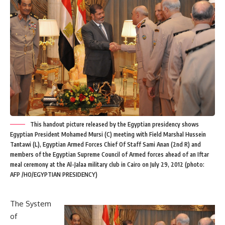
This handout picture released by the Egyptian presidency shows
Egyptian President Mohamed Mursi (C) meeting with Field Marshal Hussein
Tantawi (L), Egyptian Armed Forces Chief Of Staff Sami Anan (2nd R) and
members of the Egyptian Supreme Council of Armed forces ahead of an Iftar
meal ceremony at the Al-Jalaa military club in Cairo on July 29, 2012 (photo:
AFP /HO/EGYPTIAN PRESIDENCY)
The System
of