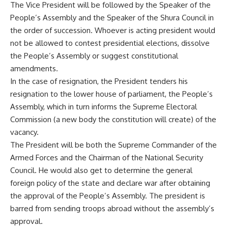
The Vice President will be followed by the Speaker of the
People’s Assembly and the Speaker of the Shura Council in
the order of succession. Whoever is acting president would
not be allowed to contest presidential elections, dissolve
the People’s Assembly or suggest constitutional
amendments.
In the case of resignation, the President tenders his
resignation to the lower house of parliament, the People’s
Assembly, which in turn informs the Supreme Electoral
Commission (a new body the constitution will create) of the
vacancy.
The President will be both the Supreme Commander of the
Armed Forces and the Chairman of the National Security
Council. He would also get to determine the general
foreign policy of the state and declare war after obtaining
the approval of the People’s Assembly. The president is
barred from sending troops abroad without the assembly’s
approval.