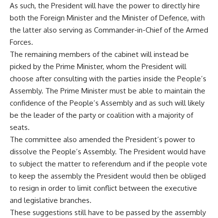
As such, the President will have the power to directly hire
both the Foreign Minister and the Minister of Defence, with
the latter also serving as Commander-in-Chief of the Armed
Forces.
The remaining members of the cabinet will instead be
picked by the Prime Minister, whom the President will
choose after consulting with the parties inside the People’s
Assembly. The Prime Minister must be able to maintain the
confidence of the People’s Assembly and as such will likely
be the leader of the party or coalition with a majority of
seats.
The committee also amended the President’s power to
dissolve the People’s Assembly. The President would have
to subject the matter to referendum and if the people vote
to keep the assembly the President would then be obliged
to resign in order to limit conflict between the executive
and legislative branches.
These suggestions still have to be passed by the assembly