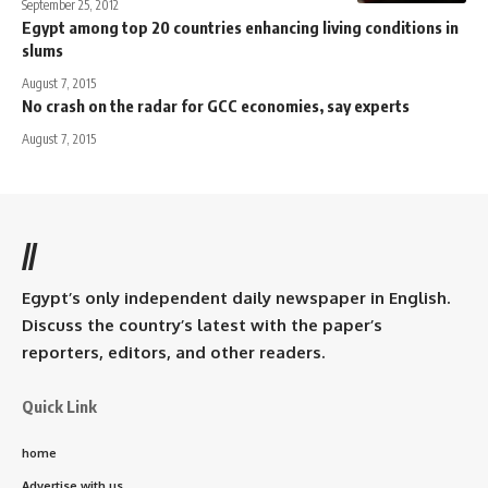
September 25, 2012
Egypt among top 20 countries enhancing living conditions in
slums
August 7, 2015
No crash on the radar for GCC economies, say experts
August 7, 2015
//
Egypt’s only independent daily newspaper in English.
Discuss the country’s latest with the paper’s
reporters, editors, and other readers.
Quick Link
home
Advertise with us