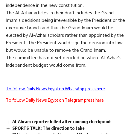
independence in the new constitution.
The Al-Azhar articles in their draft includes the Grand
Imam’s decisions being irreversible by the President or the
executive branch and that the Grand Imam would be
elected by Al-Azhar scholars rather than appointed by the
President. The President would sign the decision into law
but would be unable to remove the Grand Imam.
The committee has not yet decided on where Al-Azhar’s
independent budget would come from.
To follow Daily News Egypt on WhatsApp press here
To follow Daily News Egypt on Telegram press here
Al-Ahram reporter killed after running checkpoint
SPORTS TALK: The direction to take