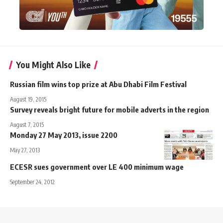
You Might Also Like
Russian film wins top prize at Abu Dhabi Film Festival
August 19, 2015
Survey reveals bright future for mobile adverts in the region
August 7, 2015
Monday 27 May 2013, issue 2200
May 27, 2013
ECESR sues government over LE 400 minimum wage
September 24, 2012