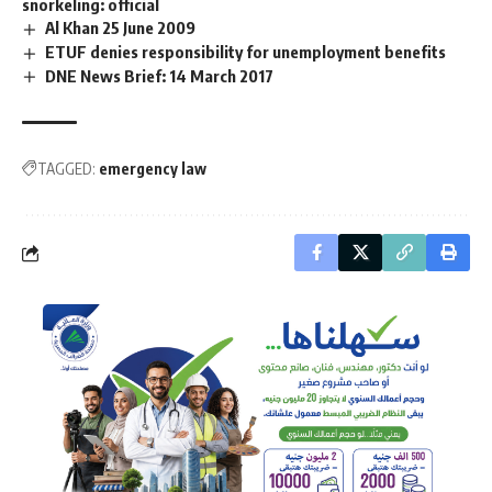
snorkeling: official
Al Khan 25 June 2009
ETUF denies responsibility for unemployment benefits
DNE News Brief: 14 March 2017
TAGGED:
emergency law