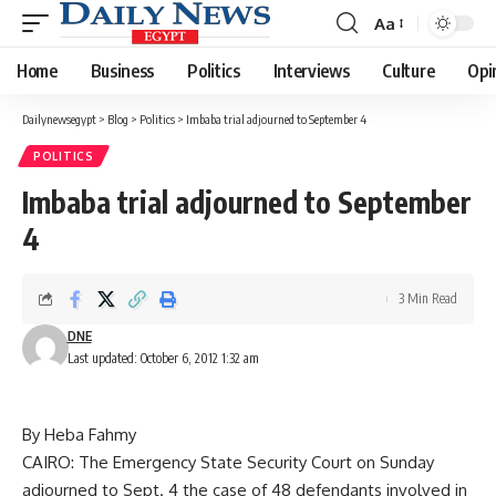
Aa
Font
Resizer
Home
Business
Politics
Interviews
Culture
Opi
Dailynewsegypt
>
Blog
>
Politics
>
Imbaba trial adjourned to September 4
POLITICS
Imbaba trial adjourned to September
4
3 Min Read
DNE
Last updated: October 6, 2012 1:32 am
By Heba Fahmy
CAIRO: The Emergency State Security Court on Sunday
adjourned to Sept. 4 the case of 48 defendants involved in