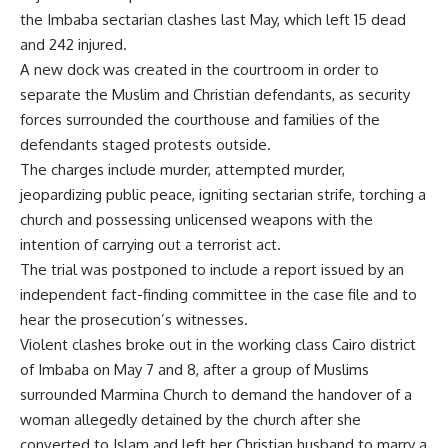
the Imbaba sectarian clashes last May, which left 15 dead
and 242 injured.
A new dock was created in the courtroom in order to
separate the Muslim and Christian defendants, as security
forces surrounded the courthouse and families of the
defendants staged protests outside.
The charges include murder, attempted murder,
jeopardizing public peace, igniting sectarian strife, torching a
church and possessing unlicensed weapons with the
intention of carrying out a terrorist act.
The trial was postponed to include a report issued by an
independent fact-finding committee in the case file and to
hear the prosecution’s witnesses.
Violent clashes broke out in the working class Cairo district
of Imbaba on May 7 and 8, after a group of Muslims
surrounded Marmina Church to demand the handover of a
woman allegedly detained by the church after she
converted to Islam and left her Christian husband to marry a