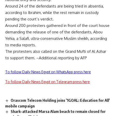
Around 24 of the defendants are being tried in absentia,
according to Ibrahim, while the rest remain in custody
pending the court’s verdict.
Around 200 protesters gathered in front of the court house
demanding the release of one of the defendants, Abou
Yehia, a Salafi, ultra-conservative Muslim sheikh, according
to media reports.
The protesters also called on the Grand Mufti of Al Azhar
to support them. –Additional reporting by AFP
To follow Daily News Egypt on WhatsApp press here
To follow Daily News Egypt on Telegram press here
Orascom Telecom Holding joins '1GOAL: Education for All'
mobile campaign
Shark-attacked Marsa Alam beach to remain closed for