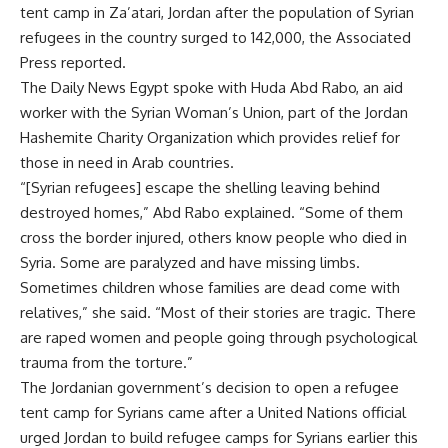
tent camp in Za’atari, Jordan after the population of Syrian
refugees in the country surged to 142,000, the Associated
Press reported.
The Daily News Egypt spoke with Huda Abd Rabo, an aid
worker with the Syrian Woman’s Union, part of the Jordan
Hashemite Charity Organization which provides relief for
those in need in Arab countries.
“[Syrian refugees] escape the shelling leaving behind
destroyed homes,” Abd Rabo explained. “Some of them
cross the border injured, others know people who died in
Syria. Some are paralyzed and have missing limbs.
Sometimes children whose families are dead come with
relatives,” she said. “Most of their stories are tragic. There
are raped women and people going through psychological
trauma from the torture.”
The Jordanian government’s decision to open a refugee
tent camp for Syrians came after a United Nations official
urged Jordan to build refugee camps for Syrians earlier this