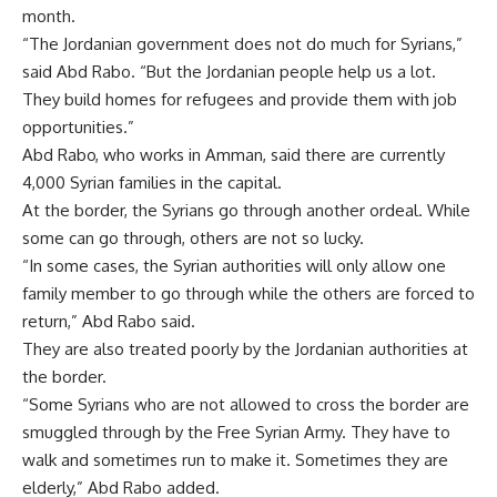
month.
“The Jordanian government does not do much for Syrians,”
said Abd Rabo. “But the Jordanian people help us a lot.
They build homes for refugees and provide them with job
opportunities.”
Abd Rabo, who works in Amman, said there are currently
4,000 Syrian families in the capital.
At the border, the Syrians go through another ordeal. While
some can go through, others are not so lucky.
“In some cases, the Syrian authorities will only allow one
family member to go through while the others are forced to
return,” Abd Rabo said.
They are also treated poorly by the Jordanian authorities at
the border.
“Some Syrians who are not allowed to cross the border are
smuggled through by the Free Syrian Army. They have to
walk and sometimes run to make it. Sometimes they are
elderly,” Abd Rabo added.