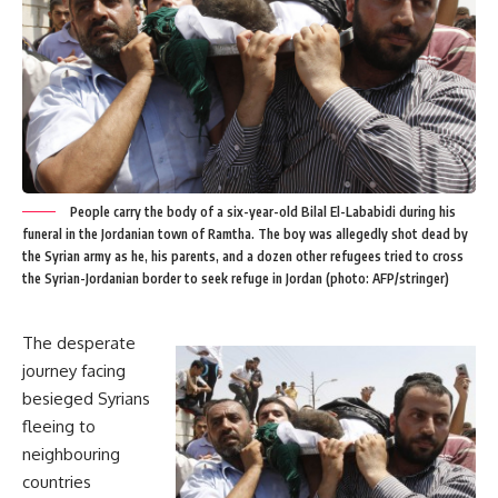
People carry the body of a six-year-old Bilal El-Lababidi during his
funeral in the Jordanian town of Ramtha. The boy was allegedly shot dead by
the Syrian army as he, his parents, and a dozen other refugees tried to cross
the Syrian-Jordanian border to seek refuge in Jordan (photo: AFP/stringer)
The desperate
journey facing
besieged Syrians
fleeing to
neighbouring
countries