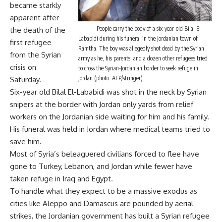
became starkly
apparent after
People carry the body of a six-year-old Bilal El-
the death of the
Lababidi during his funeral in the Jordanian town of
first refugee
Ramtha. The boy was allegedly shot dead by the Syrian
from the Syrian
army as he, his parents, and a dozen other refugees tried
crisis on
to cross the Syrian-Jordanian border to seek refuge in
Jordan (photo: AFP/stringer)
Saturday.
Six-year old Bilal El-Lababidi was shot in the neck by Syrian
snipers at the border with Jordan only yards from relief
workers on the Jordanian side waiting for him and his family.
His funeral was held in Jordan where medical teams tried to
save him.
Most of Syria’s beleaguered civilians forced to flee have
gone to Turkey, Lebanon, and Jordan while fewer have
taken refuge in Iraq and Egypt.
To handle what they expect to be a massive exodus as
cities like Aleppo and Damascus are pounded by aerial
strikes, the Jordanian government has built a Syrian refugee