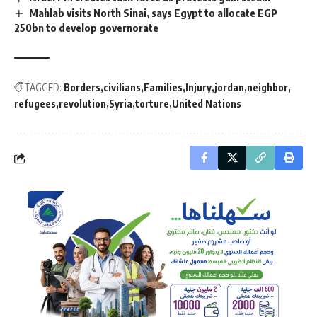
Mahlab visits North Sinai, says Egypt to allocate EGP
250bn to develop governorate
TAGGED:
Borders
civilians
Families
Injury
jordan
neighbor
refugees
revolution
Syria
torture
United Nations