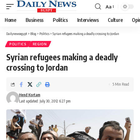
Aa
Font
Resizer
Home
Business
Politics
Interviews
Culture
Opi
Dailynewsegypt
>
Blog
>
Politics
>
Syrian refugees making a deadly crossing to Jordan
POLITICS
REGION
Syrian refugees making a deadly
crossing to Jordan
5 Min Read
Hend Kortam
Last updated: July 30, 2012 6:27 pm