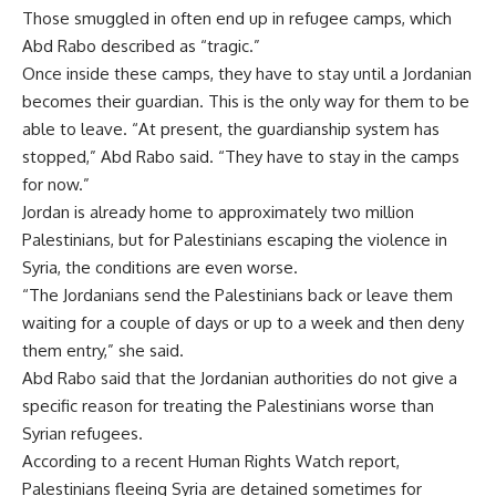
Those smuggled in often end up in refugee camps, which
Abd Rabo described as “tragic.”
Once inside these camps, they have to stay until a Jordanian
becomes their guardian. This is the only way for them to be
able to leave. “At present, the guardianship system has
stopped,” Abd Rabo said. “They have to stay in the camps
for now.”
Jordan is already home to approximately two million
Palestinians, but for Palestinians escaping the violence in
Syria, the conditions are even worse.
“The Jordanians send the Palestinians back or leave them
waiting for a couple of days or up to a week and then deny
them entry,” she said.
Abd Rabo said that the Jordanian authorities do not give a
specific reason for treating the Palestinians worse than
Syrian refugees.
According to a recent Human Rights Watch report,
Palestinians fleeing Syria are detained sometimes for