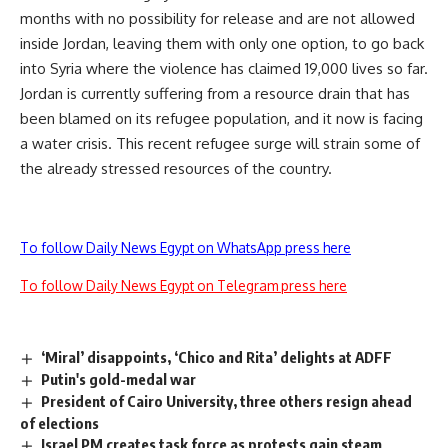
months with no possibility for release and are not allowed
inside Jordan, leaving them with only one option, to go back
into Syria where the violence has claimed 19,000 lives so far.
Jordan is currently suffering from a resource drain that has
been blamed on its refugee population, and it now is facing
a water crisis. This recent refugee surge will strain some of
the already stressed resources of the country.
To follow Daily News Egypt on WhatsApp press here
To follow Daily News Egypt on Telegram press here
‘Miral’ disappoints, ‘Chico and Rita’ delights at ADFF
Putin's gold-medal war
President of Cairo University, three others resign ahead
of elections
Israel PM creates task force as protests gain steam