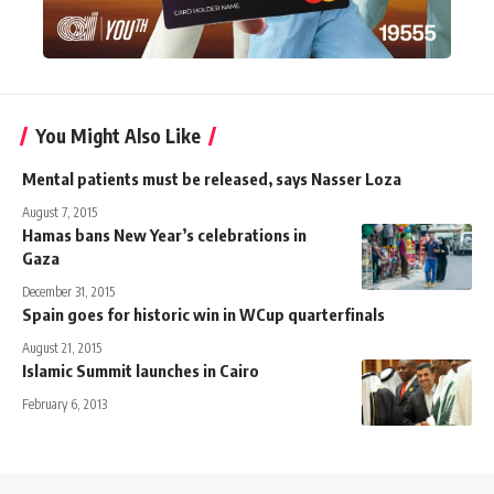
You Might Also Like
Mental patients must be released, says Nasser Loza
August 7, 2015
Hamas bans New Year’s celebrations in
Gaza
December 31, 2015
Spain goes for historic win in WCup quarterfinals
August 21, 2015
Islamic Summit launches in Cairo
February 6, 2013